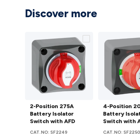
Discover more
2-
4-
Position
2-Position 275A
Position
4-Position 2
275A
Battery Isolator
200A
Battery Isola
Battery
Switch with AFD
Battery
Switch with 
Isolator
Isolator
CAT.NO:
SF2249
CAT.NO:
SF225
Switch
Switch