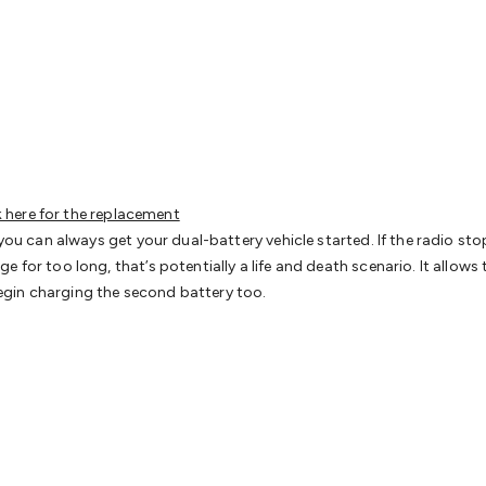
& Access Control
Sensors
Personal Security
Intercoms & Door
s
Card Readers
Webcams & Display Devices
Keyboards & Mi
s
Gaming Accessories
Retro & Arcade Gaming
Networking
Mo
 Adaptors
DisplayPort Cables & Adaptors
DVI Cables & Adap
 Power Cables
D-Sub/Serial Cables & Adaptors
Disk Drives &
emory & Media
Hard Drive Cases & Docks
Optical Media
SD 
ones & Accessories
Smart Home
Smart Home Lighting
Smart
 & Game Gadgets
Arduino
Arduino Boards
Arduino Displays
A
ys
Raspberry Pi Modules & Shields
Raspberry Pi Accessories
k here for the replacement
ideo Kits
Control & Automation Kits
Automotive Kits
Test & 
 you can always get your dual-battery vehicle started. If the radio sto
cks
Electronics Books
STEM Kits
Robotics
Microscopes
Magne
e for too long, that’s potentially a life and death scenario. It allow
 Solenoids
Outdoors & Automotive
Lighting
Torches
Head To
l begin charging the second battery too.
ighting
12V & 240V Globes
Solar Lights
Camping
Survival Gea
wer Accessories
Fuses & Relays
Automotive Test Equipment
C
In Car Chargers
Car Security & Entertainment
Vehicle Tracki
ety
Protection
Health Monitoring
Scooters & Ride-Ons
EV Cha