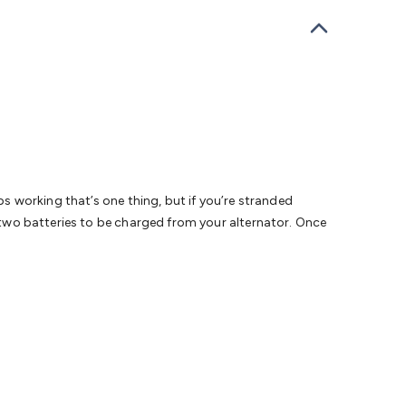
bells
Computing & Communication
Peripherals
Speakers &
ce
Laptop Accessories
Gaming Gear & Accessories
Gaming
dems, Routers & Switches
Network Cables
Network
tors
VGA Cables & Adaptors
HDMI Cables & Adaptors
USB
 SATA/Molex Cables & Adaptors
SMA Cables
Power
UPS for
Cards
USB Flash Drives
Hard Drives &
 Home Security
Smart Home Appliances
Smart Home
rduino Sensors
Arduino Modules & Shields
Arduino
Raspberry Pi Books
PC Duino
Electronics Kits
Power
Measurement Kits
PCBs & Breadboards
Science &
ps working that’s one thing, but if you’re stranded
ts
Remote Control Toys
Drones
Cars
RC Spare
s two batteries to be charged from your alternator. Once
rches
Bike Lights
Work Lights
Car
r
UHF/VHF Transceivers
Fans & Personal Cooling
Cooking &
ar Lights
12VDC Cigarette Socket Gear
Trailer Lighting & Car
ng & Security
Phone/GPS/Tablet Holders
Car Dash &
rging