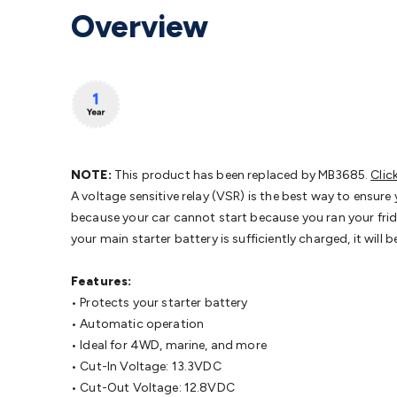
Protection
Alarms & Sirens
Door Security
Door Phones
RFID 
Overview
Microphones
Monitor Brackets
UPS for Computers
USB Hub
Headphones
Gaming Keyboards & Mice
Gaming Racing Sim
Adaptors
Network Extenders
Networking Antennas
Cables &
Cables & Adaptors
Cat5/Cat6/Cat7/Cat8 Network Cables
IEC
Computers
Laptop Power Supplies
USB Power & Charging
M
SSDs
Communication
Antennas
UHF/VHF Transceivers
Teleph
Control
Smart Home Accessories
Toys, Hobbies & STEM
Fun
Books
Raspberry Pi
Raspberry Pi Boards
Raspberry Pi Displa
NOTE:
This product has been replaced by MB3685.
Clic
Kits
Computing & Programming Kits
Household Kits
Audio/V
A voltage sensitive relay (VSR) is the best way to ensure
Learning
Science Projects
Short Circuits Projects
Neuron Blo
because your car cannot start because you ran your fridg
Parts
Mechatronics
Gears & Transmissions
Motors, Servos &
your main starter battery is sufficiently charged, it wil
Lights
Spotlights
Lanterns
Cabin & Caravan Lights
LED Strip L
Cooling
12VDC Camping Accessories
Action Cameras
Car Po
Features:
Wiring
Automotive Connectors
Jump Starters & Battery Care
• Protects your starter battery
Reversing Cameras
Car Audio & Entertainment
Health & Saf
• Automatic operation
• Ideal for 4WD, marine, and more
• Cut-In Voltage: 13.3VDC
• Cut-Out Voltage: 12.8VDC