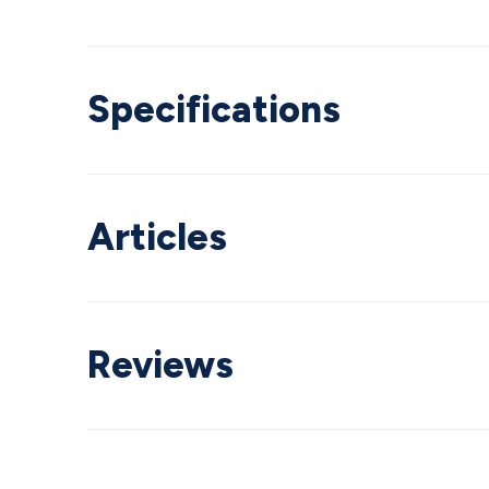
Specifications
Articles
Reviews