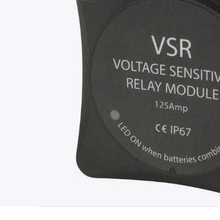
Type
Switchmode
Mains Accessories
Powerboards & Adapto
Panels
Solar Cables & Connectors
Solar Charge Controllers
S
Accessories
Jump Starters
Lighting
Cables & Connectors
Wire
Sensor Cable
RF/Antenna Cable
AV Cable
Communication Cab
Connectors
2.5/3.5/6.5mm Connectors
FME/F-Type/N-Type 
Connectors
Multi-Pin Connectors
Crimp Lugs & Terminals
Hi
Network Connectors
RJ-45/RJ-11/RJ-12 Connectors
Headers/
& SATA/Molex
Terminal Blocks & Headers
Terminal Blocks
Te
Inserts
Telephone Wallplates & Inserts
Audio/Video Wallplat
Grommets
Conduit Tubes
Heatshrink
Components & Electro
Switches
DIL Switches
Micro Switches
Reed Switches
Slide S
Resistors
Capacitors
Ceramic
Super Caps
Trimmer
Electrolytic
Capacitors
Relays
Solid State
Automotive Relays
Panel Mount
Fuses
M205 Fuses
Other Fuses & Holders
Circuit Breakers
He
Regulators
Ferrites, Inductors & Suppression
Crystals, SCRS,
Lighting)
LEDs
Incandescent Globes & Accessories
LCD/LED D
Accessories
Fans
Equipment Knobs
Modules & Sub Assembli
Monitors
Security Signs
Camera Accessories
Security Camer