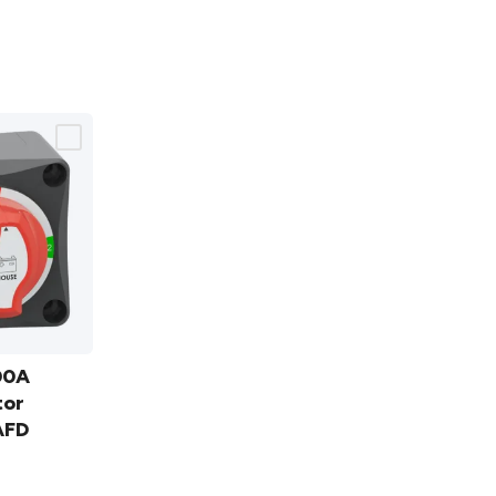
00A
tor
AFD
0