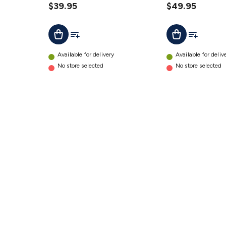
with
$39.95
with
$49.95
AFD
AFD
Add To List
Add To Lis
Add To Cart
Add To Cart
details
details
Available for delivery
Available for deliv
No store selected
No store selected