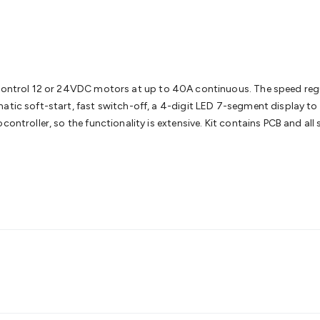
& Access Control
Sensors
Personal Security
Intercoms & Door
s
Card Readers
Webcams & Display Devices
Keyboards & Mi
s
Gaming Accessories
Retro & Arcade Gaming
Networking
Mo
 Adaptors
DisplayPort Cables & Adaptors
DVI Cables & Adap
 Power Cables
D-Sub/Serial Cables & Adaptors
Disk Drives &
emory & Media
Hard Drive Cases & Docks
Optical Media
SD 
 control 12 or 24VDC motors at up to 40A continuous. The speed regu
ones & Accessories
Smart Home
Smart Home Lighting
Smart
matic soft-start, fast switch-off, a 4-digit LED 7-segment display t
 & Game Gadgets
Arduino
Arduino Boards
Arduino Displays
A
controller, so the functionality is extensive. Kit contains PCB and al
ys
Raspberry Pi Modules & Shields
Raspberry Pi Accessories
ideo Kits
Control & Automation Kits
Automotive Kits
Test & 
cks
Electronics Books
STEM Kits
Robotics
Microscopes
Magne
 Solenoids
Outdoors & Automotive
Lighting
Torches
Head To
ighting
12V & 240V Globes
Solar Lights
Camping
Survival Gea
wer Accessories
Fuses & Relays
Automotive Test Equipment
C
In Car Chargers
Car Security & Entertainment
Vehicle Tracki
ety
Protection
Health Monitoring
Scooters & Ride-Ons
EV Cha