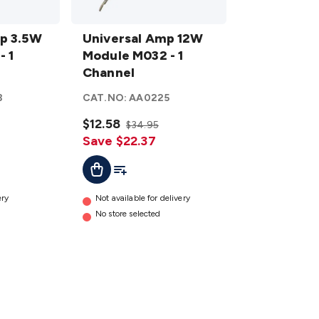
Universal
p 3.5W
Amp
Universal Amp 12W
- 1
12W
Module M032 - 1
Module
Channel
M032 - 1
3
CAT.NO:
AA0225
Channel
details
$12.58
$34.95
Save $22.37
t
Add To Cart
Add To List
ery
Not available for delivery
No store selected