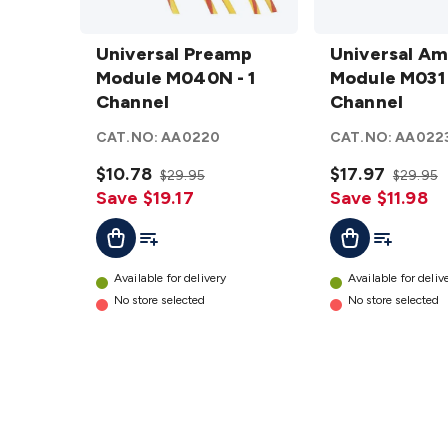
Universal
Universal
Preamp
Universal Preamp
Amp
Universal Am
Module
Module M040N - 1
3.5W
Module M031 
M040N -
Channel
Module
Channel
1
M031 - 1
CAT.NO:
AA0220
CAT.NO:
AA022
Channel
Channel
details
$10.78
details
$17.97
$29.95
$29.95
Save $19.17
Save $11.98
Add To List
Add To Lis
Add To Cart
Add To Cart
Available for delivery
Available for deliv
No store selected
No store selected