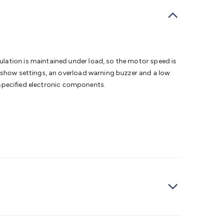
bells
Computing & Communication
Peripherals
Speakers &
ce
Laptop Accessories
Gaming Gear & Accessories
Gaming
dems, Routers & Switches
Network Cables
Network
tors
VGA Cables & Adaptors
HDMI Cables & Adaptors
USB
 SATA/Molex Cables & Adaptors
SMA Cables
Power
UPS for
Cards
USB Flash Drives
Hard Drives &
lation is maintained under load, so the motor speed is
 Home Security
Smart Home Appliances
Smart Home
o show settings, an overload warning buzzer and a low
rduino Sensors
Arduino Modules & Shields
Arduino
l specified electronic components.
Raspberry Pi Books
PC Duino
Electronics Kits
Power
Measurement Kits
PCBs & Breadboards
Science &
ts
Remote Control Toys
Drones
Cars
RC Spare
rches
Bike Lights
Work Lights
Car
r
UHF/VHF Transceivers
Fans & Personal Cooling
Cooking &
ar Lights
12VDC Cigarette Socket Gear
Trailer Lighting & Car
ng & Security
Phone/GPS/Tablet Holders
Car Dash &
rging