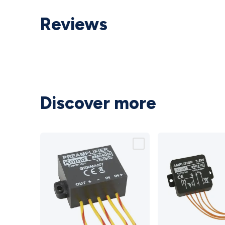
Reviews
Discover more