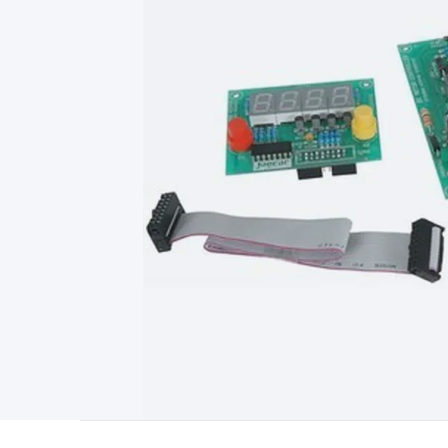
Type
Switchmode
Mains Accessories
Powerboards & Adapto
Panels
Solar Cables & Connectors
Solar Charge Controllers
S
Accessories
Jump Starters
Lighting
Cables & Connectors
Wire
Sensor Cable
RF/Antenna Cable
AV Cable
Communication Cab
Connectors
2.5/3.5/6.5mm Connectors
FME/F-Type/N-Type 
Connectors
Multi-Pin Connectors
Crimp Lugs & Terminals
Hi
Network Connectors
RJ-45/RJ-11/RJ-12 Connectors
Headers/
& SATA/Molex
Terminal Blocks & Headers
Terminal Blocks
Te
Inserts
Telephone Wallplates & Inserts
Audio/Video Wallplat
Grommets
Conduit Tubes
Heatshrink
Components & Electro
Switches
DIL Switches
Micro Switches
Reed Switches
Slide S
Resistors
Capacitors
Ceramic
Super Caps
Trimmer
Electrolytic
Capacitors
Relays
Solid State
Automotive Relays
Panel Mount
Fuses
M205 Fuses
Other Fuses & Holders
Circuit Breakers
He
Regulators
Ferrites, Inductors & Suppression
Crystals, SCRS,
Lighting)
LEDs
Incandescent Globes & Accessories
LCD/LED D
Accessories
Fans
Equipment Knobs
Modules & Sub Assembli
Monitors
Security Signs
Camera Accessories
Security Camer