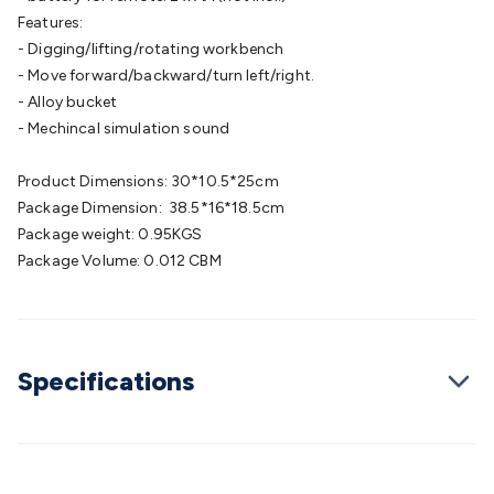
Cable
General Purpose Cable
Audio Video Connectors
HDMI
Features:
Connectors
Circular/DIN Connectors
PAL & Coaxial
- Digging/lifting/rotating workbench
Connectors
2.5/3.5/6.5mm Connectors
FME/F-Type/N-Type
- Move forward/backward/turn left/right.
Connectors
BNC Connectors
RCA Connectors
Multi-Pin
- Alloy bucket
Connectors
Toslink Connectors
XLR/Speakon
- Mechincal simulation sound
Connectors
Power Connectors
Multi-Pin Connectors
Crimp
Lugs & Terminals
High Current & Anderson
Quick
Product Dimensions: 30*10.5*25cm
Connect
DC Power
Banana/Binding Posts
Automotive
Package Dimension: 38.5*16*18.5cm
Connectors
Communication & Network Connectors
RJ-
Package weight: 0.95KGS
45/RJ-11/RJ-12 Connectors
Headers/IDC
SMA
Telephone
Package Volume: 0.012 CBM
Connectors
UHF
Computer Connectors
DVI Adapters
USB
Adapters
D-Sub/Serial Cables
VGA
Disk Drives &
SATA/Molex
Terminal Blocks & Headers
Terminal
Blocks
Terminal Barriers & Strips
Headers & IDC
Wallplates
Specifications
& Keystone
Computer & Networking
Blank Wallplates &
Inserts
Telephone Wallplates & Inserts
Audio/Video
Wallplates & Inserts
Power Wallplates & Inserts
Cable
Management
Cable Management Accessories
Cable Ties,