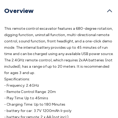
Batteries
Consumable Batteries
Alkaline Batteries
Button
Cell Batteries
Lithium Consumable Batteries
Battery
Overview
Chargers
SLA & Gell Battery Chargers
Li-ion Battery
Chargers
Ni-MH & Ni-Cd Battery Chargers
Battery
Accessories
Battery Holders & Snaps
Battery Terminals &
This remote control excavator features a 680-degree rotation,
Clips
Battery Boxes & Isolators
Battery Maintenance
Power
digging function, uninstall function, multi-directional remote
Supplies
DC Output
AC Output
Laboratory
DC-DC
control, sound function, front headlight, and a one-click demo
Converters
Transformers
LED Power Supplies
Open Frame
mode. The internal battery provides up to 45 minutes of run
DIN Rail Type
Switchmode
Mains Accessories
Powerboards
time and can be charged using any available USB power source.
& Adaptors
Mains Control & Protection
Extension
The 2.4GHz remote control, which requires 2xAA batteries (not
Leads
Travel Adaptors
Mains Hardware
Mains Wall
included), has a range of up to 20 meters. It is recommended
Chargers
Solar Power
Solar Panels
Solar Cables &
for ages 3 and up.
Connectors
Solar Charge Controllers
Solar Chargers
Solar
Specifications:
Mounting Hardware
DC-AC Inverters
Portable Power
Power
- Frequency: 2.4GHz
Stations
Power Banks
Portable Power Accessories
Jump
- Remote Control Range: 20m
Starters
Lighting
Cables & Connectors
Wire & Cable
- Play Time: Up to 45mins
Rolls
Power & Hookup Cable
Speaker & Microphone
- Charging Time: Up to 180 Minutes
Cable
Intercom/Alarm/CCTV Cable
Computer Data & Sensor
- battery for car: 3.7V 1200mAh li-poly
Cable
RF/Antenna Cable
AV Cable
Communication
- battery for remote: 2 x AA (not incl.)