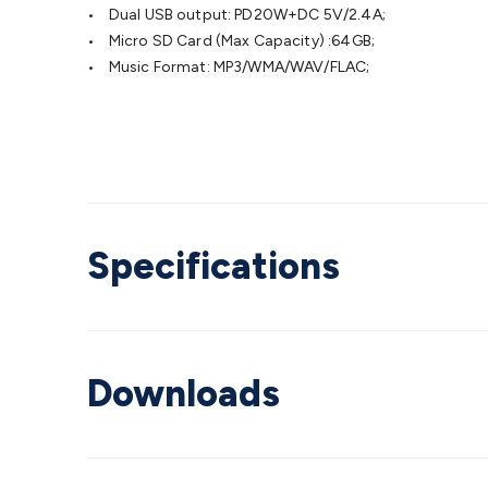
• Dual USB output: PD20W+DC 5V/2.4A;
• Micro SD Card (Max Capacity) :64GB;
• Music Format: MP3/WMA/WAV/FLAC;
Specifications
Downloads