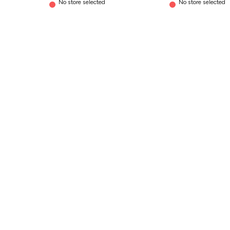
No store selected
No store selected