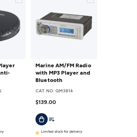
Marine
Player
AM/FM
Marine AM/FM Radio
nti-
Radio
with MP3 Player and
with MP3
Bluetooth
Player
5
CAT.NO:
QM3814
and
Bluetooth
$139.00
details
t
Add To List
Add To Cart
ery
Limited stock for delivery