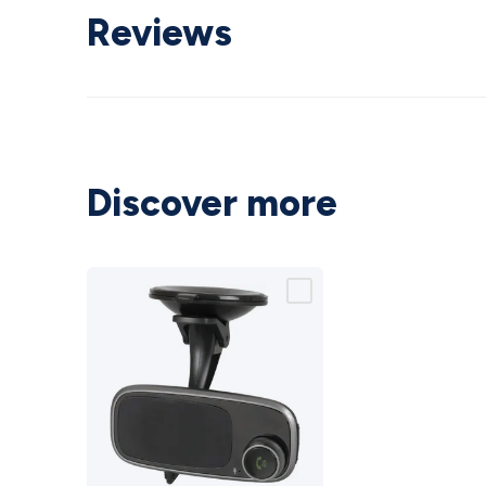
Reviews
Discover more