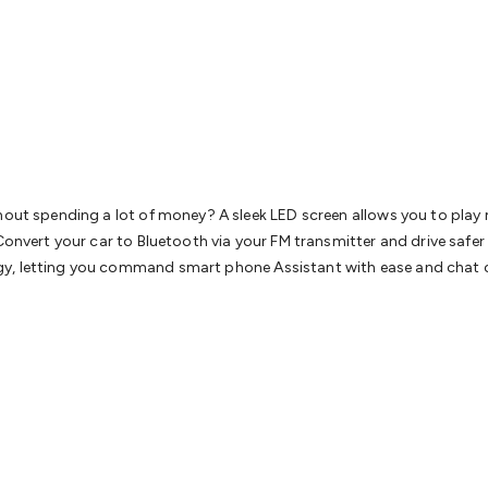
& Access Control
Sensors
Personal Security
Intercoms & Door
s
Card Readers
Webcams & Display Devices
Keyboards & Mi
s
Gaming Accessories
Retro & Arcade Gaming
Networking
Mo
 Adaptors
DisplayPort Cables & Adaptors
DVI Cables & Adap
 Power Cables
D-Sub/Serial Cables & Adaptors
Disk Drives &
emory & Media
Hard Drive Cases & Docks
Optical Media
SD 
ones & Accessories
Smart Home
Smart Home Lighting
Smart
 & Game Gadgets
Arduino
Arduino Boards
Arduino Displays
A
ys
Raspberry Pi Modules & Shields
Raspberry Pi Accessories
thout spending a lot of money? A sleek LED screen allows you to play
ideo Kits
Control & Automation Kits
Automotive Kits
Test & 
Convert your car to Bluetooth via your FM transmitter and drive safer 
cks
Electronics Books
STEM Kits
Robotics
Microscopes
Magne
y, letting you command smart phone Assistant with ease and chat cl
 Solenoids
Outdoors & Automotive
Lighting
Torches
Head To
ighting
12V & 240V Globes
Solar Lights
Camping
Survival Gea
wer Accessories
Fuses & Relays
Automotive Test Equipment
C
In Car Chargers
Car Security & Entertainment
Vehicle Tracki
ety
Protection
Health Monitoring
Scooters & Ride-Ons
EV Cha