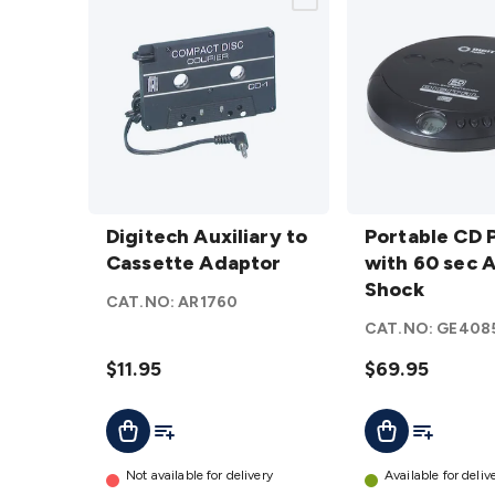
Digitech
Portable
Auxiliary
Digitech Auxiliary to
CD
Portable CD 
to
Cassette Adaptor
Player
with 60 sec A
Cassette
with 60
Shock
CAT.NO:
AR1760
Adaptor
sec Anti-
CAT.NO:
GE408
details
Shock
$11.95
details
$69.95
Add To Cart
Add To List
Add To Lis
Add To Cart
Not available for delivery
Available for deliv