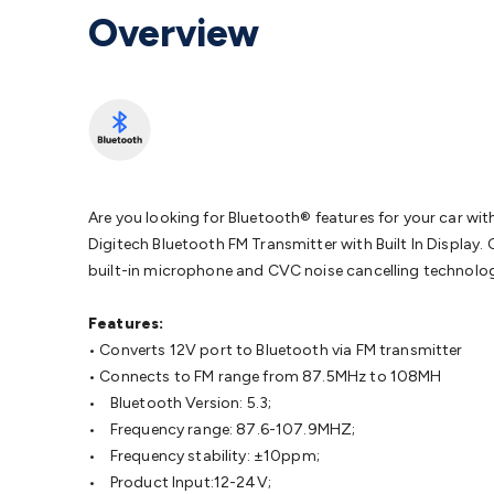
Protection
Alarms & Sirens
Door Security
Door Phones
RFID 
Overview
Microphones
Monitor Brackets
UPS for Computers
USB Hub
Headphones
Gaming Keyboards & Mice
Gaming Racing Sim
Adaptors
Network Extenders
Networking Antennas
Cables &
Cables & Adaptors
Cat5/Cat6/Cat7/Cat8 Network Cables
IEC
Computers
Laptop Power Supplies
USB Power & Charging
M
SSDs
Communication
Antennas
UHF/VHF Transceivers
Teleph
Control
Smart Home Accessories
Toys, Hobbies & STEM
Fun
Books
Raspberry Pi
Raspberry Pi Boards
Raspberry Pi Displa
Are you looking for Bluetooth® features for your car wi
Kits
Computing & Programming Kits
Household Kits
Audio/V
Digitech Bluetooth FM Transmitter with Built In Display. 
Learning
Science Projects
Short Circuits Projects
Neuron Blo
built-in microphone and CVC noise cancelling technolog
Parts
Mechatronics
Gears & Transmissions
Motors, Servos &
Lights
Spotlights
Lanterns
Cabin & Caravan Lights
LED Strip L
Features:
Cooling
12VDC Camping Accessories
Action Cameras
Car Po
• Converts 12V port to Bluetooth via FM transmitter
Wiring
Automotive Connectors
Jump Starters & Battery Care
• Connects to FM range from 87.5MHz to 108MH
Reversing Cameras
Car Audio & Entertainment
Health & Saf
• Bluetooth Version: 5.3;
• Frequency range: 87.6-107.9MHZ;
• Frequency stability: ±10ppm;
• Product Input:12-24V;