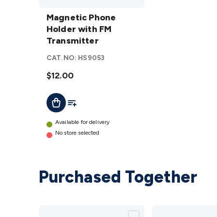
Magnetic
Phone
Magnetic Phone
Holder with
Holder with FM
FM
Transmitter
Transmitter
CAT.NO:
HS9053
details
$12.00
Add To List
Add To Cart
Available for delivery
No store selected
Purchased Together