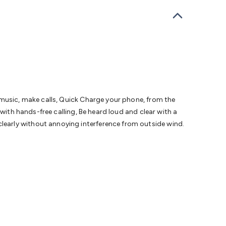
bells
Computing & Communication
Peripherals
Speakers &
ce
Laptop Accessories
Gaming Gear & Accessories
Gaming
dems, Routers & Switches
Network Cables
Network
tors
VGA Cables & Adaptors
HDMI Cables & Adaptors
USB
 SATA/Molex Cables & Adaptors
SMA Cables
Power
UPS for
Cards
USB Flash Drives
Hard Drives &
 Home Security
Smart Home Appliances
Smart Home
rduino Sensors
Arduino Modules & Shields
Arduino
Raspberry Pi Books
PC Duino
Electronics Kits
Power
 music, make calls, Quick Charge your phone, from the
Measurement Kits
PCBs & Breadboards
Science &
with hands-free calling, Be heard loud and clear with a
ts
Remote Control Toys
Drones
Cars
RC Spare
early without annoying interference from outside wind.
rches
Bike Lights
Work Lights
Car
r
UHF/VHF Transceivers
Fans & Personal Cooling
Cooking &
ar Lights
12VDC Cigarette Socket Gear
Trailer Lighting & Car
ng & Security
Phone/GPS/Tablet Holders
Car Dash &
rging