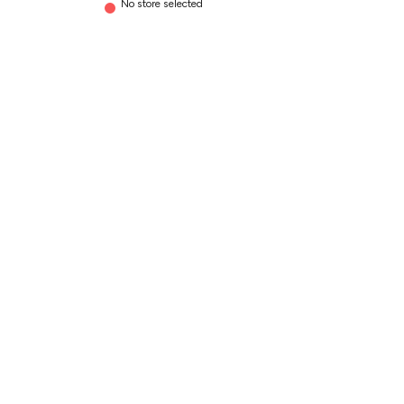
No store selected