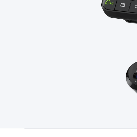
Type
Switchmode
Mains Accessories
Powerboards & Adapto
Panels
Solar Cables & Connectors
Solar Charge Controllers
S
Accessories
Jump Starters
Lighting
Cables & Connectors
Wire
Sensor Cable
RF/Antenna Cable
AV Cable
Communication Cab
Connectors
2.5/3.5/6.5mm Connectors
FME/F-Type/N-Type 
Connectors
Multi-Pin Connectors
Crimp Lugs & Terminals
Hi
Network Connectors
RJ-45/RJ-11/RJ-12 Connectors
Headers/
& SATA/Molex
Terminal Blocks & Headers
Terminal Blocks
Te
Inserts
Telephone Wallplates & Inserts
Audio/Video Wallplat
Grommets
Conduit Tubes
Heatshrink
Components & Electro
Switches
DIL Switches
Micro Switches
Reed Switches
Slide S
Resistors
Capacitors
Ceramic
Super Caps
Trimmer
Electrolytic
Capacitors
Relays
Solid State
Automotive Relays
Panel Mount
Fuses
M205 Fuses
Other Fuses & Holders
Circuit Breakers
He
Regulators
Ferrites, Inductors & Suppression
Crystals, SCRS,
Lighting)
LEDs
Incandescent Globes & Accessories
LCD/LED D
Accessories
Fans
Equipment Knobs
Modules & Sub Assembli
Monitors
Security Signs
Camera Accessories
Security Camer