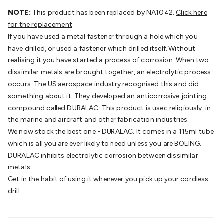
Batteries
Consumable Batteries
Alkaline Batteries
Button
NOTE:
This product has been replaced by NA1042.
Click here
Cell Batteries
Lithium Consumable Batteries
Battery
for the replacement
Chargers
SLA & Gell Battery Chargers
Li-ion Battery
If you have used a metal fastener through a hole which you
Chargers
Ni-MH & Ni-Cd Battery Chargers
Battery
have drilled, or used a fastener which drilled itself. Without
Accessories
Battery Holders & Snaps
Battery Terminals &
realising it you have started a process of corrosion. When two
Clips
Battery Boxes & Isolators
Battery Maintenance
Power
dissimilar metals are brought together, an electrolytic process
Supplies
DC Output
AC Output
Laboratory
DC-DC
occurs. The US aerospace industry recognised this and did
Converters
Transformers
LED Power Supplies
Open Frame
something about it. They developed an anticorrosive jointing
DIN Rail Type
Switchmode
Mains Accessories
Powerboards
compound called DURALAC. This product is used religiously, in
& Adaptors
Mains Control & Protection
Extension
the marine and aircraft and other fabrication industries.
Leads
Travel Adaptors
Mains Hardware
Mains Wall
We now stock the best one - DURALAC. It comes in a 115ml tube
Chargers
Solar Power
Solar Panels
Solar Cables &
which is all you are ever likely to need unless you are BOEING.
Connectors
Solar Charge Controllers
Solar Chargers
Solar
DURALAC inhibits electrolytic corrosion between dissimilar
Mounting Hardware
DC-AC Inverters
Portable Power
Power
metals.
Stations
Power Banks
Portable Power Accessories
Jump
Get in the habit of using it whenever you pick up your cordless
Starters
Lighting
Cables & Connectors
Wire & Cable
drill.
Rolls
Power & Hookup Cable
Speaker & Microphone
Cable
Intercom/Alarm/CCTV Cable
Computer Data & Sensor
Cable
RF/Antenna Cable
AV Cable
Communication