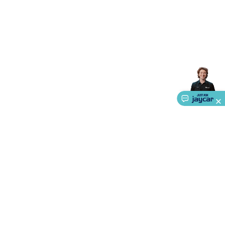
Triacs & Diacs
Diodes
FETs
Microcontrollers
Low Power
Schottky
Sensors
Optoelectronics (LEDs &
Lighting)
LEDs
Incandescent Globes & Accessories
LCD/LED
Display Panels
Heatsinks & Fans
Structural Heatsinks
Non-
Structural Heatsinks
Heatsink Compounds &
Accessories
Fans
Equipment Knobs
Modules & Sub
Assemblies
Security & Surveillance
Security Camera
Systems
Security Accessories
CCTV Cables &
Accessories
Security Monitors
Security Signs
Camera
Accessories
Security Cameras
IP & Wireless Cameras
Dome
Cameras
Dummy Cameras
Bullet Cameras
Covert
Smart
Cameras
Property Protection
Alarms & Sirens
Door
Security
Door Phones
RFID & Access
Control
Sensors
Personal Security
Intercoms &
Doorbells
Computing &
Communication
Peripherals
Speakers &
Microphones
Monitor Brackets
UPS for Computers
USB
Hubs
Card Readers
Webcams & Display Devices
Keyboards
About Us
& Mice
Laptop Accessories
Gaming Gear &