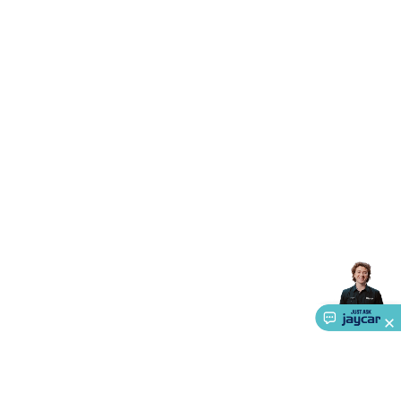
Accessories
Gaming Headphones
Gaming Keyboards &
Mice
Gaming Racing Sims
Gaming Accessories
Retro &
Arcade Gaming
Networking
Modems, Routers &
Switches
Network Cables
Network Adaptors
Network
Extenders
Networking Antennas
Cables &
Adaptors
DisplayPort Cables & Adaptors
DVI Cables &
Adaptors
VGA Cables & Adaptors
HDMI Cables &
Adaptors
USB Cables & Adaptors
Cat5/Cat6/Cat7/Cat8
Network Cables
IEC Power Cables
D-Sub/Serial Cables &
Adaptors
Disk Drives & SATA/Molex Cables & Adaptors
SMA
Cables
Power
UPS for Computers
Laptop Power
Supplies
USB Power & Charging
Memory & Media
Hard
Drive Cases & Docks
Optical Media
SD Cards
USB Flash
Drives
Hard Drives &
SSDs
Communication
Antennas
UHF/VHF
Transceivers
Telephones & Accessories
Smart Home
Smart
Home Lighting
Smart Home Security
Smart Home
Appliances
Smart Home Control
Smart Home