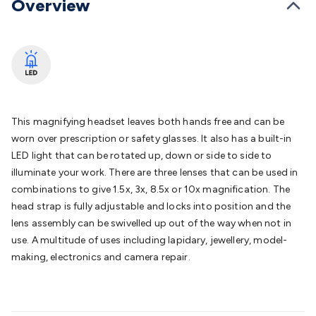
Overview
Batteries
Consumable Batteries
Alkaline Batteries
Button
Cell Batteries
Lithium Consumable Batteries
Battery
Chargers
SLA & Gell Battery Chargers
Li-ion Battery
Chargers
Ni-MH & Ni-Cd Battery Chargers
Battery
Accessories
Battery Holders & Snaps
Battery Terminals &
Clips
Battery Boxes & Isolators
Battery Maintenance
Power
Supplies
DC Output
AC Output
Laboratory
DC-DC
This magnifying headset leaves both hands free and can be
Converters
Transformers
LED Power Supplies
Open Frame
worn over prescription or safety glasses. It also has a built-in
DIN Rail Type
Switchmode
Mains Accessories
Powerboards
LED light that can be rotated up, down or side to side to
& Adaptors
Mains Control & Protection
Extension
illuminate your work. There are three lenses that can be used in
Leads
Travel Adaptors
Mains Hardware
Mains Wall
combinations to give 1.5x, 3x, 8.5x or 10x magnification. The
Chargers
Solar Power
Solar Panels
Solar Cables &
head strap is fully adjustable and locks into position and the
Connectors
Solar Charge Controllers
Solar Chargers
Solar
lens assembly can be swivelled up out of the way when not in
Mounting Hardware
DC-AC Inverters
Portable Power
Power
use. A multitude of uses including lapidary, jewellery, model-
Stations
Power Banks
Portable Power Accessories
Jump
making, electronics and camera repair.
Starters
Lighting
Cables & Connectors
Wire & Cable
Rolls
Power & Hookup Cable
Speaker & Microphone
Cable
Intercom/Alarm/CCTV Cable
Computer Data & Sensor
Cable
RF/Antenna Cable
AV Cable
Communication