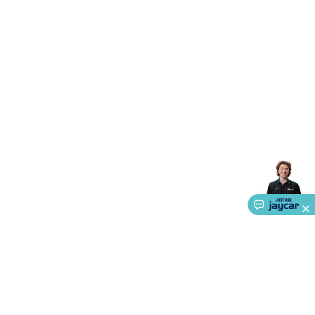
Accessories
Gaming Headphones
Gaming Keyboards &
Mice
Gaming Racing Sims
Gaming Accessories
Retro &
Arcade Gaming
Networking
Modems, Routers &
Switches
Network Cables
Network Adaptors
Network
Extenders
Networking Antennas
Cables &
Adaptors
DisplayPort Cables & Adaptors
DVI Cables &
Adaptors
VGA Cables & Adaptors
HDMI Cables &
Adaptors
USB Cables & Adaptors
Cat5/Cat6/Cat7/Cat8
Network Cables
IEC Power Cables
D-Sub/Serial Cables &
Adaptors
Disk Drives & SATA/Molex Cables & Adaptors
SMA
Cables
Power
UPS for Computers
Laptop Power
Supplies
USB Power & Charging
Memory & Media
Hard
Drive Cases & Docks
Optical Media
SD Cards
USB Flash
Drives
Hard Drives &
SSDs
Communication
Antennas
UHF/VHF
Transceivers
Telephones & Accessories
Smart Home
Smart
Home Lighting
Smart Home Security
Smart Home
Appliances
Smart Home Control
Smart Home