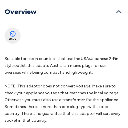
Batteries
Consumable Batteries
Alkaline Batteries
Button
Cell Batteries
Lithium Consumable Batteries
Battery
Overview
Chargers
SLA & Gell Battery Chargers
Li-ion Battery
Chargers
Ni-MH & Ni-Cd Battery Chargers
Battery
Accessories
Battery Holders & Snaps
Battery Terminals &
Clips
Battery Boxes & Isolators
Battery Maintenance
Power
Supplies
DC Output
AC Output
Laboratory
DC-DC
Converters
Transformers
LED Power Supplies
Open Frame
DIN Rail Type
Switchmode
Mains Accessories
Powerboards
Suitable for use in countries that use the USA/Japanese 2-Pin
& Adaptors
Mains Control & Protection
Extension
style outlet, this adapts Australian mains plugs for use
Leads
Travel Adaptors
Mains Hardware
Mains Wall
overseas while being compact and lightweight.
Chargers
Solar Power
Solar Panels
Solar Cables &
Connectors
Solar Charge Controllers
Solar Chargers
Solar
NOTE: This adaptor does not convert voltage. Make sure to
Mounting Hardware
DC-AC Inverters
Portable Power
Power
check your appliance voltage that matches the local voltage.
Stations
Power Banks
Portable Power Accessories
Jump
Otherwise you must also use a transformer for the appliance.
Starters
Lighting
Cables & Connectors
Wire & Cable
Sometimes there is more than one plug type within one
Rolls
Power & Hookup Cable
Speaker & Microphone
country. There is no guarantee that this adaptor will suit every
Cable
Intercom/Alarm/CCTV Cable
Computer Data & Sensor
socket in that country.
Cable
RF/Antenna Cable
AV Cable
Communication