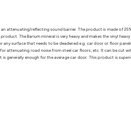
& Access Control
Sensors
Personal Security
Intercoms & Door
s
Card Readers
Webcams & Display Devices
Keyboards & Mi
s
Gaming Accessories
Retro & Arcade Gaming
Networking
Mo
 Adaptors
DisplayPort Cables & Adaptors
DVI Cables & Adap
 Power Cables
D-Sub/Serial Cables & Adaptors
Disk Drives &
orms an attenuating/reflecting sound barrier. The product is made of 2
emory & Media
Hard Drive Cases & Docks
Optical Media
SD 
roduct. The Barium mineral is very heavy and makes the vinyl heavy an
ones & Accessories
Smart Home
Smart Home Lighting
Smart
 for any surface that needs to be deadened e.g. car door or floor pane
 & Game Gadgets
Arduino
Arduino Boards
Arduino Displays
A
or attenuating road noise from steel car floors, etc. It can be cut wi
ys
Raspberry Pi Modules & Shields
Raspberry Pi Accessories
t is generally enough for the average car door. This product is super
ideo Kits
Control & Automation Kits
Automotive Kits
Test & 
cks
Electronics Books
STEM Kits
Robotics
Microscopes
Magne
 Solenoids
Outdoors & Automotive
Lighting
Torches
Head To
ighting
12V & 240V Globes
Solar Lights
Camping
Survival Gea
wer Accessories
Fuses & Relays
Automotive Test Equipment
C
In Car Chargers
Car Security & Entertainment
Vehicle Tracki
ety
Protection
Health Monitoring
Scooters & Ride-Ons
EV Cha