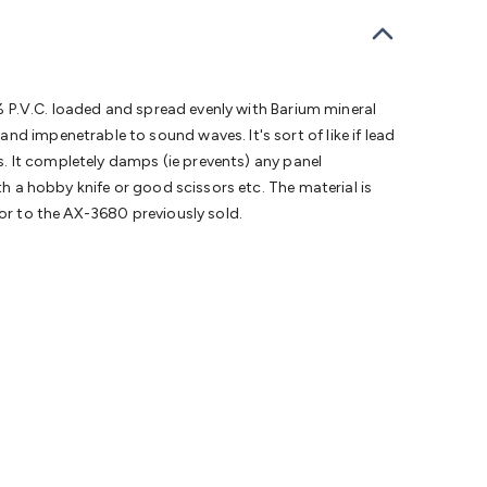
bells
Computing & Communication
Peripherals
Speakers &
ce
Laptop Accessories
Gaming Gear & Accessories
Gaming
dems, Routers & Switches
Network Cables
Network
tors
VGA Cables & Adaptors
HDMI Cables & Adaptors
USB
 SATA/Molex Cables & Adaptors
SMA Cables
Power
UPS for
5% P.V.C. loaded and spread evenly with Barium mineral
Cards
USB Flash Drives
Hard Drives &
d impenetrable to sound waves. It's sort of like if lead
 Home Security
Smart Home Appliances
Smart Home
ls. It completely damps (ie prevents) any panel
rduino Sensors
Arduino Modules & Shields
Arduino
th a hobby knife or good scissors etc. The material is
Raspberry Pi Books
PC Duino
Electronics Kits
Power
ior to the AX-3680 previously sold.
Measurement Kits
PCBs & Breadboards
Science &
ts
Remote Control Toys
Drones
Cars
RC Spare
rches
Bike Lights
Work Lights
Car
r
UHF/VHF Transceivers
Fans & Personal Cooling
Cooking &
ar Lights
12VDC Cigarette Socket Gear
Trailer Lighting & Car
ng & Security
Phone/GPS/Tablet Holders
Car Dash &
rging