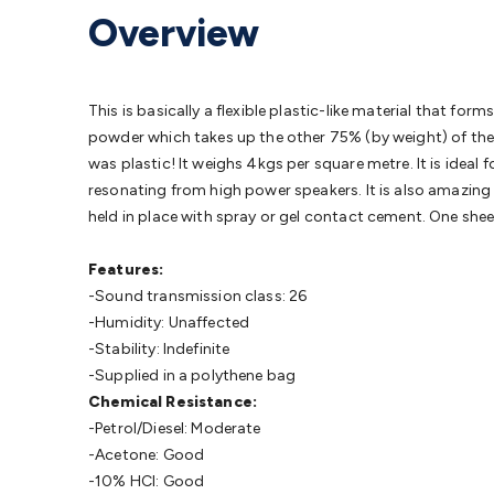
Protection
Alarms & Sirens
Door Security
Door Phones
RFID 
Overview
Microphones
Monitor Brackets
UPS for Computers
USB Hub
Headphones
Gaming Keyboards & Mice
Gaming Racing Sim
Adaptors
Network Extenders
Networking Antennas
Cables &
Cables & Adaptors
Cat5/Cat6/Cat7/Cat8 Network Cables
IEC
This is basically a flexible plastic-like material that f
Computers
Laptop Power Supplies
USB Power & Charging
M
powder which takes up the other 75% (by weight) of the p
SSDs
Communication
Antennas
UHF/VHF Transceivers
Teleph
was plastic! It weighs 4kgs per square metre. It is ideal
Control
Smart Home Accessories
Toys, Hobbies & STEM
Fun
resonating from high power speakers. It is also amazing f
Books
Raspberry Pi
Raspberry Pi Boards
Raspberry Pi Displa
held in place with spray or gel contact cement. One shee
Kits
Computing & Programming Kits
Household Kits
Audio/V
Learning
Science Projects
Short Circuits Projects
Neuron Blo
Features:
Parts
Mechatronics
Gears & Transmissions
Motors, Servos &
-Sound transmission class: 26
Lights
Spotlights
Lanterns
Cabin & Caravan Lights
LED Strip L
-Humidity: Unaffected
Cooling
12VDC Camping Accessories
Action Cameras
Car Po
-Stability: Indefinite
Wiring
Automotive Connectors
Jump Starters & Battery Care
-Supplied in a polythene bag
Reversing Cameras
Car Audio & Entertainment
Health & Saf
Chemical Resistance:
-Petrol/Diesel: Moderate
-Acetone: Good
-10% HCl: Good