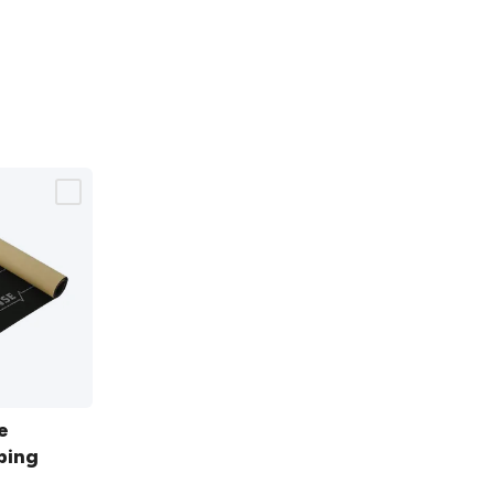
e
bing