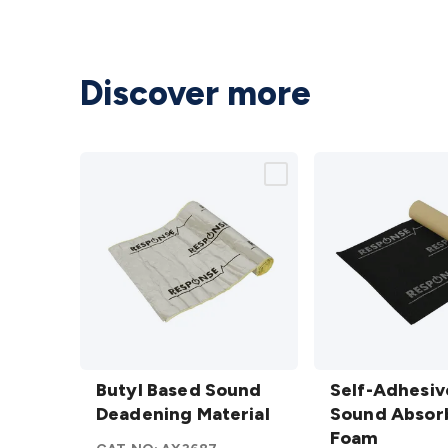
Discover more
Butyl
Self-
Based
Butyl Based Sound
Adhesive
Self-Adhesiv
Sound
Deadening Material
Sound
Sound Absor
Deadening
Absorbing
Foam