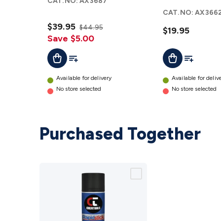
CAT.NO:
AX3687
Material
Foam
CAT.NO:
AX366
details
details
$39.95
$44.95
$19.95
Save $5.00
Add To List
Add To Lis
Add To Cart
Add To Cart
Available for delivery
Available for deliv
No store selected
No store selected
Purchased Together