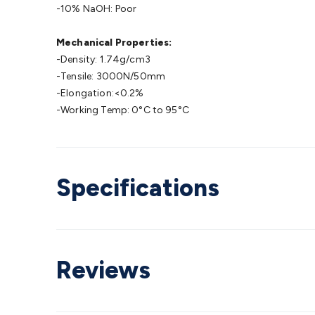
-10% NaOH: Poor
Mechanical Properties:
-Density: 1.74g/cm3
-Tensile: 3000N/50mm
-Elongation:<0.2%
-Working Temp: 0°C to 95°C
Specifications
Reviews