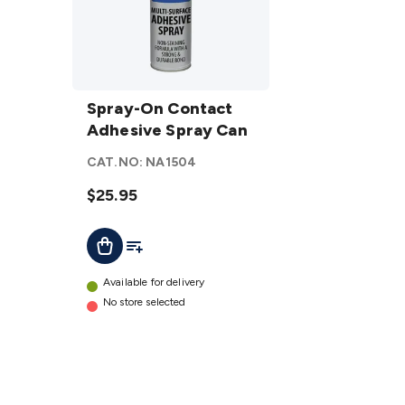
Spray-
On
Spray-On Contact
Contact
Adhesive Spray Can
Adhesive
CAT.NO:
NA1504
Spray
Can
$25.95
details
Add To List
Add To Cart
Available for delivery
No store selected