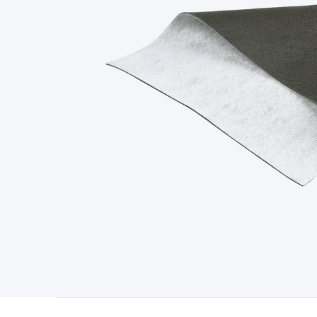
Type
Switchmode
Mains Accessories
Powerboards & Adapto
Panels
Solar Cables & Connectors
Solar Charge Controllers
S
Accessories
Jump Starters
Lighting
Cables & Connectors
Wire
Sensor Cable
RF/Antenna Cable
AV Cable
Communication Cab
Connectors
2.5/3.5/6.5mm Connectors
FME/F-Type/N-Type 
Connectors
Multi-Pin Connectors
Crimp Lugs & Terminals
Hi
Network Connectors
RJ-45/RJ-11/RJ-12 Connectors
Headers/
& SATA/Molex
Terminal Blocks & Headers
Terminal Blocks
Te
Inserts
Telephone Wallplates & Inserts
Audio/Video Wallplat
Grommets
Conduit Tubes
Heatshrink
Components & Electro
Switches
DIL Switches
Micro Switches
Reed Switches
Slide S
Resistors
Capacitors
Ceramic
Super Caps
Trimmer
Electrolytic
Capacitors
Relays
Solid State
Automotive Relays
Panel Mount
Fuses
M205 Fuses
Other Fuses & Holders
Circuit Breakers
He
Regulators
Ferrites, Inductors & Suppression
Crystals, SCRS,
Lighting)
LEDs
Incandescent Globes & Accessories
LCD/LED D
Accessories
Fans
Equipment Knobs
Modules & Sub Assembli
Monitors
Security Signs
Camera Accessories
Security Camer