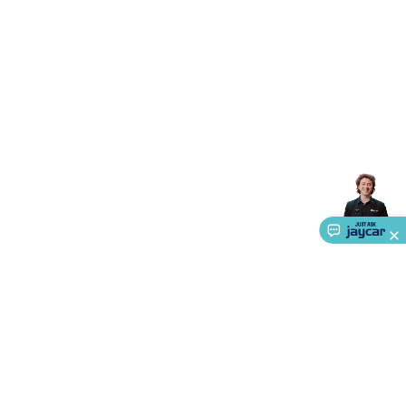
Accessories
Gaming Headphones
Gaming Keyboards &
Mice
Gaming Racing Sims
Gaming Accessories
Retro &
Arcade Gaming
Networking
Modems, Routers &
Switches
Network Cables
Network Adaptors
Network
Extenders
Networking Antennas
Cables &
Adaptors
DisplayPort Cables & Adaptors
DVI Cables &
Adaptors
VGA Cables & Adaptors
HDMI Cables &
Adaptors
USB Cables & Adaptors
Cat5/Cat6/Cat7/Cat8
Network Cables
IEC Power Cables
D-Sub/Serial Cables &
Adaptors
Disk Drives & SATA/Molex Cables & Adaptors
SMA
Cables
Power
UPS for Computers
Laptop Power
Supplies
USB Power & Charging
Memory & Media
Hard
Drive Cases & Docks
Optical Media
SD Cards
USB Flash
Drives
Hard Drives &
SSDs
Communication
Antennas
UHF/VHF
Transceivers
Telephones & Accessories
Smart Home
Smart
Home Lighting
Smart Home Security
Smart Home
Appliances
Smart Home Control
Smart Home