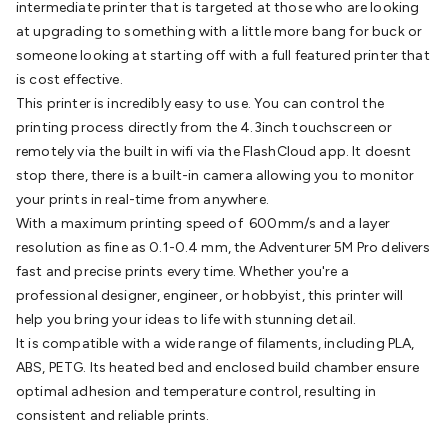
intermediate printer that is targeted at those who are looking
Batteries
Consumable Batteries
Alkaline Batteries
Button
at upgrading to something with a little more bang for buck or
Cell Batteries
Lithium Consumable Batteries
Battery
someone looking at starting off with a full featured printer that
Chargers
SLA & Gell Battery Chargers
Li-ion Battery
is cost effective.
Chargers
Ni-MH & Ni-Cd Battery Chargers
Battery
This printer is incredibly easy to use. You can control the
Accessories
Battery Holders & Snaps
Battery Terminals &
printing process directly from the 4.3inch touchscreen or
Clips
Battery Boxes & Isolators
Battery Maintenance
Power
remotely via the built in wifi via the FlashCloud app. It doesnt
Supplies
DC Output
AC Output
Laboratory
DC-DC
stop there, there is a built-in camera allowing you to monitor
Converters
Transformers
LED Power Supplies
Open Frame
your prints in real-time from anywhere.
DIN Rail Type
Switchmode
Mains Accessories
Powerboards
With a maximum printing speed of 600mm/s and a layer
& Adaptors
Mains Control & Protection
Extension
resolution as fine as 0.1-0.4 mm, the Adventurer 5M Pro delivers
Leads
Travel Adaptors
Mains Hardware
Mains Wall
fast and precise prints every time. Whether you're a
Chargers
Solar Power
Solar Panels
Solar Cables &
professional designer, engineer, or hobbyist, this printer will
Connectors
Solar Charge Controllers
Solar Chargers
Solar
help you bring your ideas to life with stunning detail.
Mounting Hardware
DC-AC Inverters
Portable Power
Power
It is compatible with a wide range of filaments, including PLA,
Stations
Power Banks
Portable Power Accessories
Jump
ABS, PETG. Its heated bed and enclosed build chamber ensure
Starters
Lighting
Cables & Connectors
Wire & Cable
optimal adhesion and temperature control, resulting in
Rolls
Power & Hookup Cable
Speaker & Microphone
consistent and reliable prints.
Cable
Intercom/Alarm/CCTV Cable
Computer Data & Sensor
Cable
RF/Antenna Cable
AV Cable
Communication