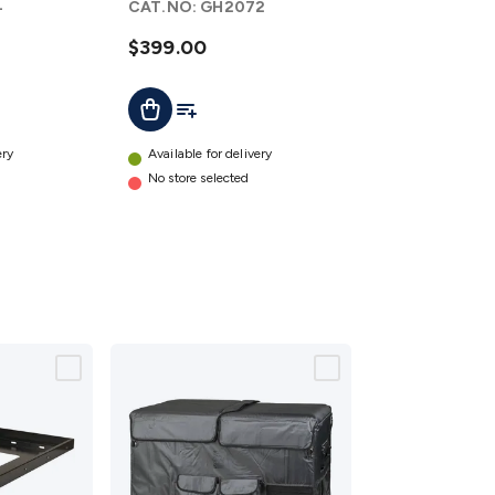
4
CAT.NO:
GH2072
$399.00
t
Add To List
Add To Cart
ery
Available for delivery
No store selected