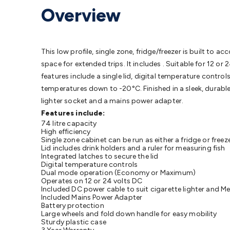
Protection
Alarms & Sirens
Door Security
Door Phones
RFID 
Overview
Microphones
Monitor Brackets
UPS for Computers
USB Hub
Headphones
Gaming Keyboards & Mice
Gaming Racing Sim
Adaptors
Network Extenders
Networking Antennas
Cables &
Cables & Adaptors
Cat5/Cat6/Cat7/Cat8 Network Cables
IEC
This low profile, single zone, fridge/freezer is built to 
Computers
Laptop Power Supplies
USB Power & Charging
M
space for extended trips. It includes . Suitable for 12 o
SSDs
Communication
Antennas
UHF/VHF Transceivers
Teleph
features include a single lid, digital temperature contr
Control
Smart Home Accessories
Toys, Hobbies & STEM
Fun
temperatures down to -20°C. Finished in a sleek, durable 
Books
Raspberry Pi
Raspberry Pi Boards
Raspberry Pi Displa
lighter socket and a mains power adapter.
Kits
Computing & Programming Kits
Household Kits
Audio/V
Features include:
74 litre capacity
Learning
Science Projects
Short Circuits Projects
Neuron Blo
High efficiency
Parts
Mechatronics
Gears & Transmissions
Motors, Servos &
Single zone cabinet can be run as either a fridge or freez
Lid includes drink holders and a ruler for measuring fish
Lights
Spotlights
Lanterns
Cabin & Caravan Lights
LED Strip L
Integrated latches to secure the lid
Cooling
12VDC Camping Accessories
Action Cameras
Car Po
Digital temperature controls
Dual mode operation (Economy or Maximum)
Wiring
Automotive Connectors
Jump Starters & Battery Care
Operates on 12 or 24 volts DC
Reversing Cameras
Car Audio & Entertainment
Health & Saf
Included DC power cable to suit cigarette lighter and Me
Included Mains Power Adapter
Battery protection
Large wheels and fold down handle for easy mobility
Sturdy plastic case