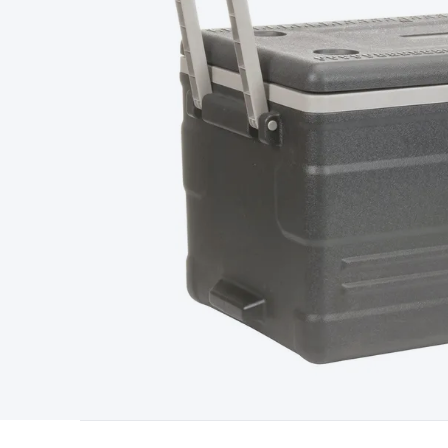
Type
Switchmode
Mains Accessories
Powerboards & Adapto
Panels
Solar Cables & Connectors
Solar Charge Controllers
S
Accessories
Jump Starters
Lighting
Cables & Connectors
Wire
Sensor Cable
RF/Antenna Cable
AV Cable
Communication Cab
Connectors
2.5/3.5/6.5mm Connectors
FME/F-Type/N-Type 
Connectors
Multi-Pin Connectors
Crimp Lugs & Terminals
Hi
Network Connectors
RJ-45/RJ-11/RJ-12 Connectors
Headers/
& SATA/Molex
Terminal Blocks & Headers
Terminal Blocks
Te
Inserts
Telephone Wallplates & Inserts
Audio/Video Wallplat
Grommets
Conduit Tubes
Heatshrink
Components & Electro
Switches
DIL Switches
Micro Switches
Reed Switches
Slide S
Resistors
Capacitors
Ceramic
Super Caps
Trimmer
Electrolytic
Capacitors
Relays
Solid State
Automotive Relays
Panel Mount
Fuses
M205 Fuses
Other Fuses & Holders
Circuit Breakers
He
Regulators
Ferrites, Inductors & Suppression
Crystals, SCRS,
Lighting)
LEDs
Incandescent Globes & Accessories
LCD/LED D
Accessories
Fans
Equipment Knobs
Modules & Sub Assembli
Monitors
Security Signs
Camera Accessories
Security Camer