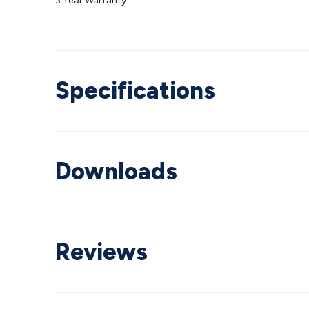
3 Year Warranty
Specifications
Downloads
Reviews