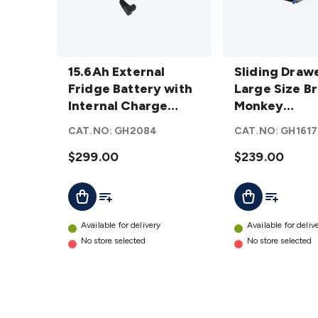
15.6Ah
Sliding Drawer
External
15.6Ah External
for Large Size
Sliding Drawe
Fridge
Fridge Battery with
Brass Monkey
Large Size B
Battery
Internal Charge
Fridge/Freezer
Monkey
with
Controller
details
Fridge/Freez
CAT.NO:
GH2084
CAT.NO:
GH1617
Internal
Charge
$299.00
$239.00
Controller
Add To List
Add To Lis
Add To Cart
Add To Cart
details
Available for delivery
Available for deliv
No store selected
No store selected