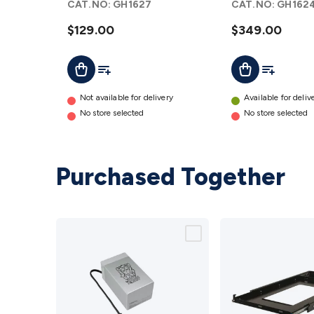
CAT.NO:
GH1627
CAT.NO:
GH162
$129.00
$349.00
Add To Cart
Add To List
Add To Lis
Add To Cart
Not available for delivery
Available for deliv
No store selected
No store selected
Purchased Together