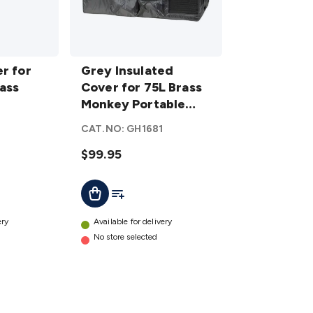
Grey Insulated
r for
Cover for 75L
Grey Insulated
rass
Brass Monkey
Cover for 75L Brass
s
Portable
Monkey Portable
ers
Fridge/Freezer
Fridge/Freezer
CAT.NO:
GH1681
details
$99.95
t
Add To List
Add To Cart
ery
Available for delivery
No store selected