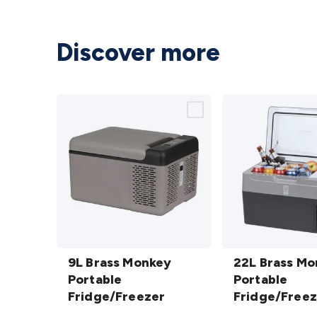
Discover more
9L Brass
22L Brass
Monkey
9L Brass Monkey
Monkey
22L Brass M
Portable
Portable
Portable
Portable
Fridge/Freezer
Fridge/Freezer
Fridge/Freezer
Fridge/Freez
details
details