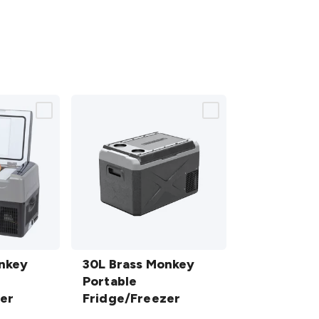
30L Brass
onkey
Monkey
30L Brass Monkey
Portable
Portable
er
Fridge/Freezer
Fridge/Freezer
details