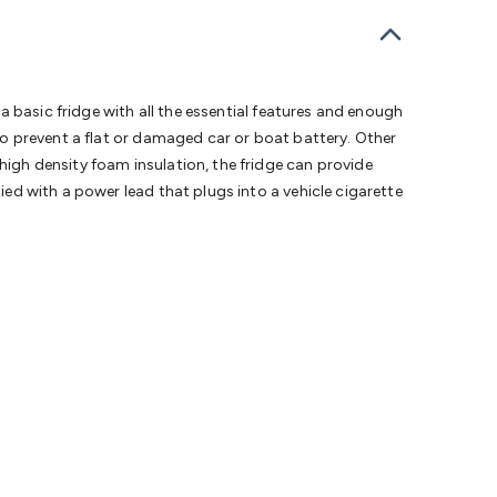
bells
Computing & Communication
Peripherals
Speakers &
ce
Laptop Accessories
Gaming Gear & Accessories
Gaming
dems, Routers & Switches
Network Cables
Network
tors
VGA Cables & Adaptors
HDMI Cables & Adaptors
USB
 SATA/Molex Cables & Adaptors
SMA Cables
Power
UPS for
 a basic fridge with all the essential features and enough
Cards
USB Flash Drives
Hard Drives &
 to prevent a flat or damaged car or boat battery. Other
 Home Security
Smart Home Appliances
Smart Home
high density foam insulation, the fridge can provide
rduino Sensors
Arduino Modules & Shields
Arduino
ied with a power lead that plugs into a vehicle cigarette
Raspberry Pi Books
PC Duino
Electronics Kits
Power
Measurement Kits
PCBs & Breadboards
Science &
ts
Remote Control Toys
Drones
Cars
RC Spare
rches
Bike Lights
Work Lights
Car
r
UHF/VHF Transceivers
Fans & Personal Cooling
Cooking &
ar Lights
12VDC Cigarette Socket Gear
Trailer Lighting & Car
ng & Security
Phone/GPS/Tablet Holders
Car Dash &
rging