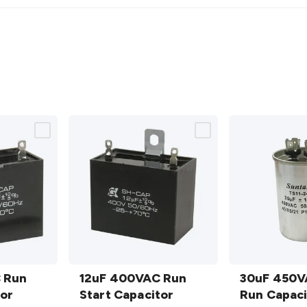
12uF
30uF
 Run
400VAC
12uF 400VAC Run
450VAC
30uF 450V
tor
Run Start
Start Capacitor
Motor
Run Capaci