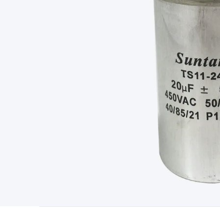
Type
Switchmode
Mains Accessories
Powerboards & Adapto
Panels
Solar Cables & Connectors
Solar Charge Controllers
S
Accessories
Jump Starters
Lighting
Cables & Connectors
Wire
Sensor Cable
RF/Antenna Cable
AV Cable
Communication Cab
Connectors
2.5/3.5/6.5mm Connectors
FME/F-Type/N-Type 
Connectors
Multi-Pin Connectors
Crimp Lugs & Terminals
Hi
Network Connectors
RJ-45/RJ-11/RJ-12 Connectors
Headers/
& SATA/Molex
Terminal Blocks & Headers
Terminal Blocks
Te
Inserts
Telephone Wallplates & Inserts
Audio/Video Wallplat
Grommets
Conduit Tubes
Heatshrink
Components & Electro
Switches
DIL Switches
Micro Switches
Reed Switches
Slide S
Resistors
Capacitors
Ceramic
Super Caps
Trimmer
Electrolytic
Capacitors
Relays
Solid State
Automotive Relays
Panel Mount
Fuses
M205 Fuses
Other Fuses & Holders
Circuit Breakers
He
Regulators
Ferrites, Inductors & Suppression
Crystals, SCRS,
Lighting)
LEDs
Incandescent Globes & Accessories
LCD/LED D
Accessories
Fans
Equipment Knobs
Modules & Sub Assembli
Monitors
Security Signs
Camera Accessories
Security Camer