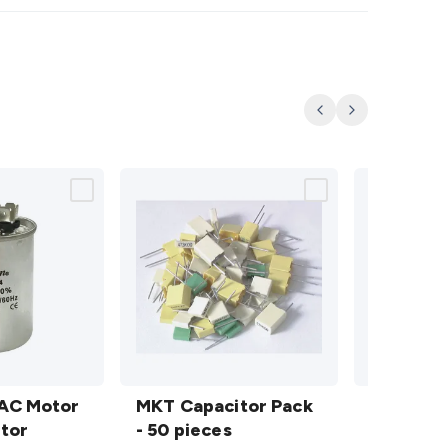
Previous
Next
MKT
7 Piece
AC Motor
Capacitor
MKT Capacitor Pack
Insulated
7 Piece 
tor
Pack - 50
- 50 pieces
Screwdriv
Screwdri