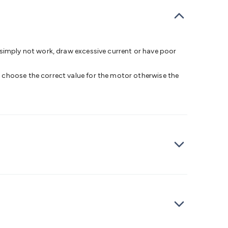
bells
Computing & Communication
Peripherals
Speakers &
ce
Laptop Accessories
Gaming Gear & Accessories
Gaming
dems, Routers & Switches
Network Cables
Network
tors
VGA Cables & Adaptors
HDMI Cables & Adaptors
USB
 SATA/Molex Cables & Adaptors
SMA Cables
Power
UPS for
 simply not work, draw excessive current or have poor
Cards
USB Flash Drives
Hard Drives &
 Home Security
Smart Home Appliances
Smart Home
 choose the correct value for the motor otherwise the
rduino Sensors
Arduino Modules & Shields
Arduino
Raspberry Pi Books
PC Duino
Electronics Kits
Power
Measurement Kits
PCBs & Breadboards
Science &
ts
Remote Control Toys
Drones
Cars
RC Spare
rches
Bike Lights
Work Lights
Car
r
UHF/VHF Transceivers
Fans & Personal Cooling
Cooking &
ar Lights
12VDC Cigarette Socket Gear
Trailer Lighting & Car
ng & Security
Phone/GPS/Tablet Holders
Car Dash &
rging