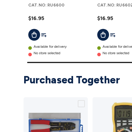
Capacitor
Capacitor
CAT.NO:
RU6600
CAT.NO:
RU660
details
details
$16.95
$16.95
Add To List
Add To Lis
Add To Cart
Add To Cart
Available for delivery
Available for deliv
No store selected
No store selected
Purchased Together