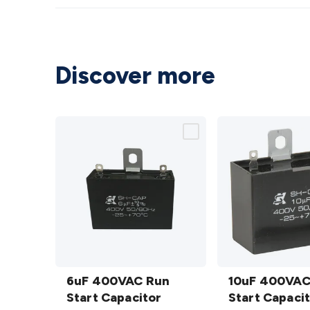
Discover more
6uF
10uF
400VAC
6uF 400VAC Run
400VAC
10uF 400VAC
Run Start
Start Capacitor
Run Start
Start Capaci