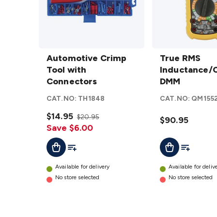
Automotive
True RMS
Crimp Tool
Automotive Crimp
Inductance/Cap
True RMS
with
Tool with
DMM
Inductance/
details
Connectors
Connectors
DMM
details
CAT.NO:
TH1848
CAT.NO:
QM155
$14.95
$20.95
$90.95
Save $6.00
Add To List
Add To Lis
Add To Cart
Add To Cart
Available for delivery
Available for deliv
No store selected
No store selected