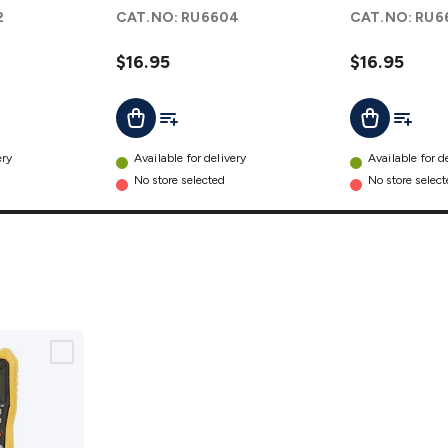
Capacitor
Run
2
CAT.NO:
RU6604
CAT.NO:
RU6
details
Capacitor
details
$16.95
$16.95
t
Add To List
Add To L
Add To Cart
Add To Cart
ery
Available for delivery
Available for d
No store selected
No store selec