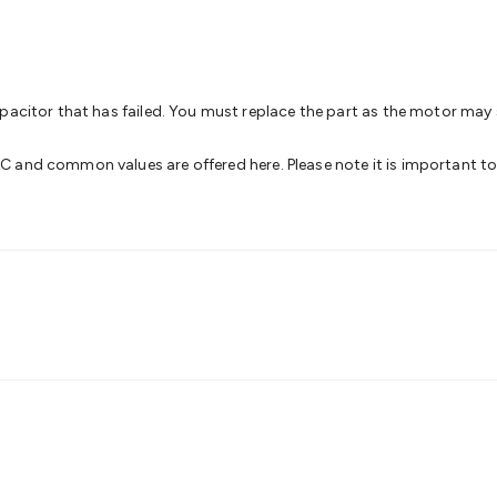
& Access Control
Sensors
Personal Security
Intercoms & Door
s
Card Readers
Webcams & Display Devices
Keyboards & Mi
s
Gaming Accessories
Retro & Arcade Gaming
Networking
Mo
 Adaptors
DisplayPort Cables & Adaptors
DVI Cables & Adap
 Power Cables
D-Sub/Serial Cables & Adaptors
Disk Drives &
apacitor that has failed. You must replace the part as the motor may
emory & Media
Hard Drive Cases & Docks
Optical Media
SD 
ones & Accessories
Smart Home
Smart Home Lighting
Smart
 and common values are offered here. Please note it is important to
 & Game Gadgets
Arduino
Arduino Boards
Arduino Displays
A
ys
Raspberry Pi Modules & Shields
Raspberry Pi Accessories
ideo Kits
Control & Automation Kits
Automotive Kits
Test & 
cks
Electronics Books
STEM Kits
Robotics
Microscopes
Magne
 Solenoids
Outdoors & Automotive
Lighting
Torches
Head To
ighting
12V & 240V Globes
Solar Lights
Camping
Survival Gea
wer Accessories
Fuses & Relays
Automotive Test Equipment
C
In Car Chargers
Car Security & Entertainment
Vehicle Tracki
ety
Protection
Health Monitoring
Scooters & Ride-Ons
EV Cha