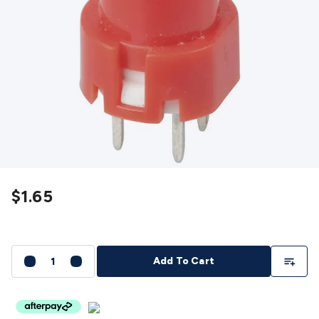
Detectors
Battery Testers
Metal Detectors
Test & Jumpers
Leads
General Testers
Tools
Spacers & Standoffs
Pliers &
Cutters
Screwdrivers
Crimpers & Wire
Strippers
Tweezers
Screws & Fasteners
Anti-Static Tools &
Work Mats
Drills & Electric
Tools
Magnets
Measuring
Specialised Tools
Workbench
Gear
Chemicals, Cleaners & Lubricants
Stands &
Safety
Inspection Cameras
Tape & Adhesives
Storage &
Cases
Heatshrink
Magnifiers
Microscopes
Scales
Weather
Stations
Indoor
Outdoor
Enclosures & Panel
Hardware
Plastic Boxes
Metal Boxes
Rack Mount
Panel
$1.65
Hardware
CNC Routers
CNC Router Machines
CNC Router
Materials
CNC Router Accessories
CNC Router Spare
Parts
Vinyl Cutters
Vinyl Cutting Machines
Vinyl Material
Vinyl
Cutter Accessories
Vinyl Cutter Spare Parts
Laser Engravers
Add To Li
Add To Cart
& Cutters
Laser Engravers & Cutters Machines
Laser
Engravers & Cutters Materials
Laser Engraver
Accessories
Laser Engraver Spare Parts
Sound &