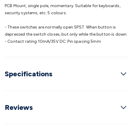
Batteries
Consumable Batteries
Alkaline Batteries
Button
PCB Mount, single pole, momentary. Suitable for keyboards,
Cell Batteries
Lithium Consumable Batteries
Battery
security systems, etc. 5 colours.
Chargers
SLA & Gell Battery Chargers
Li-ion Battery
Chargers
Ni-MH & Ni-Cd Battery Chargers
Battery
- These switches are normally open SPST. When button is
Accessories
Battery Holders & Snaps
Battery Terminals &
depressed the switch closes, but only while the button is down.
Clips
Battery Boxes & Isolators
Battery Maintenance
Power
- Contact rating 10mA/35V DC. Pin spacing 5mm
Supplies
DC Output
AC Output
Laboratory
DC-DC
Converters
Transformers
LED Power Supplies
Open Frame
DIN Rail Type
Switchmode
Mains Accessories
Powerboards
& Adaptors
Mains Control & Protection
Extension
Specifications
Leads
Travel Adaptors
Mains Hardware
Mains Wall
Chargers
Solar Power
Solar Panels
Solar Cables &
Connectors
Solar Charge Controllers
Solar Chargers
Solar
Mounting Hardware
DC-AC Inverters
Portable Power
Power
Stations
Power Banks
Portable Power Accessories
Jump
Reviews
Starters
Lighting
Cables & Connectors
Wire & Cable
Rolls
Power & Hookup Cable
Speaker & Microphone
Cable
Intercom/Alarm/CCTV Cable
Computer Data & Sensor
Cable
RF/Antenna Cable
AV Cable
Communication