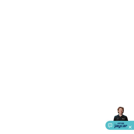
Accessories
Gaming Headphones
Gaming Keyboards &
Mice
Gaming Racing Sims
Gaming Accessories
Retro &
Arcade Gaming
Networking
Modems, Routers &
Switches
Network Cables
Network Adaptors
Network
Extenders
Networking Antennas
Cables &
Adaptors
DisplayPort Cables & Adaptors
DVI Cables &
Adaptors
VGA Cables & Adaptors
HDMI Cables &
Adaptors
USB Cables & Adaptors
Cat5/Cat6/Cat7/Cat8
Network Cables
IEC Power Cables
D-Sub/Serial Cables &
Adaptors
Disk Drives & SATA/Molex Cables & Adaptors
SMA
Cables
Power
UPS for Computers
Laptop Power
Supplies
USB Power & Charging
Memory & Media
Hard
Drive Cases & Docks
Optical Media
SD Cards
USB Flash
Drives
Hard Drives &
SSDs
Communication
Antennas
UHF/VHF
Transceivers
Telephones & Accessories
Smart Home
Smart
Home Lighting
Smart Home Security
Smart Home
Appliances
Smart Home Control
Smart Home