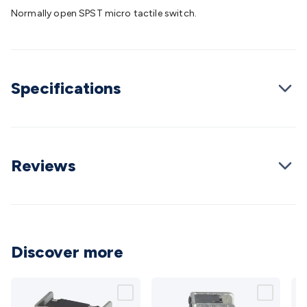
Batteries
Consumable Batteries
Alkaline Batteries
Button
Normally open SPST micro tactile switch.
Cell Batteries
Lithium Consumable Batteries
Battery
Chargers
SLA & Gell Battery Chargers
Li-ion Battery
Chargers
Ni-MH & Ni-Cd Battery Chargers
Battery
Accessories
Battery Holders & Snaps
Battery Terminals &
Specifications
Clips
Battery Boxes & Isolators
Battery Maintenance
Power
Supplies
DC Output
AC Output
Laboratory
DC-DC
Converters
Transformers
LED Power Supplies
Open Frame
DIN Rail Type
Switchmode
Mains Accessories
Powerboards
& Adaptors
Mains Control & Protection
Extension
Reviews
Leads
Travel Adaptors
Mains Hardware
Mains Wall
Chargers
Solar Power
Solar Panels
Solar Cables &
Connectors
Solar Charge Controllers
Solar Chargers
Solar
Mounting Hardware
DC-AC Inverters
Portable Power
Power
Stations
Power Banks
Portable Power Accessories
Jump
Discover more
Starters
Lighting
Cables & Connectors
Wire & Cable
Rolls
Power & Hookup Cable
Speaker & Microphone
Cable
Intercom/Alarm/CCTV Cable
Computer Data & Sensor
Cable
RF/Antenna Cable
AV Cable
Communication