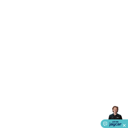
Triacs & Diacs
Diodes
FETs
Microcontrollers
Low Power
Schottky
Sensors
Optoelectronics (LEDs &
Lighting)
LEDs
Incandescent Globes & Accessories
LCD/LED
Display Panels
Heatsinks & Fans
Structural Heatsinks
Non-
Structural Heatsinks
Heatsink Compounds &
Accessories
Fans
Equipment Knobs
Modules & Sub
Assemblies
Security & Surveillance
Security Camera
Systems
Security Accessories
CCTV Cables &
Accessories
Security Monitors
Security Signs
Camera
Accessories
Security Cameras
IP & Wireless Cameras
Dome
Cameras
Dummy Cameras
Bullet Cameras
Covert
Smart
Cameras
Property Protection
Alarms & Sirens
Door
Security
Door Phones
RFID & Access
Control
Sensors
Personal Security
Intercoms &
Doorbells
Computing &
Communication
Peripherals
Speakers &
Microphones
Monitor Brackets
UPS for Computers
USB
Hubs
Card Readers
Webcams & Display Devices
Keyboards
& Mice
Laptop Accessories
Gaming Gear &