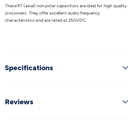
Batteries
Consumable Batteries
Alkaline Batteries
Button
These RT (axial) non polar capacitors are ideal for high quality
Cell Batteries
Lithium Consumable Batteries
Battery
crossovers. They offer excellent audio frequency
Chargers
SLA & Gell Battery Chargers
Li-ion Battery
characteristics and are rated at 250VDC.
Chargers
Ni-MH & Ni-Cd Battery Chargers
Battery
Accessories
Battery Holders & Snaps
Battery Terminals &
Clips
Battery Boxes & Isolators
Battery Maintenance
Power
Supplies
DC Output
AC Output
Laboratory
DC-DC
Converters
Transformers
LED Power Supplies
Open Frame
DIN Rail Type
Switchmode
Mains Accessories
Powerboards
Specifications
& Adaptors
Mains Control & Protection
Extension
Leads
Travel Adaptors
Mains Hardware
Mains Wall
Chargers
Solar Power
Solar Panels
Solar Cables &
Connectors
Solar Charge Controllers
Solar Chargers
Solar
Mounting Hardware
DC-AC Inverters
Portable Power
Power
Reviews
Stations
Power Banks
Portable Power Accessories
Jump
Starters
Lighting
Cables & Connectors
Wire & Cable
Rolls
Power & Hookup Cable
Speaker & Microphone
Cable
Intercom/Alarm/CCTV Cable
Computer Data & Sensor
Cable
RF/Antenna Cable
AV Cable
Communication