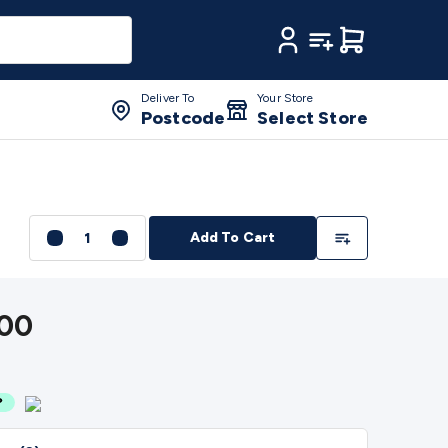
ament 3D Printer Spare Parts
3D Printing Pens &
My Account
My Lists
Cart
les
3D Printing Finishing
3D Printing Cleaning
3D Scanners
RV Fridges
Cooling Appliances
Fridge/Freezer
alogue Multimeters
Clampmeters
Probes &
Deliver To
Your Store
Irons
Environment Meters
Anemometers
Sound Meters
Light
Postcode
Select Store
ge Detectors
Battery Testers
Metal Detectors
Test & Jumpers
 & Fasteners
Anti-Static Tools & Work Mats
Drills & Electric
n Cameras
Tape & Adhesives
Storage &
oxes
Metal Boxes
Rack Mount
Panel Hardware
CNC
Add To List
Cutting Machines
Vinyl Material
Vinyl Cutter Accessories
Vinyl
Add To Cart
aser Engraver Accessories
Laser Engraver Spare
s
2.5/3.5/6.5mm Cables
BNC Cables
Toslink Cables
HDMI
kers
Component Speakers
Speaker Stands
Speaker Brackets
00
Wallplates
Remote Controls
TV
nes
Megaphones
Microphone Accessories
Party
Recorders
Power & Batteries
Rechargeable Batteries
Ni-MH &
 Batteries
Button Cell Batteries
Lithium Consumable
ccessories
Battery Holders & Snaps
Battery Terminals &
ransformers
LED Power Supplies
Open Frame DIN Rail