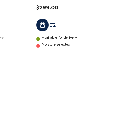
details
$299.00
t
Add To List
Add To Cart
ery
Available for delivery
No store selected