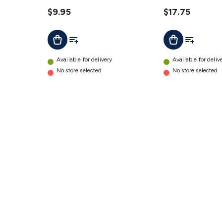
details
310mm
$9.95
details
$17.75
Add To List
Add To Lis
Add To Cart
Add To Cart
Available for delivery
Available for deliv
No store selected
No store selected