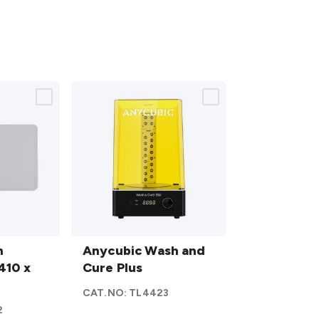
Anycubic
n
Wash
Anycubic Wash and
410 x
and
Cure Plus
Cure
CAT.NO:
TL4423
Plus
2