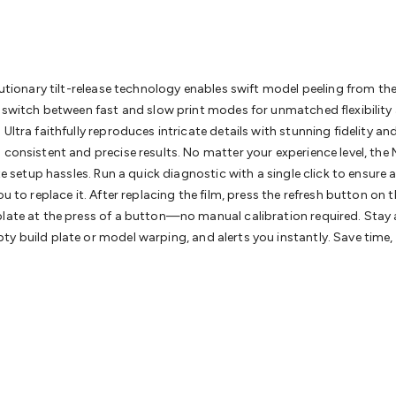
& Access Control
Sensors
Personal Security
Intercoms & Door
s
Card Readers
Webcams & Display Devices
Keyboards & Mi
s
Gaming Accessories
Retro & Arcade Gaming
Networking
Mo
 Adaptors
DisplayPort Cables & Adaptors
DVI Cables & Adap
 Power Cables
D-Sub/Serial Cables & Adaptors
Disk Drives &
lutionary tilt-release technology enables swift model peeling from the
emory & Media
Hard Drive Cases & Docks
Optical Media
SD 
ly switch between fast and slow print modes for unmatched flexibility
ones & Accessories
Smart Home
Smart Home Lighting
Smart
ltra faithfully reproduces intricate details with stunning fidelity an
 & Game Gadgets
Arduino
Arduino Boards
Arduino Displays
A
onsistent and precise results. No matter your experience level, the Mar
ys
Raspberry Pi Modules & Shields
Raspberry Pi Accessories
ate setup hassles. Run a quick diagnostic with a single click to ensur
ideo Kits
Control & Automation Kits
Automotive Kits
Test & 
u to replace it. After replacing the film, press the refresh button on
cks
Electronics Books
STEM Kits
Robotics
Microscopes
Magne
late at the press of a button—no manual calibration required. Stay ah
 Solenoids
Outdoors & Automotive
Lighting
Torches
Head To
y build plate or model warping, and alerts you instantly. Save time, 
ighting
12V & 240V Globes
Solar Lights
Camping
Survival Gea
wer Accessories
Fuses & Relays
Automotive Test Equipment
C
In Car Chargers
Car Security & Entertainment
Vehicle Tracki
ety
Protection
Health Monitoring
Scooters & Ride-Ons
EV Cha