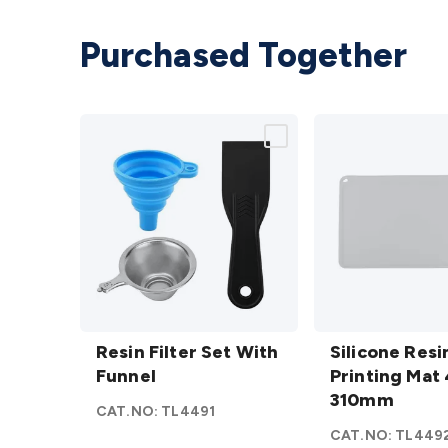
Purchased Together
Resin
Silicone
Filter
Resin Filter Set With
Resin
Silicone Resi
Set
Funnel
Printing
Printing Mat 
With
Mat 410
310mm
CAT.NO:
TL4491
Funnel
x
CAT.NO:
TL449