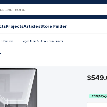
nters
3D Printer Filament
Filament 3D Printer Accessories
Fil
esin
Resin 3D Printer Accessories
Resin 3D Printer Consumab
2/24 Volt Fridge/Freezers
Solar & Battery Fridges
Caravan & 
ts
Tools & Test Equipment
Multimeters
Digital Multimeters
An
Irons
Soldering Stations
Solder & Accessories
Gas Soldering 
cts
Projects
Articles
Store Finder
ectors
Distance Meters
Electrical Testers
Oscilloscopes
Volta
ters
Screwdrivers
Crimpers & Wire Strippers
Tweezers
Screws
3D Printers
Elegoo Mars 5 Ultra Resin Printer
Chemicals, Cleaners & Lubricants
Stands & Safety
Inspectio
tions
Indoor
Outdoor
Enclosures & Panel Hardware
Plastic B
r
ter Accessories
CNC Router Spare Parts
Vinyl Cutters
Vinyl 
rs & Cutters Machines
Laser Engravers & Cutters Materials
L
s
Circular/DIN/S-Video Cables
Coaxial/TV Cables
RCA/AV Cable
ers
Splitters
Switchers
Speakers & Accessories
General Spea
$549.
TV Hardware
Antennas & Accessories
TV Mounting Brackets
phones
Microphones
Wired Microphones
Wireless Micropho
sic Players
Music Players
World Band & Other Radios
Voice 
ycle Batteries
Home Batteries
Consumable Batteries
Alkaline
n Battery Chargers
Ni-MH & Ni-Cd Battery Chargers
Battery A
upplies
DC Output
AC Output
Laboratory
DC-DC Converters
T