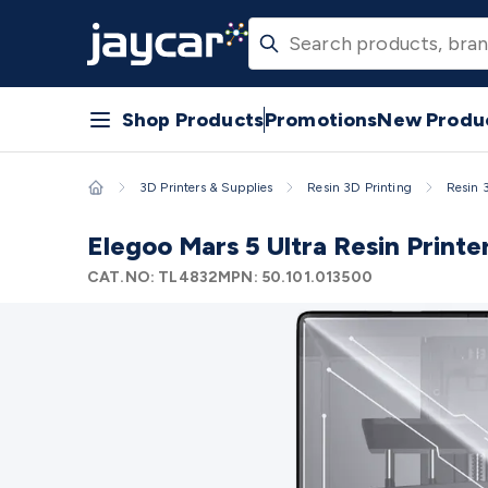
Skip to main content
3D Printers & Supplies
Progress Bar
Jaycar
View
View
View
View
View
Promotions
New Products
Projects
Articles
Store Finder
Filament 3D Printing
Filament 3D Pri
Accessories
Resin 3D Printing
Resin 3D Printers
3D Printer R
& Laser Etchers
3D Printing Accessories
Fridges & Freezers
1
Covers
Fridge/Freezer Accessories
Fridge/Freezer Spare Par
Accessories
Panel Meters
Soldering Irons
Electric Soldering 
Shop Products
Promotions
New Produ
Meters
Water, Moisture & PH Meters
Thermometers
Gas Det
Leads
General Testers
Tools
Spacers & Standoffs
Pliers & Cut
3D Printers & Supplies
Resin 3D Printing
Resin 
Tools
Magnets
Measuring
Specialised Tools
Workbench Gear
Cases
Heatshrink
Magnifiers
Microscopes
Scales
Weather Sta
Elegoo Mars 5 Ultra Resin Printe
Routers
CNC Router Machines
CNC Router Materials
CNC Rou
Cutter Spare Parts
Laser Engravers & Cutters
Laser Engrave
CAT.NO:
TL4832
MPN:
50.101.013500
Parts
Sound & Video
Audio Video Cables
XLR/Speakon Cable
Cables
Switchers & Converters
AV Senders
Extenders
Convert
& Hardware
Amplifiers
Buzzers
Bluetooth Speakers & Audio
Accessories
Headphones
Wired Headphones
Wireless Head
Equipment
DJ Equipment
Laser & Party Lighting
Radios & Mu
Ni-Cd Batteries
Lithium Rechargeable Batteries
SLA & Deep C
Batteries
Battery Chargers
SLA & Gell Battery Chargers
Li-io
Clips
Battery Boxes & Isolators
Battery Maintenance
Power S