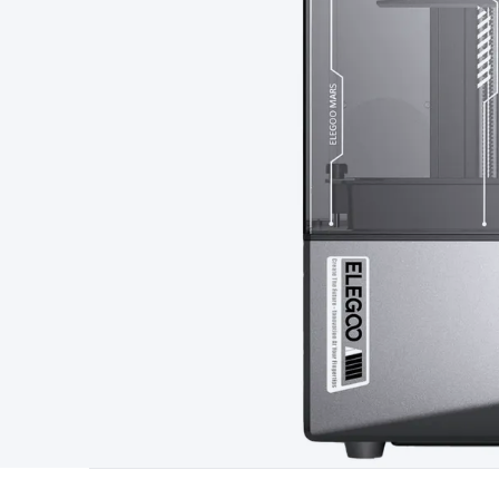
Type
Switchmode
Mains Accessories
Powerboards & Adapto
Panels
Solar Cables & Connectors
Solar Charge Controllers
S
Accessories
Jump Starters
Lighting
Cables & Connectors
Wire
Sensor Cable
RF/Antenna Cable
AV Cable
Communication Cab
Connectors
2.5/3.5/6.5mm Connectors
FME/F-Type/N-Type 
Connectors
Multi-Pin Connectors
Crimp Lugs & Terminals
Hi
Network Connectors
RJ-45/RJ-11/RJ-12 Connectors
Headers/
& SATA/Molex
Terminal Blocks & Headers
Terminal Blocks
Te
Inserts
Telephone Wallplates & Inserts
Audio/Video Wallplat
Grommets
Conduit Tubes
Heatshrink
Components & Electro
Switches
DIL Switches
Micro Switches
Reed Switches
Slide S
Resistors
Capacitors
Ceramic
Super Caps
Trimmer
Electrolytic
Capacitors
Relays
Solid State
Automotive Relays
Panel Mount
Fuses
M205 Fuses
Other Fuses & Holders
Circuit Breakers
He
Regulators
Ferrites, Inductors & Suppression
Crystals, SCRS,
Lighting)
LEDs
Incandescent Globes & Accessories
LCD/LED D
Accessories
Fans
Equipment Knobs
Modules & Sub Assembli
Monitors
Security Signs
Camera Accessories
Security Camer