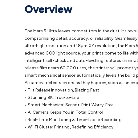
Protection
Alarms & Sirens
Door Security
Door Phones
RFID 
Overview
Microphones
Monitor Brackets
UPS for Computers
USB Hub
Headphones
Gaming Keyboards & Mice
Gaming Racing Sim
Adaptors
Network Extenders
Networking Antennas
Cables &
Cables & Adaptors
Cat5/Cat6/Cat7/Cat8 Network Cables
IEC
The Mars 5 Ultra leaves competitors in the dust. Its revo
Computers
Laptop Power Supplies
USB Power & Charging
M
compromising detail, accuracy, or reliability. Seamless
SSDs
Communication
Antennas
UHF/VHF Transceivers
Teleph
ultra-high resolution and 18μm XY resolution, the Mars 5 U
Control
Smart Home Accessories
Toys, Hobbies & STEM
Fun
advanced COB light source, your prints come to life with c
Books
Raspberry Pi
Raspberry Pi Boards
Raspberry Pi Displa
intelligent self-check and auto-levelling features elimin
Kits
Computing & Programming Kits
Household Kits
Audio/V
release film nears 60,000 uses, the printer will prompt yo
Learning
Science Projects
Short Circuits Projects
Neuron Blo
smart mechanical sensor automatically levels the build p
Parts
Mechatronics
Gears & Transmissions
Motors, Servos &
AI camera detects errors as they happen, such as an empt
Lights
Spotlights
Lanterns
Cabin & Caravan Lights
LED Strip L
• Tilt Release Innovation, Blazing Fast
Cooling
12VDC Camping Accessories
Action Cameras
Car Po
• Stunning 9K, True-to-Life
Wiring
Automotive Connectors
Jump Starters & Battery Care
• Smart Mechanical Sensor, Print Worry-Free
Reversing Cameras
Car Audio & Entertainment
Health & Saf
• AI Camera Keeps You in Total Control
• Real-Time Monitoring & Time-Lapse Recording
• Wi-Fi Cluster Printing, Redefining Efficiency