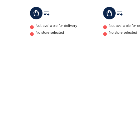
B300S
Add To Cart
Add To List
Add To Cart
Add To Lis
details
Not available for delivery
Not available for d
No store selected
No store selected