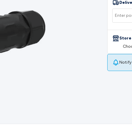
Delive
rs
Mains Control & Protection
Extension Leads
Travel Adapto
olar Chargers
Solar Mounting Hardware
DC-AC Inverters
Por
 & Cable Rolls
Power & Hookup Cable
Speaker & Microphone
le
General Purpose Cable
Audio Video Connectors
HDMI Con
Connectors
BNC Connectors
RCA Connectors
Multi-Pin Conne
Store
gh Current & Anderson
Quick Connect
DC Power
Banana/Bin
Choo
IDC
SMA
Telephone Connectors
UHF
Computer Connectors
DV
rminal Barriers & Strips
Headers & IDC
Wallplates & Keyston
es & Inserts
Power Wallplates & Inserts
Cable Management
C
Notify
mechanical
Switches
Tactile Switches
Pushbutton Switches
To
witches
Other Switches
Resistors
Wirewound
Carbon Film
Meta
Motor Start Capacitor
Monolithic
Tantalum
Metalised Polypr
Cradle Mount
DIL Relays
PCB Mount
Other Relays
Fuses & Cir
atsinks
Surge Protection
Semiconductors
Logic ICs
Linear ICs
 Triacs & Diacs
Diodes
FETs
Microcontrollers
Low Power Scho
isplay Panels
Heatsinks & Fans
Structural Heatsinks
Non-Str
es
Security & Surveillance
Security Camera Systems
Security 
as
IP & Wireless Cameras
Dome Cameras
Dummy Cameras
Bu