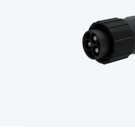
Type
Switchmode
Mains Accessories
Powerboards & Adapto
Panels
Solar Cables & Connectors
Solar Charge Controllers
S
Accessories
Jump Starters
Lighting
Cables & Connectors
Wire
Sensor Cable
RF/Antenna Cable
AV Cable
Communication Cab
Connectors
2.5/3.5/6.5mm Connectors
FME/F-Type/N-Type 
Connectors
Multi-Pin Connectors
Crimp Lugs & Terminals
Hi
Network Connectors
RJ-45/RJ-11/RJ-12 Connectors
Headers/
& SATA/Molex
Terminal Blocks & Headers
Terminal Blocks
Te
Inserts
Telephone Wallplates & Inserts
Audio/Video Wallplat
Grommets
Conduit Tubes
Heatshrink
Components & Electro
Switches
DIL Switches
Micro Switches
Reed Switches
Slide S
Resistors
Capacitors
Ceramic
Super Caps
Trimmer
Electrolytic
Capacitors
Relays
Solid State
Automotive Relays
Panel Mount
Fuses
M205 Fuses
Other Fuses & Holders
Circuit Breakers
He
Regulators
Ferrites, Inductors & Suppression
Crystals, SCRS,
Lighting)
LEDs
Incandescent Globes & Accessories
LCD/LED D
Accessories
Fans
Equipment Knobs
Modules & Sub Assembli
Monitors
Security Signs
Camera Accessories
Security Camer