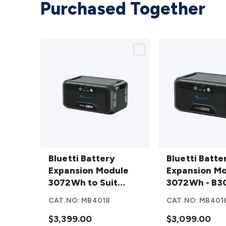
Purchased Together
Bluetti
Bluetti
Battery
Bluetti Battery
Battery
Bluetti Batte
Expansion
Expansion Module
Expansion
Expansion M
Module
3072Wh to Suit
Module
3072Wh - B3
3072Wh
AC500 - B300S
3072Wh -
CAT.NO:
MB4018
CAT.NO:
MB401
to Suit
B300
AC500 -
$3,399.00
details
$3,099.00