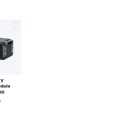
ry
odule
00
6