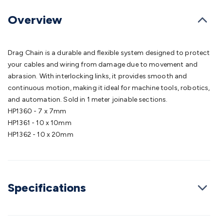
Batteries
Consumable Batteries
Alkaline Batteries
Button
Cell Batteries
Lithium Consumable Batteries
Battery
Overview
Chargers
SLA & Gell Battery Chargers
Li-ion Battery
Chargers
Ni-MH & Ni-Cd Battery Chargers
Battery
Accessories
Battery Holders & Snaps
Battery Terminals &
Drag Chain is a durable and flexible system designed to protect
Clips
Battery Boxes & Isolators
Battery Maintenance
Power
your cables and wiring from damage due to movement and
Supplies
DC Output
AC Output
Laboratory
DC-DC
abrasion. With interlocking links, it provides smooth and
Converters
Transformers
LED Power Supplies
Open Frame
continuous motion, making it ideal for machine tools, robotics,
DIN Rail Type
Switchmode
Mains Accessories
Powerboards
and automation. Sold in 1 meter joinable sections.
& Adaptors
Mains Control & Protection
Extension
HP1360 - 7 x 7mm
Leads
Travel Adaptors
Mains Hardware
Mains Wall
HP1361 - 10 x 10mm
Chargers
Solar Power
Solar Panels
Solar Cables &
HP1362 - 10 x 20mm
Connectors
Solar Charge Controllers
Solar Chargers
Solar
Mounting Hardware
DC-AC Inverters
Portable Power
Power
Stations
Power Banks
Portable Power Accessories
Jump
Starters
Lighting
Cables & Connectors
Wire & Cable
Specifications
Rolls
Power & Hookup Cable
Speaker & Microphone
Cable
Intercom/Alarm/CCTV Cable
Computer Data & Sensor
Cable
RF/Antenna Cable
AV Cable
Communication