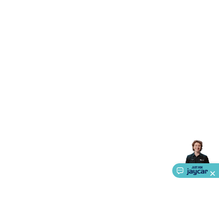
Triacs & Diacs
Diodes
FETs
Microcontrollers
Low Power
Schottky
Sensors
Optoelectronics (LEDs &
Lighting)
LEDs
Incandescent Globes & Accessories
LCD/LED
Display Panels
Heatsinks & Fans
Structural Heatsinks
Non-
Structural Heatsinks
Heatsink Compounds &
Accessories
Fans
Equipment Knobs
Modules & Sub
Assemblies
Security & Surveillance
Security Camera
Systems
Security Accessories
CCTV Cables &
Accessories
Security Monitors
Security Signs
Camera
Accessories
Security Cameras
IP & Wireless Cameras
Dome
Cameras
Dummy Cameras
Bullet Cameras
Covert
Smart
Cameras
Property Protection
Alarms & Sirens
Door
Security
Door Phones
RFID & Access
Control
Sensors
Personal Security
Intercoms &
Doorbells
Computing &
Communication
Peripherals
Speakers &
Microphones
Monitor Brackets
UPS for Computers
USB
Hubs
Card Readers
Webcams & Display Devices
Keyboards
& Mice
Laptop Accessories
Gaming Gear &