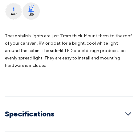
Batteries
Consumable Batteries
Alkaline Batteries
Button
Cell Batteries
Lithium Consumable Batteries
Battery
Chargers
SLA & Gell Battery Chargers
Li-ion Battery
Chargers
Ni-MH & Ni-Cd Battery Chargers
Battery
Accessories
Battery Holders & Snaps
Battery Terminals &
These stylish lights are just 7mm thick. Mount them to the roof
Clips
Battery Boxes & Isolators
Battery Maintenance
Power
of your caravan, RV or boat for a bright, cool white light
Supplies
DC Output
AC Output
Laboratory
DC-DC
around the cabin. The side-lit LED panel design produces an
Converters
Transformers
LED Power Supplies
Open Frame
evenly spread light. They are easy to install and mounting
DIN Rail Type
Switchmode
Mains Accessories
Powerboards
hardware is included.
& Adaptors
Mains Control & Protection
Extension
Leads
Travel Adaptors
Mains Hardware
Mains Wall
Chargers
Solar Power
Solar Panels
Solar Cables &
Connectors
Solar Charge Controllers
Solar Chargers
Solar
Mounting Hardware
DC-AC Inverters
Portable Power
Power
Stations
Power Banks
Portable Power Accessories
Jump
Specifications
Starters
Lighting
Cables & Connectors
Wire & Cable
Rolls
Power & Hookup Cable
Speaker & Microphone
Cable
Intercom/Alarm/CCTV Cable
Computer Data & Sensor
Cable
RF/Antenna Cable
AV Cable
Communication