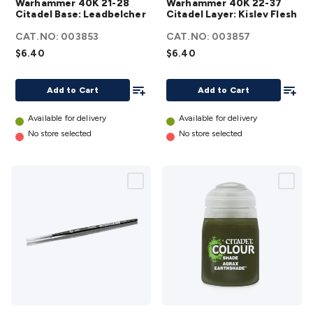
Warhammer 40K 21-28
Warhammer 40K 22-37
Accessories
Action Cameras
Car Power Accessories
Fuses &
Citadel Base:
Citadel
Citadel Base: Leadbelcher
Citadel Layer: Kislev Flesh
Relays
Automotive Test Equipment
Car Lights
12VDC
Leadbelcher
Layer: Kislev
CAT.NO:
003853
CAT.NO:
003857
Cigarette Socket Gear
Trailer Lighting & Car
details
Flesh
details
$6.40
$6.40
Wiring
Automotive Connectors
Jump Starters & Battery
Care
In Car Chargers
Car Security & Entertainment
Vehicle
Add To List
Add To
Tracking & Security
Phone/GPS/Tablet Holders
Car Dash &
Add to Cart
Add to Cart
Reversing Cameras
Car Audio & Entertainment
Health &
Available for delivery
Available for delivery
Safety
Protection
Health Monitoring
Scooters & Ride-Ons
EV
No store selected
No store selected
Charging
Warhammer
Warhammer 40K