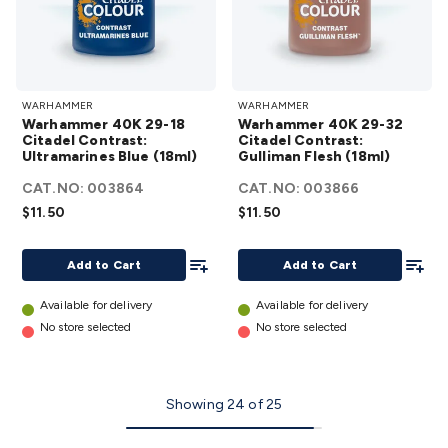
Warhammer
Warhammer
WARHAMMER
WARHAMMER
40K 29-18
40K 29-32
Warhammer 40K 29-18
Warhammer 40K 29-32
Citadel
Citadel
Citadel Contrast:
Citadel Contrast:
Ultramarines Blue (18ml)
Contrast:
Gulliman Flesh (18ml)
Contrast:
Ultramarines
Gulliman
CAT.NO:
003864
CAT.NO:
003866
Blue (18ml)
Flesh (18ml)
$11.50
$11.50
details
details
Add To List
Add To
Add to Cart
Add to Cart
Available for delivery
Available for delivery
No store selected
No store selected
Showing
24
of
25