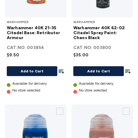
Warhammer
Warhammer
WARHAMMER
WARHAMMER
40K 21-35
40K 62-02
Warhammer 40K 21-35
Warhammer 40K 62-02
Citadel Base:
Citadel
Citadel Base: Retributor
Citadel Spray Paint:
Armour
Retributor
Chaos Black
Spray Paint:
Armour
Chaos Black
CAT.NO:
003854
CAT.NO:
003800
details
details
$9.50
$35.00
Add To List
Add To
Add to Cart
Add to Cart
Available for delivery
Available for delivery
No store selected
No store selected