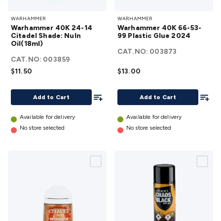
Warhammer
Warhammer
WARHAMMER
WARHAMMER
40K 24-14
40K 66-53-99
Warhammer 40K 24-14
Warhammer 40K 66-53-
Citadel
Plastic Glue
Citadel Shade: Nuln
99 Plastic Glue 2024
Oil(18ml)
Shade: Nuln
2024
details
CAT.NO:
003873
Oil(18ml)
CAT.NO:
003859
details
$11.50
$13.00
Add To List
Add To
Add to Cart
Add to Cart
Available for delivery
Available for delivery
No store selected
No store selected