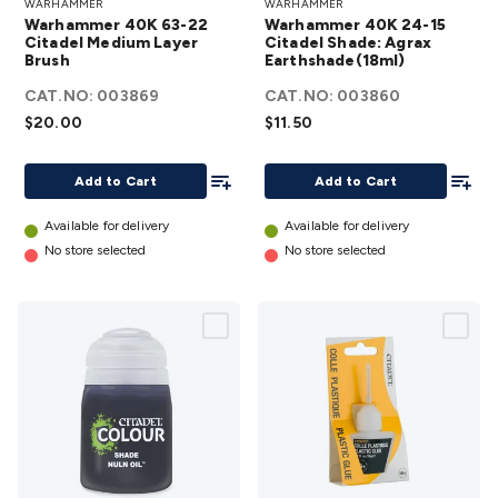
WARHAMMER
WARHAMMER
40K 63-22
24-15 Citadel
Warhammer 40K 63-22
Warhammer 40K 24-15
Citadel
Shade: Agrax
Citadel Medium Layer
Citadel Shade: Agrax
Brush
Medium
Earthshade(18ml)
Earthshade(18ml)
Layer Brush
details
CAT.NO:
003869
CAT.NO:
003860
details
$20.00
$11.50
Add To List
Add To
Add to Cart
Add to Cart
Available for delivery
Available for delivery
No store selected
No store selected