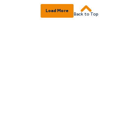
Load More
Back to Top