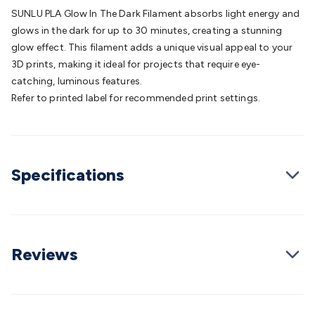
Batteries
Consumable Batteries
Alkaline Batteries
Button
SUNLU PLA Glow In The Dark Filament absorbs light energy and
Cell Batteries
Lithium Consumable Batteries
Battery
glows in the dark for up to 30 minutes, creating a stunning
Chargers
SLA & Gell Battery Chargers
Li-ion Battery
glow effect. This filament adds a unique visual appeal to your
Chargers
Ni-MH & Ni-Cd Battery Chargers
Battery
3D prints, making it ideal for projects that require eye-
Accessories
Battery Holders & Snaps
Battery Terminals &
catching, luminous features.
Clips
Battery Boxes & Isolators
Battery Maintenance
Power
Refer to printed label for recommended print settings.
Supplies
DC Output
AC Output
Laboratory
DC-DC
Converters
Transformers
LED Power Supplies
Open Frame
DIN Rail Type
Switchmode
Mains Accessories
Powerboards
& Adaptors
Mains Control & Protection
Extension
Specifications
Leads
Travel Adaptors
Mains Hardware
Mains Wall
Chargers
Solar Power
Solar Panels
Solar Cables &
Connectors
Solar Charge Controllers
Solar Chargers
Solar
Mounting Hardware
DC-AC Inverters
Portable Power
Power
Stations
Power Banks
Portable Power Accessories
Jump
Reviews
Starters
Lighting
Cables & Connectors
Wire & Cable
Rolls
Power & Hookup Cable
Speaker & Microphone
Cable
Intercom/Alarm/CCTV Cable
Computer Data & Sensor
Cable
RF/Antenna Cable
AV Cable
Communication