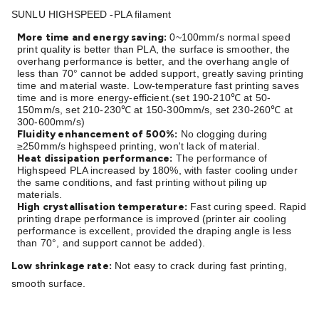
Batteries
Consumable Batteries
Alkaline Batteries
Button
SUNLU HIGHSPEED -PLA filament
Cell Batteries
Lithium Consumable Batteries
Battery
More time and energy saving:
0~100mm/s normal speed
Chargers
SLA & Gell Battery Chargers
Li-ion Battery
print quality is better than PLA, the surface is smoother, the
Chargers
Ni-MH & Ni-Cd Battery Chargers
Battery
overhang performance is better, and the overhang angle of
less than 70° cannot be added support, greatly saving printing
Accessories
Battery Holders & Snaps
Battery Terminals &
time and material waste. Low-temperature fast printing saves
Clips
Battery Boxes & Isolators
Battery Maintenance
Power
time and is more energy-efficient.(set 190-210
at 50-
℃
Supplies
DC Output
AC Output
Laboratory
DC-DC
150mm/s, set 210-230
at 150-300mm/s, set 230-260
at
℃
℃
300-600mm/s)
Converters
Transformers
LED Power Supplies
Open Frame
Fluidity enhancement of 500%:
No clogging during
DIN Rail Type
Switchmode
Mains Accessories
Powerboards
≥250mm/s highspeed printing, won't lack of material.
Heat dissipation performance:
The performance of
& Adaptors
Mains Control & Protection
Extension
Highspeed PLA increased by 180%, with faster cooling under
Leads
Travel Adaptors
Mains Hardware
Mains Wall
the same conditions, and fast printing without piling up
Chargers
materials.
Solar Power
Solar Panels
Solar Cables &
High crystallisation temperature:
Fast curing speed. Rapid
Connectors
Solar Charge Controllers
Solar Chargers
Solar
printing drape performance is improved (printer air cooling
Mounting Hardware
DC-AC Inverters
Portable Power
Power
performance is excellent, provided the draping angle is less
than 70°, and support cannot be added).
Stations
Power Banks
Portable Power Accessories
Jump
Starters
Lighting
Cables & Connectors
Wire & Cable
Low shrinkage rate:
Not easy to crack during fast printing,
Rolls
Power & Hookup Cable
Speaker & Microphone
smooth surface.
Cable
Intercom/Alarm/CCTV Cable
Computer Data & Sensor
Cable
RF/Antenna Cable
AV Cable
Communication