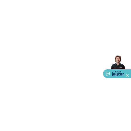
Accessories
Gaming Headphones
Gaming Keyboards &
Mice
Gaming Racing Sims
Gaming Accessories
Retro &
Arcade Gaming
Networking
Modems, Routers &
Switches
Network Cables
Network Adaptors
Network
Extenders
Networking Antennas
Cables &
Adaptors
DisplayPort Cables & Adaptors
DVI Cables &
Adaptors
VGA Cables & Adaptors
HDMI Cables &
Adaptors
USB Cables & Adaptors
Cat5/Cat6/Cat7/Cat8
Network Cables
IEC Power Cables
D-Sub/Serial Cables &
Adaptors
Disk Drives & SATA/Molex Cables & Adaptors
SMA
Cables
Power
UPS for Computers
Laptop Power
Supplies
USB Power & Charging
Memory & Media
Hard
Drive Cases & Docks
Optical Media
SD Cards
USB Flash
Drives
Hard Drives &
SSDs
Communication
Antennas
UHF/VHF
Transceivers
Telephones & Accessories
Smart Home
Smart
Home Lighting
Smart Home Security
Smart Home
Appliances
Smart Home Control
Smart Home