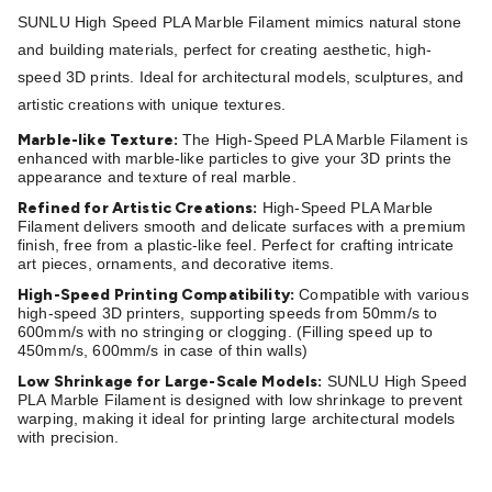
Batteries
Consumable Batteries
Alkaline Batteries
Button
SUNLU High Speed PLA Marble Filament mimics natural stone
Cell Batteries
Lithium Consumable Batteries
Battery
and building materials, perfect for creating aesthetic, high-
Chargers
SLA & Gell Battery Chargers
Li-ion Battery
speed 3D prints. Ideal for architectural models, sculptures, and
Chargers
Ni-MH & Ni-Cd Battery Chargers
Battery
artistic creations with unique textures.
Accessories
Battery Holders & Snaps
Battery Terminals &
Marble-like Texture:
The High-Speed PLA Marble Filament is
Clips
Battery Boxes & Isolators
Battery Maintenance
Power
enhanced with marble-like particles to give your 3D prints the
Supplies
DC Output
AC Output
Laboratory
DC-DC
appearance and texture of real marble.
Converters
Transformers
LED Power Supplies
Open Frame
Refined for Artistic Creations:
High-Speed PLA Marble
DIN Rail Type
Switchmode
Mains Accessories
Powerboards
Filament delivers smooth and delicate surfaces with a premium
finish, free from a plastic-like feel. Perfect for crafting intricate
& Adaptors
Mains Control & Protection
Extension
art pieces, ornaments, and decorative items.
Leads
Travel Adaptors
Mains Hardware
Mains Wall
High-Speed Printing Compatibility:
Compatible with various
Chargers
Solar Power
Solar Panels
Solar Cables &
high-speed 3D printers, supporting speeds from 50mm/s to
Connectors
Solar Charge Controllers
Solar Chargers
Solar
600mm/s with no stringing or clogging. (Filling speed up to
450mm/s, 600mm/s in case of thin walls)
Mounting Hardware
DC-AC Inverters
Portable Power
Power
Stations
Power Banks
Portable Power Accessories
Jump
Low Shrinkage for Large-Scale Models:
SUNLU High Speed
PLA Marble Filament is designed with low shrinkage to prevent
Starters
Lighting
Cables & Connectors
Wire & Cable
warping, making it ideal for printing large architectural models
Rolls
Power & Hookup Cable
Speaker & Microphone
with precision.
Cable
Intercom/Alarm/CCTV Cable
Computer Data & Sensor
Cable
RF/Antenna Cable
AV Cable
Communication