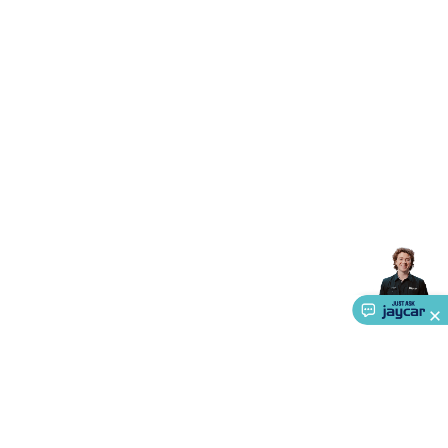
Accessories
Gaming Headphones
Gaming Keyboards &
Mice
Gaming Racing Sims
Gaming Accessories
Retro &
Arcade Gaming
Networking
Modems, Routers &
Switches
Network Cables
Network Adaptors
Network
Extenders
Networking Antennas
Cables &
Adaptors
DisplayPort Cables & Adaptors
DVI Cables &
Adaptors
VGA Cables & Adaptors
HDMI Cables &
Adaptors
USB Cables & Adaptors
Cat5/Cat6/Cat7/Cat8
Network Cables
IEC Power Cables
D-Sub/Serial Cables &
Adaptors
Disk Drives & SATA/Molex Cables & Adaptors
SMA
Cables
Power
UPS for Computers
Laptop Power
Supplies
USB Power & Charging
Memory & Media
Hard
Drive Cases & Docks
Optical Media
SD Cards
USB Flash
Drives
Hard Drives &
SSDs
Communication
Antennas
UHF/VHF
Transceivers
Telephones & Accessories
Smart Home
Smart
Home Lighting
Smart Home Security
Smart Home
Appliances
Smart Home Control
Smart Home