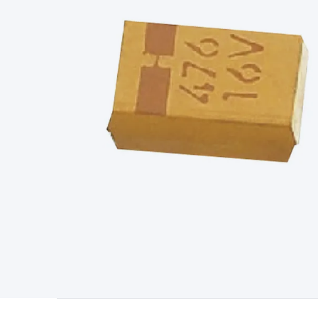
Type
Switchmode
Mains Accessories
Powerboards & Adapto
Panels
Solar Cables & Connectors
Solar Charge Controllers
S
Accessories
Jump Starters
Lighting
Cables & Connectors
Wire
Sensor Cable
RF/Antenna Cable
AV Cable
Communication Cab
Connectors
2.5/3.5/6.5mm Connectors
FME/F-Type/N-Type 
Connectors
Multi-Pin Connectors
Crimp Lugs & Terminals
Hi
Network Connectors
RJ-45/RJ-11/RJ-12 Connectors
Headers/
& SATA/Molex
Terminal Blocks & Headers
Terminal Blocks
Te
Inserts
Telephone Wallplates & Inserts
Audio/Video Wallplat
Grommets
Conduit Tubes
Heatshrink
Components & Electro
Switches
DIL Switches
Micro Switches
Reed Switches
Slide S
Resistors
Capacitors
Ceramic
Super Caps
Trimmer
Electrolytic
Capacitors
Relays
Solid State
Automotive Relays
Panel Mount
Fuses
M205 Fuses
Other Fuses & Holders
Circuit Breakers
He
Regulators
Ferrites, Inductors & Suppression
Crystals, SCRS,
Lighting)
LEDs
Incandescent Globes & Accessories
LCD/LED D
Accessories
Fans
Equipment Knobs
Modules & Sub Assembli
Monitors
Security Signs
Camera Accessories
Security Camer