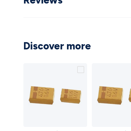
Reviews
Discover more
SMD
SMD