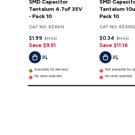
Capacitor
SMD Capacitor
Capacitor
SMD Capacit
Tantalum
Tantalum 4.7uF 35V
Tantalum
Tantalum 10u
4.7uF 35V
- Pack 10
10uF 25V
Pack 10
- Pack 10
- Pack 10
CAT.NO:
RZ6613
CAT.NO:
RZ659
details
details
$1.99
$0.34
$11.50
$11.50
Save $9.51
Save $11.16
Add To List
Add To Cart
Add To Lis
Add To Cart
Available for delivery
Not available for d
No store selected
No store selected