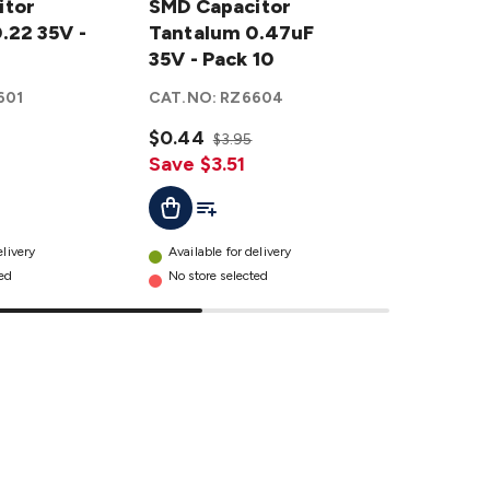
itor
Capacitor
SMD Capacitor
Capacitor
SMD Cap
.22 35V -
Tantalum
Tantalum 0.47uF
Tantalum
Tantalum
0.47uF
35V - Pack 10
1uF 35V -
Pack 10
35V -
Pack 10
601
CAT.NO:
RZ6604
CAT.NO:
R
Pack 10
details
details
$0.44
$0.41
$3.95
$3.
Save $3.51
Save $3.
ist
Add To List
Add T
Add To Cart
Add To C
elivery
Available for delivery
Available f
ted
No store selected
No store se