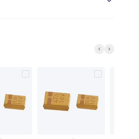
Previous
Next
SMD
SMD