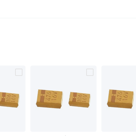
SMD
SMD