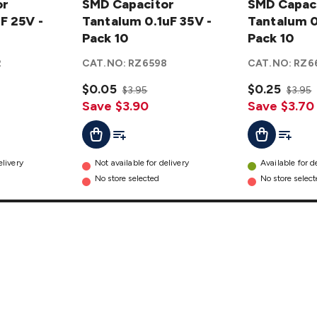
or
Capacitor
SMD Capacitor
Capacitor
SMD Capac
F 25V -
Tantalum
Tantalum 0.1uF 35V -
Tantalum
Tantalum 0
0.1uF 35V
Pack 10
0.22 35V -
Pack 10
- Pack 10
Pack 10
2
CAT.NO:
RZ6598
CAT.NO:
RZ6
details
details
$0.05
$0.25
$3.95
$3.95
Save $3.90
Save $3.70
t
Add To Cart
Add To List
Add To L
Add To Cart
elivery
Not available for delivery
Available for d
No store selected
No store selec