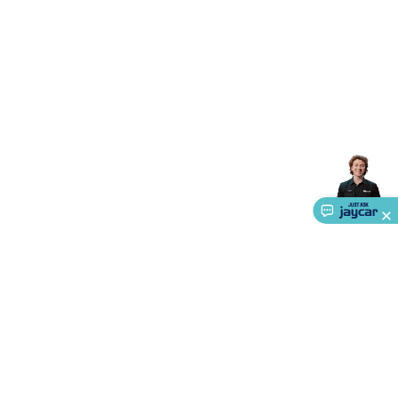
Triacs & Diacs
Diodes
FETs
Microcontrollers
Low Power
Schottky
Sensors
Optoelectronics (LEDs &
Lighting)
LEDs
Incandescent Globes & Accessories
LCD/LED
Display Panels
Heatsinks & Fans
Structural Heatsinks
Non-
Structural Heatsinks
Heatsink Compounds &
Accessories
Fans
Equipment Knobs
Modules & Sub
Assemblies
Security & Surveillance
Security Camera
Systems
Security Accessories
CCTV Cables &
Accessories
Security Monitors
Security Signs
Camera
Accessories
Security Cameras
IP & Wireless Cameras
Dome
Cameras
Dummy Cameras
Bullet Cameras
Covert
Smart
Cameras
Property Protection
Alarms & Sirens
Door
Security
Door Phones
RFID & Access
Control
Sensors
Personal Security
Intercoms &
Doorbells
Computing &
Communication
Peripherals
Speakers &
Microphones
Monitor Brackets
UPS for Computers
USB
Hubs
Card Readers
Webcams & Display Devices
Keyboards
& Mice
Laptop Accessories
Gaming Gear &