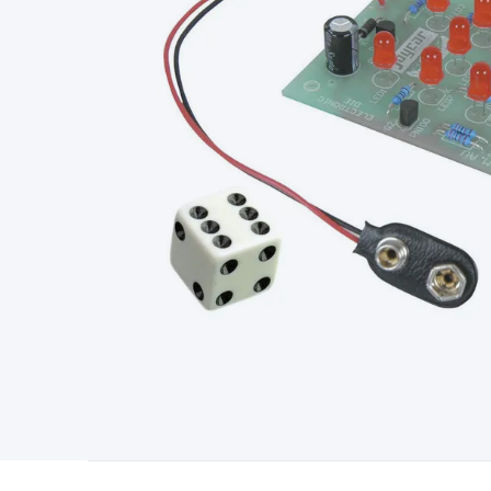
Type
Switchmode
Mains Accessories
Powerboards & Adapto
Panels
Solar Cables & Connectors
Solar Charge Controllers
S
Accessories
Jump Starters
Lighting
Cables & Connectors
Wire
Sensor Cable
RF/Antenna Cable
AV Cable
Communication Cab
Connectors
2.5/3.5/6.5mm Connectors
FME/F-Type/N-Type 
Connectors
Multi-Pin Connectors
Crimp Lugs & Terminals
Hi
Network Connectors
RJ-45/RJ-11/RJ-12 Connectors
Headers/
& SATA/Molex
Terminal Blocks & Headers
Terminal Blocks
Te
Inserts
Telephone Wallplates & Inserts
Audio/Video Wallplat
Grommets
Conduit Tubes
Heatshrink
Components & Electro
Switches
DIL Switches
Micro Switches
Reed Switches
Slide S
Resistors
Capacitors
Ceramic
Super Caps
Trimmer
Electrolytic
Capacitors
Relays
Solid State
Automotive Relays
Panel Mount
Fuses
M205 Fuses
Other Fuses & Holders
Circuit Breakers
He
Regulators
Ferrites, Inductors & Suppression
Crystals, SCRS,
Lighting)
LEDs
Incandescent Globes & Accessories
LCD/LED D
Accessories
Fans
Equipment Knobs
Modules & Sub Assembli
Monitors
Security Signs
Camera Accessories
Security Camer