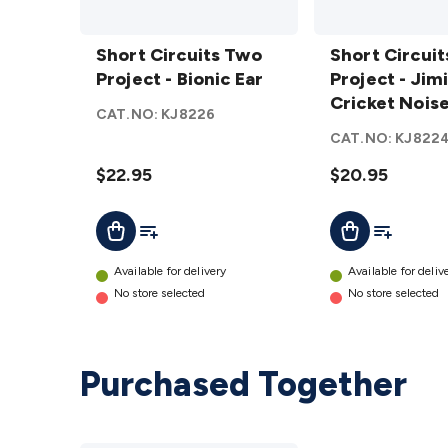
Short
Short
Circuits
Short Circuits Two
Circuits
Short Circui
Two
Project - Bionic Ear
Two
Project - Jim
Project
Project -
Cricket Nois
CAT.NO:
KJ8226
- Bionic
Jiminy
Generator
CAT.NO:
KJ822
Ear
Cricket
details
$22.95
Noise
$20.95
Generator
Add To List
Add To Lis
Add To Cart
Add To Cart
details
Available for delivery
Available for deliv
No store selected
No store selected
Purchased Together