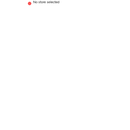
No store selected