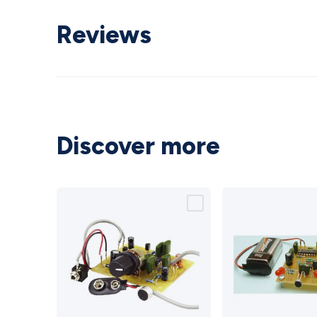
Reviews
Discover more