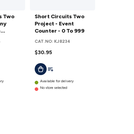
Short
ts Two
Circuits
Short Circuits Two
iny
Two
Project - Event
e
Project
Counter - 0 To 999
- Event
4
CAT.NO:
KJ8234
Counter
- 0 To
$30.95
999
t
Add To List
Add To Cart
details
ery
Available for delivery
No store selected