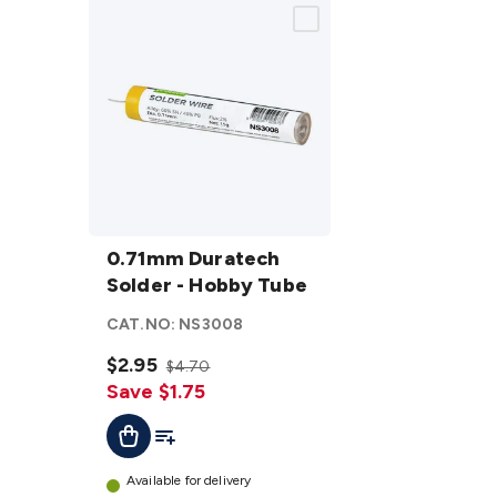
0.71mm
Duratech
0.71mm Duratech
Solder -
Solder - Hobby Tube
Hobby
CAT.NO:
NS3008
Tube
details
$2.95
$4.70
Save $1.75
Add To List
Add To Cart
Available for delivery