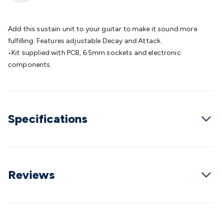
Batteries
Consumable Batteries
Alkaline Batteries
Button
Cell Batteries
Lithium Consumable Batteries
Battery
Chargers
SLA & Gell Battery Chargers
Li-ion Battery
Add this sustain unit to your guitar to make it sound more
Chargers
Ni-MH & Ni-Cd Battery Chargers
Battery
fulfilling. Features adjustable Decay and Attack.
Accessories
Battery Holders & Snaps
Battery Terminals &
•Kit supplied with PCB, 6.5mm sockets and electronic
Clips
Battery Boxes & Isolators
Battery Maintenance
Power
components.
Supplies
DC Output
AC Output
Laboratory
DC-DC
Converters
Transformers
LED Power Supplies
Open Frame
DIN Rail Type
Switchmode
Mains Accessories
Powerboards
& Adaptors
Mains Control & Protection
Extension
Specifications
Leads
Travel Adaptors
Mains Hardware
Mains Wall
Chargers
Solar Power
Solar Panels
Solar Cables &
Connectors
Solar Charge Controllers
Solar Chargers
Solar
Mounting Hardware
DC-AC Inverters
Portable Power
Power
Stations
Power Banks
Portable Power Accessories
Jump
Reviews
Starters
Lighting
Cables & Connectors
Wire & Cable
Rolls
Power & Hookup Cable
Speaker & Microphone
Cable
Intercom/Alarm/CCTV Cable
Computer Data & Sensor
Cable
RF/Antenna Cable
AV Cable
Communication