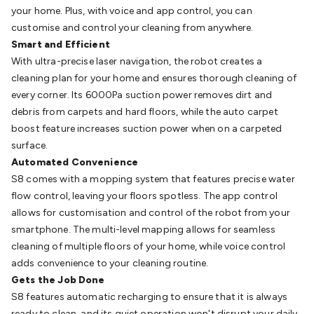
Batteries
Consumable Batteries
Alkaline Batteries
Button
your home. Plus, with voice and app control, you can
Cell Batteries
Lithium Consumable Batteries
Battery
customise and control your cleaning from anywhere.
Chargers
SLA & Gell Battery Chargers
Li-ion Battery
Smart and Efficient
Chargers
Ni-MH & Ni-Cd Battery Chargers
Battery
With ultra-precise laser navigation, the robot creates a
Accessories
Battery Holders & Snaps
Battery Terminals &
cleaning plan for your home and ensures thorough cleaning of
Clips
Battery Boxes & Isolators
Battery Maintenance
Power
every corner. Its 6000Pa suction power removes dirt and
Supplies
DC Output
AC Output
Laboratory
DC-DC
debris from carpets and hard floors, while the auto carpet
Converters
Transformers
LED Power Supplies
Open Frame
boost feature increases suction power when on a carpeted
DIN Rail Type
Switchmode
Mains Accessories
Powerboards
surface.
& Adaptors
Mains Control & Protection
Extension
Automated Convenience
Leads
Travel Adaptors
Mains Hardware
Mains Wall
S8 comes with a mopping system that features precise water
Chargers
Solar Power
Solar Panels
Solar Cables &
flow control, leaving your floors spotless. The app control
Connectors
Solar Charge Controllers
Solar Chargers
Solar
allows for customisation and control of the robot from your
Mounting Hardware
DC-AC Inverters
Portable Power
Power
smartphone. The multi-level mapping allows for seamless
Stations
Power Banks
Portable Power Accessories
Jump
cleaning of multiple floors of your home, while voice control
Starters
Lighting
Cables & Connectors
Wire & Cable
adds convenience to your cleaning routine.
Rolls
Power & Hookup Cable
Speaker & Microphone
Gets the Job Done
Cable
Intercom/Alarm/CCTV Cable
Computer Data & Sensor
S8 features automatic recharging to ensure that it is always
Cable
RF/Antenna Cable
AV Cable
Communication
ready to clean, and its quiet operation won't disrupt your daily