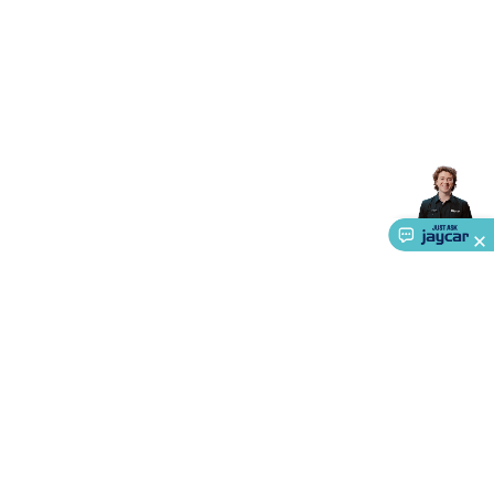
Triacs & Diacs
Diodes
FETs
Microcontrollers
Low Power
Schottky
Sensors
Optoelectronics (LEDs &
Lighting)
LEDs
Incandescent Globes & Accessories
LCD/LED
Display Panels
Heatsinks & Fans
Structural Heatsinks
Non-
Structural Heatsinks
Heatsink Compounds &
Accessories
Fans
Equipment Knobs
Modules & Sub
Assemblies
Security & Surveillance
Security Camera
Systems
Security Accessories
CCTV Cables &
Accessories
Security Monitors
Security Signs
Camera
Accessories
Security Cameras
IP & Wireless Cameras
Dome
Cameras
Dummy Cameras
Bullet Cameras
Covert
Smart
Cameras
Property Protection
Alarms & Sirens
Door
Security
Door Phones
RFID & Access
Control
Sensors
Personal Security
Intercoms &
Doorbells
Computing &
Communication
Peripherals
Speakers &
Microphones
Monitor Brackets
UPS for Computers
USB
Hubs
Card Readers
Webcams & Display Devices
Keyboards
About Us
& Mice
Laptop Accessories
Gaming Gear &