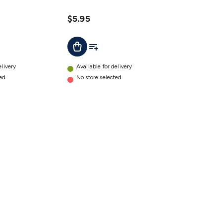
$5.95
ist
Add To List
Add To Cart
elivery
Available for delivery
ted
No store selected