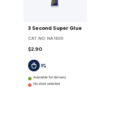
3
Second
3 Second Super Glue
Super
CAT.NO:
NA1500
Glue
details
$2.90
Add To List
Add To Cart
Available for delivery
No store selected