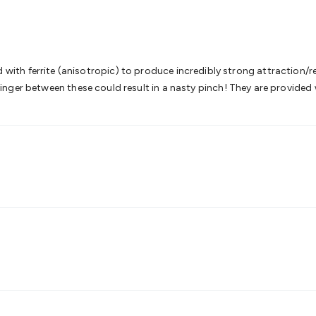
& Access Control
Sensors
Personal Security
Intercoms & Door
s
Card Readers
Webcams & Display Devices
Keyboards & Mi
s
Gaming Accessories
Retro & Arcade Gaming
Networking
Mo
 Adaptors
DisplayPort Cables & Adaptors
DVI Cables & Adap
 Power Cables
D-Sub/Serial Cables & Adaptors
Disk Drives &
h ferrite (anisotropic) to produce incredibly strong attraction/rep
emory & Media
Hard Drive Cases & Docks
Optical Media
SD 
a finger between these could result in a nasty pinch! They are provided 
ones & Accessories
Smart Home
Smart Home Lighting
Smart
 & Game Gadgets
Arduino
Arduino Boards
Arduino Displays
A
ys
Raspberry Pi Modules & Shields
Raspberry Pi Accessories
ideo Kits
Control & Automation Kits
Automotive Kits
Test & 
cks
Electronics Books
STEM Kits
Robotics
Microscopes
Magne
 Solenoids
Outdoors & Automotive
Lighting
Torches
Head To
ighting
12V & 240V Globes
Solar Lights
Camping
Survival Gea
wer Accessories
Fuses & Relays
Automotive Test Equipment
C
In Car Chargers
Car Security & Entertainment
Vehicle Tracki
ety
Protection
Health Monitoring
Scooters & Ride-Ons
EV Cha