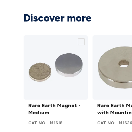
Discover more
Rare
Rare
Earth
Rare Earth Magnet -
Earth
Rare Earth M
Magnet
Medium
Magnets
with Mountin
-
with
CAT.NO:
LM1618
CAT.NO:
LM162
Medium
Mounting