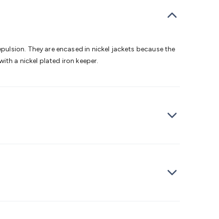
bells
Computing & Communication
Peripherals
Speakers &
ce
Laptop Accessories
Gaming Gear & Accessories
Gaming
dems, Routers & Switches
Network Cables
Network
tors
VGA Cables & Adaptors
HDMI Cables & Adaptors
USB
 SATA/Molex Cables & Adaptors
SMA Cables
Power
UPS for
ulsion. They are encased in nickel jackets because the
Cards
USB Flash Drives
Hard Drives &
with a nickel plated iron keeper.
 Home Security
Smart Home Appliances
Smart Home
rduino Sensors
Arduino Modules & Shields
Arduino
Raspberry Pi Books
PC Duino
Electronics Kits
Power
Measurement Kits
PCBs & Breadboards
Science &
ts
Remote Control Toys
Drones
Cars
RC Spare
rches
Bike Lights
Work Lights
Car
r
UHF/VHF Transceivers
Fans & Personal Cooling
Cooking &
ar Lights
12VDC Cigarette Socket Gear
Trailer Lighting & Car
ng & Security
Phone/GPS/Tablet Holders
Car Dash &
rging