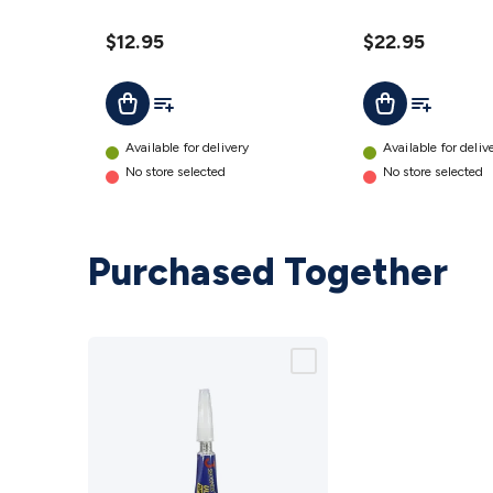
details
Holes
details
$12.95
$22.95
Add To List
Add To Lis
Add To Cart
Add To Cart
Available for delivery
Available for deliv
No store selected
No store selected
Purchased Together