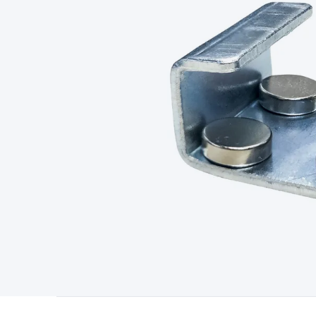
Type
Switchmode
Mains Accessories
Powerboards & Adapto
Panels
Solar Cables & Connectors
Solar Charge Controllers
S
Accessories
Jump Starters
Lighting
Cables & Connectors
Wire
Sensor Cable
RF/Antenna Cable
AV Cable
Communication Cab
Connectors
2.5/3.5/6.5mm Connectors
FME/F-Type/N-Type 
Connectors
Multi-Pin Connectors
Crimp Lugs & Terminals
Hi
Network Connectors
RJ-45/RJ-11/RJ-12 Connectors
Headers/
& SATA/Molex
Terminal Blocks & Headers
Terminal Blocks
Te
Inserts
Telephone Wallplates & Inserts
Audio/Video Wallplat
Grommets
Conduit Tubes
Heatshrink
Components & Electro
Switches
DIL Switches
Micro Switches
Reed Switches
Slide S
Resistors
Capacitors
Ceramic
Super Caps
Trimmer
Electrolytic
Capacitors
Relays
Solid State
Automotive Relays
Panel Mount
Fuses
M205 Fuses
Other Fuses & Holders
Circuit Breakers
He
Regulators
Ferrites, Inductors & Suppression
Crystals, SCRS,
Lighting)
LEDs
Incandescent Globes & Accessories
LCD/LED D
Accessories
Fans
Equipment Knobs
Modules & Sub Assembli
Monitors
Security Signs
Camera Accessories
Security Camer