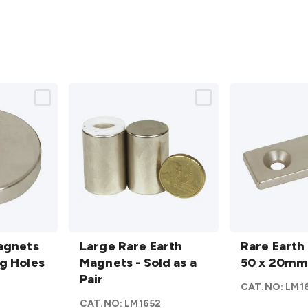
Large
Rare
agnets
Rare
Large Rare Earth
Earth
Rare Earth
g Holes
Earth
Magnets - Sold as a
Magnet
50 x 20m
Magnets
Pair
50 x
6
CAT.NO:
LM1
- Sold as
20mm
CAT.NO:
LM1652