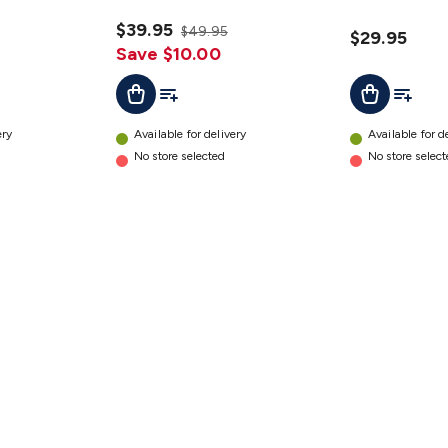
a Pair
details
details
$39.95
$49.95
$29.95
Save $10.00
t
Add To List
Add To L
Add To Cart
Add To Cart
ery
Available for delivery
Available for d
No store selected
No store selec