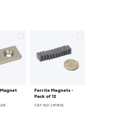
Ferrite
 Magnet
Magnets
Ferrite Magnets -
m
- Pack of
Pack of 12
12
628
CAT.NO:
LM1616
details