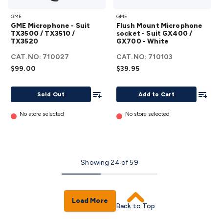
GME
Flush
GME
GME
Microphone
Mount
GME Microphone - Suit
Flush Mount Microphone
- Suit
Microphone
TX3500 / TX3510 /
socket - Suit GX400 /
TX3520
TX3500 /
GX700 - White
socket - Suit
TX3510 /
GX400 /
CAT.NO:
710027
CAT.NO:
710103
TX3520
GX700 -
$99.00
$39.95
details
White
Add To List
details
Add To
Sold Out
Add to Cart
No store selected
No store selected
Showing
24
of
59
Load More
Back to Top