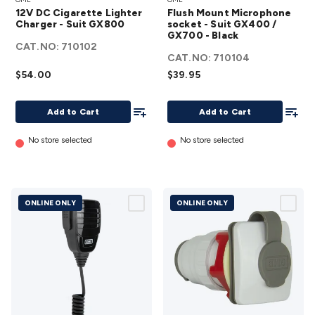
Cigarette
Mount
12V DC Cigarette Lighter
Flush Mount Microphone
Lighter
Microphone
Charger - Suit GX800
socket - Suit GX400 /
Charger
GX700 - Black
socket - Suit
CAT.NO:
710102
- Suit
GX400 /
CAT.NO:
710104
GX800
GX700 -
$54.00
$39.95
details
Black
Add To List
details
Add To
Add to Cart
Add to Cart
No store selected
No store selected
ONLINE ONLY
ONLINE ONLY