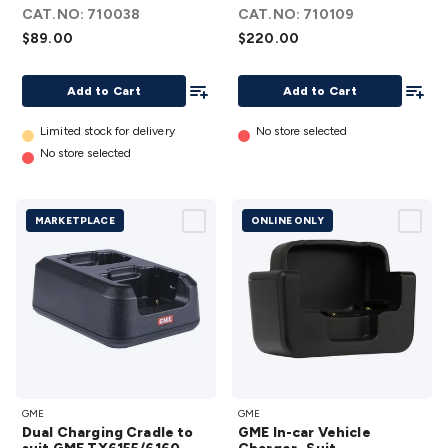
Top
Amp
CAT.NO:
710038
CAT.NO:
710109
Charger
Peak)
$89.00
$220.00
- Suit
details
TX6600S
Add To List
Add To
Add to Cart
Add to Cart
details
Limited stock for delivery
No store selected
No store selected
MARKETPLACE
ONLINE ONLY
Dual
GME In-car
GME
GME
Charging
Vehicle
Dual Charging Cradle to
GME In-car Vehicle
Cradle to
Charger -Suit