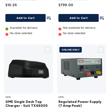
Safety
Protection
Health Monitoring
Scooters & Ride-Ons
EV
$10.25
$799.00
Charging
Add To List
Add To
Add to Cart
Add to Cart
Available for delivery
Not available for delivery
No store selected
No store selected
ONLINE ONLY
GME
Regulated
GME
GME
Single
Power
GME Single Desk Top
Regulated Power Supply
Desk
Supply (7
Charger - Suit TX6600S
(7 Amp Peak)