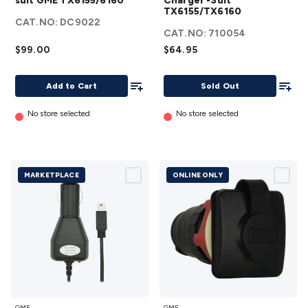
suit GME TX6155/6160
Charger -Suit
suit GME
TX6155/TX6160
TX6155/TX6160
CAT.NO:
DC9022
TX6155/6160
details
CAT.NO:
710054
details
$99.00
$64.95
Add To List
Add To
Add to Cart
Sold Out
No store selected
No store selected
MARKETPLACE
ONLINE ONLY
12V DC
Flush
GME
GME