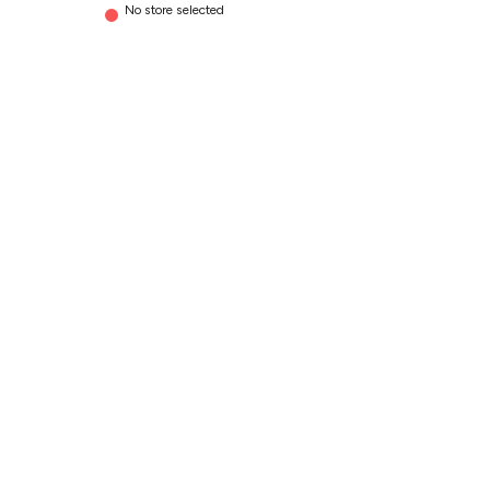
No store selected