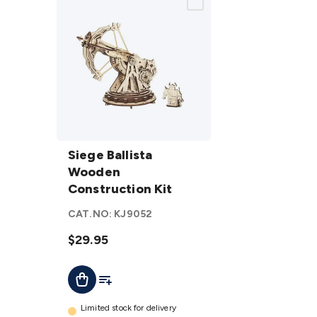
Siege Ballista
Wooden
Siege Ballista
Construction
Wooden
Kit
Construction Kit
details
CAT.NO:
KJ9052
$29.95
Add To List
Add To Cart
Limited stock for delivery