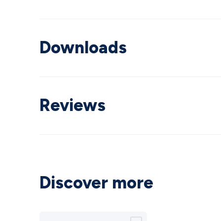
Downloads
Reviews
Discover more