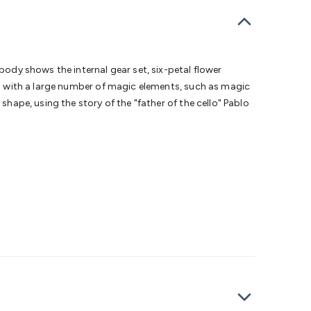
bells
Computing & Communication
Peripherals
Speakers &
ce
Laptop Accessories
Gaming Gear & Accessories
Gaming
dems, Routers & Switches
Network Cables
Network
tors
VGA Cables & Adaptors
HDMI Cables & Adaptors
USB
 SATA/Molex Cables & Adaptors
SMA Cables
Power
UPS for
body shows the internal gear set, six-petal flower
Cards
USB Flash Drives
Hard Drives &
sed with a large number of magic elements, such as magic
 Home Security
Smart Home Appliances
Smart Home
shape, using the story of the "father of the cello" Pablo
rduino Sensors
Arduino Modules & Shields
Arduino
Raspberry Pi Books
PC Duino
Electronics Kits
Power
Measurement Kits
PCBs & Breadboards
Science &
ts
Remote Control Toys
Drones
Cars
RC Spare
rches
Bike Lights
Work Lights
Car
r
UHF/VHF Transceivers
Fans & Personal Cooling
Cooking &
ar Lights
12VDC Cigarette Socket Gear
Trailer Lighting & Car
ng & Security
Phone/GPS/Tablet Holders
Car Dash &
rging