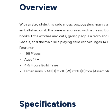
Protection
Alarms & Sirens
Door Security
Door Phones
RFID 
Overview
Microphones
Monitor Brackets
UPS for Computers
USB Hub
Headphones
Gaming Keyboards & Mice
Gaming Racing Sim
Adaptors
Network Extenders
Networking Antennas
Cables &
Cables & Adaptors
Cat5/Cat6/Cat7/Cat8 Network Cables
IEC
With a retro style, this cello music box puzzle is mainly
Computers
Laptop Power Supplies
USB Power & Charging
M
embellished on it, the panel is engraved with a classic 
SSDs
Communication
Antennas
UHF/VHF Transceivers
Teleph
books, little witches and cats, giving people a retro and
Control
Smart Home Accessories
Toys, Hobbies & STEM
Fun
Casals, and the main self-playing cello echoes. Ages 14+
Books
Raspberry Pi
Raspberry Pi Boards
Raspberry Pi Displa
Features:
Kits
Computing & Programming Kits
Household Kits
Audio/V
• 199 Pieces
Learning
Science Projects
Short Circuits Projects
Neuron Blo
• Ages 14+
Parts
Mechatronics
Gears & Transmissions
Motors, Servos &
• 4-5 Hours Build Time
Lights
Spotlights
Lanterns
Cabin & Caravan Lights
LED Strip L
• Dimensions: 240(H) x 210(W) x 190(D)mm (Assembl
Cooling
12VDC Camping Accessories
Action Cameras
Car Po
Wiring
Automotive Connectors
Jump Starters & Battery Care
Reversing Cameras
Car Audio & Entertainment
Health & Saf
Specifications