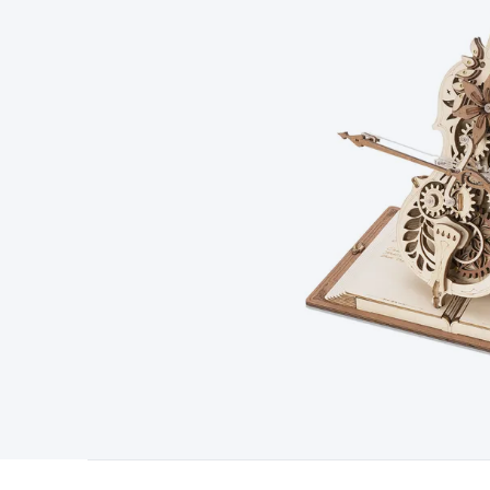
Type
Switchmode
Mains Accessories
Powerboards & Adapto
Panels
Solar Cables & Connectors
Solar Charge Controllers
S
Accessories
Jump Starters
Lighting
Cables & Connectors
Wire
Sensor Cable
RF/Antenna Cable
AV Cable
Communication Cab
Connectors
2.5/3.5/6.5mm Connectors
FME/F-Type/N-Type 
Connectors
Multi-Pin Connectors
Crimp Lugs & Terminals
Hi
Network Connectors
RJ-45/RJ-11/RJ-12 Connectors
Headers/
& SATA/Molex
Terminal Blocks & Headers
Terminal Blocks
Te
Inserts
Telephone Wallplates & Inserts
Audio/Video Wallplat
Grommets
Conduit Tubes
Heatshrink
Components & Electro
Switches
DIL Switches
Micro Switches
Reed Switches
Slide S
Resistors
Capacitors
Ceramic
Super Caps
Trimmer
Electrolytic
Capacitors
Relays
Solid State
Automotive Relays
Panel Mount
Fuses
M205 Fuses
Other Fuses & Holders
Circuit Breakers
He
Regulators
Ferrites, Inductors & Suppression
Crystals, SCRS,
Lighting)
LEDs
Incandescent Globes & Accessories
LCD/LED D
Accessories
Fans
Equipment Knobs
Modules & Sub Assembli
Monitors
Security Signs
Camera Accessories
Security Camer