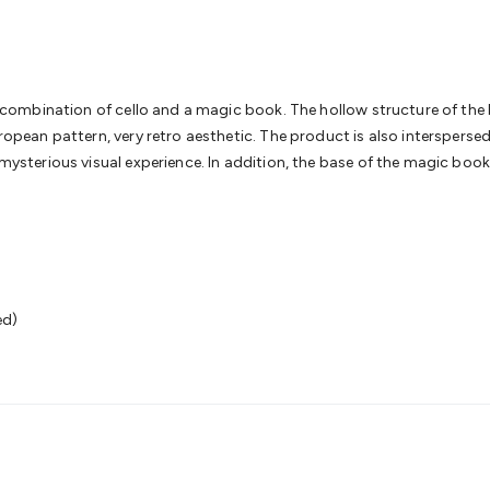
& Access Control
Sensors
Personal Security
Intercoms & Door
s
Card Readers
Webcams & Display Devices
Keyboards & Mi
s
Gaming Accessories
Retro & Arcade Gaming
Networking
Mo
 Adaptors
DisplayPort Cables & Adaptors
DVI Cables & Adap
 Power Cables
D-Sub/Serial Cables & Adaptors
Disk Drives &
 a combination of cello and a magic book. The hollow structure of the 
emory & Media
Hard Drive Cases & Docks
Optical Media
SD 
European pattern, very retro aesthetic. The product is also intersper
ones & Accessories
Smart Home
Smart Home Lighting
Smart
 mysterious visual experience. In addition, the base of the magic book 
 & Game Gadgets
Arduino
Arduino Boards
Arduino Displays
A
ys
Raspberry Pi Modules & Shields
Raspberry Pi Accessories
ideo Kits
Control & Automation Kits
Automotive Kits
Test & 
cks
Electronics Books
STEM Kits
Robotics
Microscopes
Magne
 Solenoids
Outdoors & Automotive
Lighting
Torches
Head To
ighting
12V & 240V Globes
Solar Lights
Camping
Survival Gea
ed)
wer Accessories
Fuses & Relays
Automotive Test Equipment
C
In Car Chargers
Car Security & Entertainment
Vehicle Tracki
ety
Protection
Health Monitoring
Scooters & Ride-Ons
EV Cha