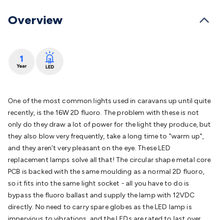
Batteries
Consumable Batteries
Alkaline Batteries
Button
Cell Batteries
Lithium Consumable Batteries
Battery
Overview
Chargers
SLA & Gell Battery Chargers
Li-ion Battery
Chargers
Ni-MH & Ni-Cd Battery Chargers
Battery
Accessories
Battery Holders & Snaps
Battery Terminals &
Clips
Battery Boxes & Isolators
Battery Maintenance
Power
Supplies
DC Output
AC Output
Laboratory
DC-DC
Converters
Transformers
LED Power Supplies
Open Frame
DIN Rail Type
Switchmode
Mains Accessories
Powerboards
One of the most common lights used in caravans up until quite
& Adaptors
Mains Control & Protection
Extension
recently, is the 16W 2D fluoro. The problem with these is not
Leads
Travel Adaptors
Mains Hardware
Mains Wall
only do they draw a lot of power for the light they produce, but
Chargers
Solar Power
Solar Panels
Solar Cables &
they also blow very frequently, take a long time to "warm up",
Connectors
Solar Charge Controllers
Solar Chargers
Solar
and they aren’t very pleasant on the eye. These LED
Mounting Hardware
DC-AC Inverters
Portable Power
Power
replacement lamps solve all that! The circular shape metal core
Stations
Power Banks
Portable Power Accessories
Jump
PCB is backed with the same moulding as a normal 2D fluoro,
Starters
Lighting
Cables & Connectors
Wire & Cable
so it fits into the same light socket - all you have to do is
Rolls
Power & Hookup Cable
Speaker & Microphone
bypass the fluoro ballast and supply the lamp with 12VDC
Cable
Intercom/Alarm/CCTV Cable
Computer Data & Sensor
directly. No need to carry spare globes as the LED lamp is
Cable
RF/Antenna Cable
AV Cable
Communication
impervious to vibrations, and the LEDs are rated to last over