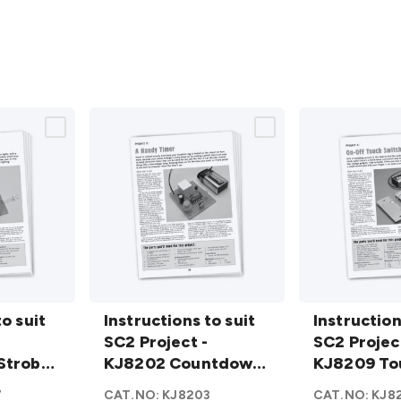
Instructions
Instructions
to suit
to suit SC2
Instructions to suit
to suit SC2
Instruction
Project -
SC2 Project -
Project -
SC2 Projec
Strobe
KJ8202
KJ8202 Countdown
KJ8209
KJ8209 To
Countdown
Timer
Touch
switch
7
CAT.NO:
KJ8203
CAT.NO:
KJ8