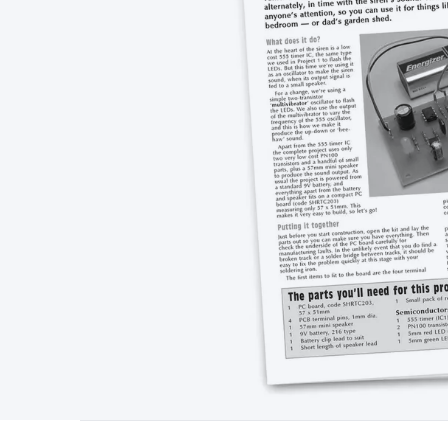
Type
Switchmode
Mains Accessories
Powerboards & Adapto
Panels
Solar Cables & Connectors
Solar Charge Controllers
S
Accessories
Jump Starters
Lighting
Cables & Connectors
Wire
Sensor Cable
RF/Antenna Cable
AV Cable
Communication Cab
Connectors
2.5/3.5/6.5mm Connectors
FME/F-Type/N-Type 
Connectors
Multi-Pin Connectors
Crimp Lugs & Terminals
Hi
Network Connectors
RJ-45/RJ-11/RJ-12 Connectors
Headers/
& SATA/Molex
Terminal Blocks & Headers
Terminal Blocks
Te
Inserts
Telephone Wallplates & Inserts
Audio/Video Wallplat
Grommets
Conduit Tubes
Heatshrink
Components & Electro
Switches
DIL Switches
Micro Switches
Reed Switches
Slide S
Resistors
Capacitors
Ceramic
Super Caps
Trimmer
Electrolytic
Capacitors
Relays
Solid State
Automotive Relays
Panel Mount
Fuses
M205 Fuses
Other Fuses & Holders
Circuit Breakers
He
Regulators
Ferrites, Inductors & Suppression
Crystals, SCRS,
Lighting)
LEDs
Incandescent Globes & Accessories
LCD/LED D
Accessories
Fans
Equipment Knobs
Modules & Sub Assembli
Monitors
Security Signs
Camera Accessories
Security Camer