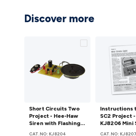
Discover more
Short
Instructions
Circuits
Short Circuits Two
to suit SC2
Instructions 
Two
Project - Hee-Haw
Project -
SC2 Project -
Project -
Siren with Flashing
KJ8206 Mini
KJ8206 Mini 
Hee-
Light
Strobe
Light
CAT.NO:
KJ8204
CAT.NO:
KJ820