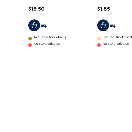
Haw
Light
details
Siren
$18.50
$1.85
with
Add To List
Add To Lis
Add To Cart
Add To Cart
Flashing
Light
details
Available for delivery
Limited stock for d
No store selected
No store selected