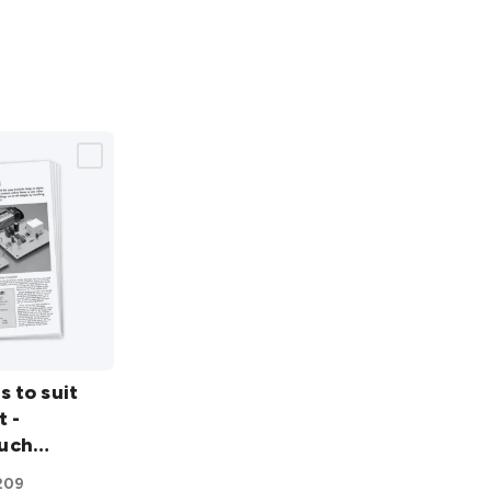
s to suit
t -
uch
209