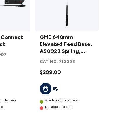
GME
 Connect
640mm
GME 640mm
ck
Elevated
Elevated Feed Base,
Feed
AS002B Spring,
007
Base,
Fibreglass Colinear
CAT.NO:
710008
AS002B
Antenna (6.6dBi
Spring,
Gain) - Black
$209.00
Fibreglass
ist
Add To List
Add To Cart
Colinear
Antenna
(6.6dBi
or delivery
Available for delivery
Gain) -
ted
No store selected
Black
details