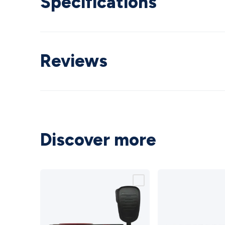
Specifications
Reviews
Discover more