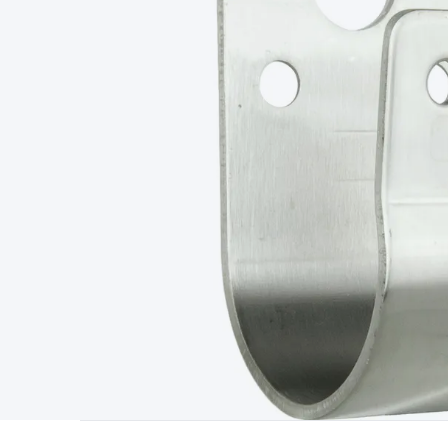
Type
Switchmode
Mains Accessories
Powerboards & Adapto
Panels
Solar Cables & Connectors
Solar Charge Controllers
S
Accessories
Jump Starters
Lighting
Cables & Connectors
Wire
Sensor Cable
RF/Antenna Cable
AV Cable
Communication Cab
Connectors
2.5/3.5/6.5mm Connectors
FME/F-Type/N-Type 
Connectors
Multi-Pin Connectors
Crimp Lugs & Terminals
Hi
Network Connectors
RJ-45/RJ-11/RJ-12 Connectors
Headers/
& SATA/Molex
Terminal Blocks & Headers
Terminal Blocks
Te
Inserts
Telephone Wallplates & Inserts
Audio/Video Wallplat
Grommets
Conduit Tubes
Heatshrink
Components & Electro
Switches
DIL Switches
Micro Switches
Reed Switches
Slide S
Resistors
Capacitors
Ceramic
Super Caps
Trimmer
Electrolytic
Capacitors
Relays
Solid State
Automotive Relays
Panel Mount
Fuses
M205 Fuses
Other Fuses & Holders
Circuit Breakers
He
Regulators
Ferrites, Inductors & Suppression
Crystals, SCRS,
Lighting)
LEDs
Incandescent Globes & Accessories
LCD/LED D
Accessories
Fans
Equipment Knobs
Modules & Sub Assembli
Monitors
Security Signs
Camera Accessories
Security Camer