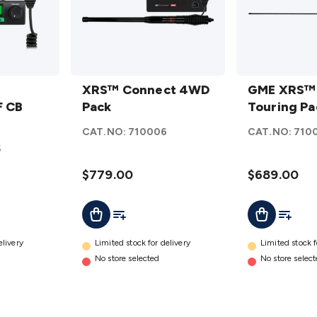
XRS™
GME
Connect
XRS™ Connect 4WD
XRS™
GME XRS™
 CB
4WD
Pack
Connect
Touring Pa
Pack
Touring
CAT.NO:
710006
CAT.NO:
710
details
Pack
5
details
$779.00
$689.00
t
Add To List
Add To L
Add To Cart
Add To Cart
elivery
Limited stock for delivery
Limited stock f
No store selected
No store selec