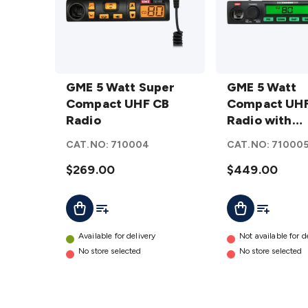
GME 5
GME 5
Watt
GME 5 Watt Super
Watt
GME 5 Watt
Super
Compact UHF CB
Compact
Compact UHF
Compact
Radio
UHF CB
Radio with
UHF CB
Radio with
ScanSuite™
CAT.NO:
710004
CAT.NO:
71000
Radio
ScanSuite™
TX3500S
details
$269.00
TX3500S
$449.00
details
Add To List
Add To Cart
Add To Lis
Add To Cart
Available for delivery
Not available for d
No store selected
No store selected