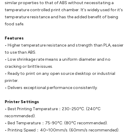
Batteries
similar properties to that of ABS without necessitating a
Consumable Batteries
Alkaline Batteries
Button
Cell Batteries
temperature controlled print chamber. It's widely used for it's
Lithium Consumable Batteries
Battery
Chargers
temperature resistance and has the added benefit of being
SLA & Gell Battery Chargers
Li-ion Battery
Chargers
food safe.
Ni-MH & Ni-Cd Battery Chargers
Battery
Accessories
Battery Holders & Snaps
Battery Terminals &
Clips
Features
Battery Boxes & Isolators
Battery Maintenance
Power
Supplies
• Higher temperature resistance and strength than PLA, easier
DC Output
AC Output
Laboratory
DC-DC
Converters
to use than ABS.
Transformers
LED Power Supplies
Open Frame
DIN Rail Type
• Low shrinkage rate means a uniform diameter and no
Switchmode
Mains Accessories
Powerboards
& Adaptors
cracking or brittle issues.
Mains Control & Protection
Extension
Leads
• Ready to print on any open source desktop or industrial
Travel Adaptors
Mains Hardware
Mains Wall
Chargers
printer.
Solar Power
Solar Panels
Solar Cables &
Connectors
• Delivers exceptional performance consistently.
Solar Charge Controllers
Solar Chargers
Solar
Mounting Hardware
DC-AC Inverters
Portable Power
Power
Stations
Printer Settings
Power Banks
Portable Power Accessories
Jump
Starters
• Best Printing Temperature：230-250℃. (240℃
Lighting
Cables & Connectors
Wire & Cable
Rolls
recommended).
Power & Hookup Cable
Speaker & Microphone
Cable
• Bed Temperature：75-90℃. (80℃ recommended).
Intercom/Alarm/CCTV Cable
Computer Data & Sensor
Cable
• Printing Speed：40~100mm/s. (60mm/s recommended).
RF/Antenna Cable
AV Cable
Communication