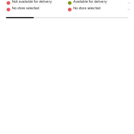
Not available for delivery
Available for delivery
Triacs & Diacs
Diodes
FETs
Microcontrollers
Low Power
No store selected
No store selected
Schottky
Sensors
Optoelectronics (LEDs &
Lighting)
LEDs
Incandescent Globes & Accessories
LCD/LED
Display Panels
Heatsinks & Fans
Structural Heatsinks
Non-
Structural Heatsinks
Heatsink Compounds &
Accessories
Fans
Equipment Knobs
Modules & Sub
Assemblies
Security & Surveillance
Security Camera
Systems
Security Accessories
CCTV Cables &
Accessories
Security Monitors
Security Signs
Camera
Accessories
Security Cameras
IP & Wireless Cameras
Dome
Cameras
Dummy Cameras
Bullet Cameras
Covert
Smart
Cameras
Property Protection
Alarms & Sirens
Door
Security
Door Phones
RFID & Access
Control
Sensors
Personal Security
Intercoms &
Doorbells
Computing &
Communication
Peripherals
Speakers &
Microphones
Monitor Brackets
UPS for Computers
USB
Hubs
Card Readers
Webcams & Display Devices
Keyboards
& Mice
Laptop Accessories
Gaming Gear &