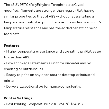
Batteries
Consumable Batteries
Alkaline Batteries
Button
The eSUN PETG (PolyEthylene Terephthalate Glycol-
Cell Batteries
Lithium Consumable Batteries
Battery
modified)
filaments are stronger than regular PLA, having
Chargers
SLA & Gell Battery Chargers
Li-ion Battery
similar properties to that of ABS without necessitating a
Chargers
Ni-MH & Ni-Cd Battery Chargers
Battery
temperature controlled print chamber. It's widely used for it's
Accessories
Battery Holders & Snaps
Battery Terminals &
temperature resistance and has the added benefit of being
Clips
Battery Boxes & Isolators
Battery Maintenance
Power
food safe.
Supplies
DC Output
AC Output
Laboratory
DC-DC
Converters
Transformers
LED Power Supplies
Open Frame
Features
DIN Rail Type
Switchmode
Mains Accessories
Powerboards
• Higher temperature resistance and strength than PLA, easier
& Adaptors
Mains Control & Protection
Extension
to use than ABS.
Leads
Travel Adaptors
Mains Hardware
Mains Wall
• Low shrinkage rate means a uniform diameter and no
Chargers
Solar Power
Solar Panels
Solar Cables &
cracking or brittle issues.
Connectors
Solar Charge Controllers
Solar Chargers
Solar
• Ready to print on any open source desktop or industrial
Mounting Hardware
DC-AC Inverters
Portable Power
Power
printer.
Stations
Power Banks
Portable Power Accessories
Jump
• Delivers exceptional performance consistently.
Starters
Lighting
Cables & Connectors
Wire & Cable
Rolls
Power & Hookup Cable
Speaker & Microphone
Printer Settings
Cable
Intercom/Alarm/CCTV Cable
Computer Data & Sensor
• Best Printing Temperature：230-250℃. (240℃
Cable
RF/Antenna Cable
AV Cable
Communication