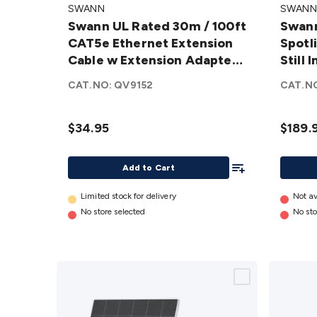
SWANN
SWANN
Rated 30m
2K
Swann UL Rated 30m / 100ft
Swan
/ 100ft
Outdo
CAT5e Ethernet Extension
Spotli
CAT5e
Spotli
Cable w Extension Adapter
Still
Ethernet
Wi-Fi I
SWNHD-30MCAT5E-GL
Pack
Extension
Digital
CAT.NO:
QV9152
CAT.N
Cable w
Still
Extension
Image
$34.95
$189.
Adapter
Video
SWNHD-
Camera
Add To List
30MCAT5E-
1 Pack
Add to Cart
GL
details
SWIFI-
Limited stock for delivery
2KOCA
Not av
No store selected
No sto
GL
details