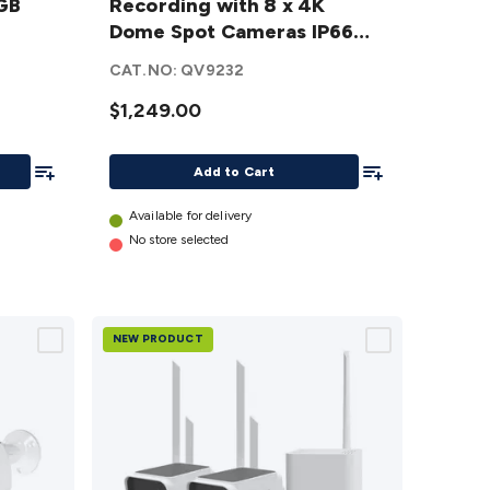
2GB
Recording with 8 x 4K
Recording
Dome Spot Cameras IP66
with 8 x 4K
SWNVK-8ADVANX8D-AU
Dome Spot
CAT.NO:
QV9232
Cameras
$1,249.00
IP66
SWNVK-
Add To List
Add To List
8ADVANX8D-
Add to Cart
AU
details
Available for delivery
No store selected
NEW PRODUCT