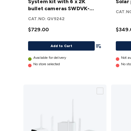
System kit with 6 x 2K
Solar
6 x 2K bullet
with
bullet cameras SWDVK-
cameras
Solar
CAT.N
8468062KMQB-AU
SWDVK-
panel (
CAT.NO:
QV9242
8468062KMQB-
Batter
$729.00
$349.
AU
details
Cam)
details
Add To List
Add to Cart
Available for delivery
Not av
No store selected
No sto