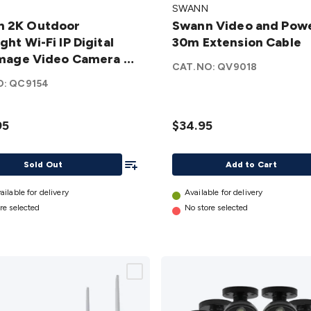
SWANN
Video
n 2K Outdoor
Swann Video and Pow
or
and
ght Wi-Fi IP Digital
30m Extension Cable
ght
Power
 Image Video Camera - 1
P
30m
CAT.NO:
QV9018
 SWIFI-2KOCAM-GL
Extension
O:
QC9154
Cable
details
95
$34.95
 -
Add To List
Sold Out
Add to Cart
M-
ailable for delivery
Available for delivery
re selected
No store selected