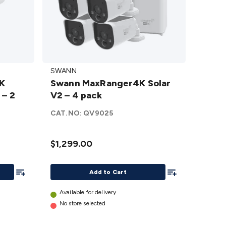
Swann
SWANN
MaxRanger4K
2K
Swann MaxRanger4K Solar
Solar V2 – 4
 – 2
V2 – 4 pack
pack
details
CAT.NO:
QV9025
$1,299.00
Add To List
Add To List
Add to Cart
Available for delivery
No store selected