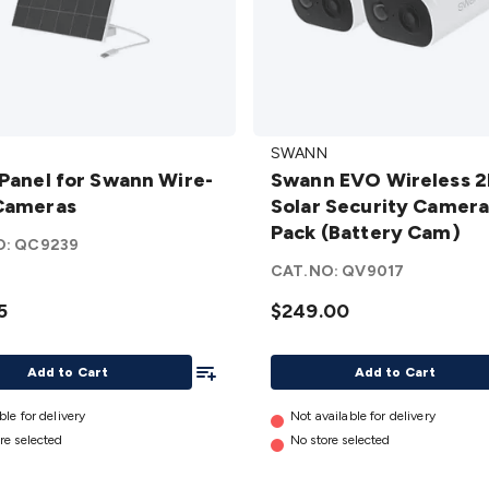
Swann
SWANN
EVO
 Panel for Swann Wire-
Swann EVO Wireless 
Wireless
Cameras
Solar Security Camera
2K Solar
Pack (Battery Cam)
Security
O:
QC9239
Camera
CAT.NO:
QV9017
as
– 2 Pack
5
$249.00
(Battery
Cam)
Add To List
details
Add to Cart
Add to Cart
ble for delivery
Not available for delivery
re selected
No store selected