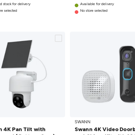
d stock for delivery
AU
Available for delivery
details
re selected
No store selected
Swann
SWANN
4K Video
 4K Pan Tilt with
Swann 4K Video Doorb
Doorbell