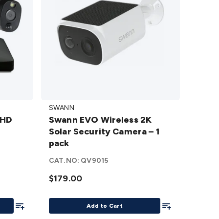
Swann
SWANN
EVO
 HD
Swann EVO Wireless 2K
Wireless
p
Solar Security Camera – 1
2K Solar
pack
Security
U
Camera
CAT.NO:
QV9015
– 1 pack
$179.00
details
Add To List
Add To List
Add to Cart