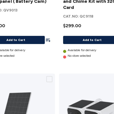
 panel ( Battery Cam)
and Chime Kit with 3
and
Card
Chime
O:
QV9013
Kit with
CAT.NO:
QC9118
y
32GB
00
$299.00
Card
details
Add To List
Add to Cart
Add to Cart
ailable for delivery
Available for delivery
re selected
No store selected