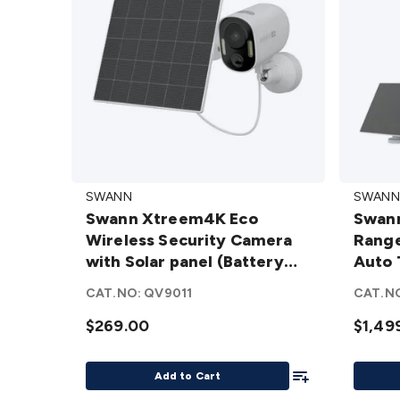
Swann
Swann
SWANN
SWANN
Xtreem4K
MaxTr
Swann Xtreem4K Eco
Swann
Eco
– Long
Wireless Security Camera
Range
Wireless
Range
with Solar panel (Battery
Auto 
Security
Wirele
Cam)
Syste
Camera
AI
CAT.NO:
QV9011
CAT.N
with
Power
$269.00
$1,49
Solar
Auto
panel
Tracki
Add To List
(Battery
Securi
Add to Cart
Cam)
System