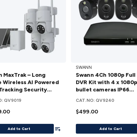
Swann
SWANN
ak
4Ch 1080p
 MaxTrak – Long
Swann 4Ch 1080p Full
Full HD
 Wireless AI Powered
DVR Kit with 4 x 1080
DVR Kit
Tracking Security
bullet cameras IP66
ss
with 4 x
m – 4 Pack
SWDVK-446804WL-A
1080p
O:
QV9019
CAT.NO:
QV9240
ed
bullet
9.00
$499.00
cameras
ng
IP66
Add To List
ty
SWDVK-
Add to Cart
Add to Cart
 –
446804WL-