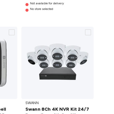
Not available for delivery
No store selected
Swann 8Ch
SWANN
4K NVR Kit
ell
Swann 8Ch 4K NVR Kit 24/7
24/7