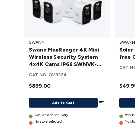
Swann
Solar
SWANN
SWANN
MaxRanger
Panel
Swann MaxRanger 4K Mini
Solar
4K Mini
for
Wireless Security System
free 
Wireless
Swann
4x4K Cams IP66 SWNVK-
Security
Wire-
CAT.N
MRMINISD4-AU
System 4x4K
free
CAT.NO:
QV9224
Cams IP66
Camer
$899.00
$49.9
SWNVK-
details
MRMINISD4-
Add To List
AU
details
Add to Cart
Available for delivery
Availa
No store selected
No sto