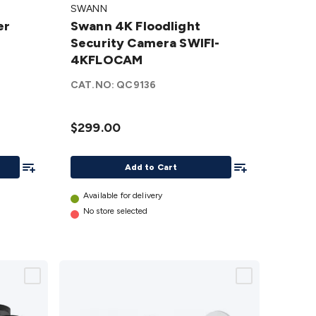
SWANN
Floodlight
er
Swann 4K Floodlight
Security
Security Camera SWIFI-
Camera
4KFLOCAM
SWIFI-
4KFLOCAM
CAT.NO:
QC9136
details
$299.00
Add To List
Add To List
Add to Cart
Available for delivery
No store selected