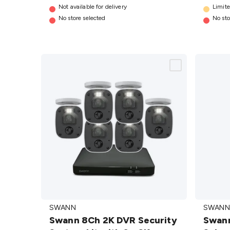
details
Not available for delivery
4 Pack
Limite
No store selected
No sto
details
Swann 8Ch 2K
Swann
SWANN
SWANN
DVR Security
4K Pan
Swann 8Ch 2K DVR Security
Swann
System kit with
Tilt