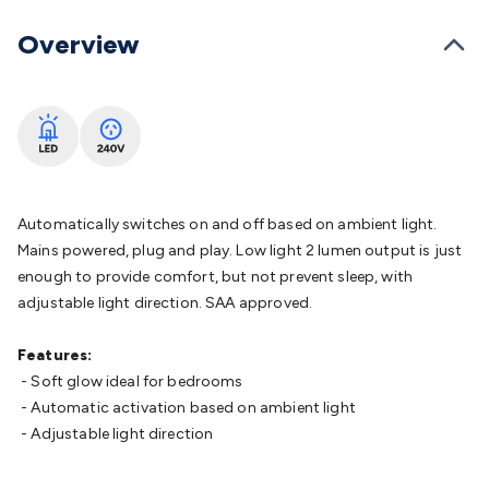
Batteries
Consumable Batteries
Alkaline Batteries
Button
Cell Batteries
Lithium Consumable Batteries
Battery
Overview
Chargers
SLA & Gell Battery Chargers
Li-ion Battery
Chargers
Ni-MH & Ni-Cd Battery Chargers
Battery
Accessories
Battery Holders & Snaps
Battery Terminals &
Clips
Battery Boxes & Isolators
Battery Maintenance
Power
Supplies
DC Output
AC Output
Laboratory
DC-DC
Converters
Transformers
LED Power Supplies
Open Frame
DIN Rail Type
Switchmode
Mains Accessories
Powerboards
Automatically switches on and off based on ambient light.
& Adaptors
Mains Control & Protection
Extension
Mains powered, plug and play. Low light 2 lumen output is just
Leads
Travel Adaptors
Mains Hardware
Mains Wall
enough to provide comfort, but not prevent sleep, with
Chargers
Solar Power
Solar Panels
Solar Cables &
adjustable light direction. SAA approved.
Connectors
Solar Charge Controllers
Solar Chargers
Solar
Mounting Hardware
DC-AC Inverters
Portable Power
Power
Features:
Stations
Power Banks
Portable Power Accessories
Jump
- Soft glow ideal for bedrooms
Starters
Lighting
Cables & Connectors
Wire & Cable
- Automatic activation based on ambient light
Rolls
Power & Hookup Cable
Speaker & Microphone
- Adjustable light direction
Cable
Intercom/Alarm/CCTV Cable
Computer Data & Sensor
Cable
RF/Antenna Cable
AV Cable
Communication