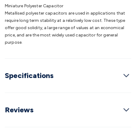
Batteries
Consumable Batteries
Alkaline Batteries
Button
Miniature Polyester Capacitor
Cell Batteries
Lithium Consumable Batteries
Battery
Metallised polyester capacitors are used in applications that
Chargers
SLA & Gell Battery Chargers
Li-ion Battery
require long term stability at a relatively low cost. These type
Chargers
Ni-MH & Ni-Cd Battery Chargers
Battery
offer good solidity, a large range of values at an economical
Accessories
Battery Holders & Snaps
Battery Terminals &
price, and are the most widely used capacitor for general
Clips
Battery Boxes & Isolators
Battery Maintenance
Power
purpose.
Supplies
DC Output
AC Output
Laboratory
DC-DC
Converters
Transformers
LED Power Supplies
Open Frame
DIN Rail Type
Switchmode
Mains Accessories
Powerboards
& Adaptors
Mains Control & Protection
Extension
Specifications
Leads
Travel Adaptors
Mains Hardware
Mains Wall
Chargers
Solar Power
Solar Panels
Solar Cables &
Connectors
Solar Charge Controllers
Solar Chargers
Solar
Mounting Hardware
DC-AC Inverters
Portable Power
Power
Stations
Power Banks
Portable Power Accessories
Jump
Reviews
Starters
Lighting
Cables & Connectors
Wire & Cable
Rolls
Power & Hookup Cable
Speaker & Microphone
Cable
Intercom/Alarm/CCTV Cable
Computer Data & Sensor
Cable
RF/Antenna Cable
AV Cable
Communication