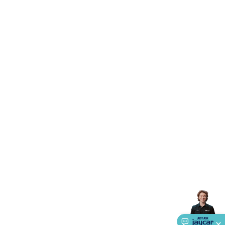
Triacs & Diacs
Diodes
FETs
Microcontrollers
Low Power
Schottky
Sensors
Optoelectronics (LEDs &
Lighting)
LEDs
Incandescent Globes & Accessories
LCD/LED
Display Panels
Heatsinks & Fans
Structural Heatsinks
Non-
Structural Heatsinks
Heatsink Compounds &
Accessories
Fans
Equipment Knobs
Modules & Sub
Assemblies
Security & Surveillance
Security Camera
Systems
Security Accessories
CCTV Cables &
Accessories
Security Monitors
Security Signs
Camera
Accessories
Security Cameras
IP & Wireless Cameras
Dome
Cameras
Dummy Cameras
Bullet Cameras
Covert
Smart
Cameras
Property Protection
Alarms & Sirens
Door
Security
Door Phones
RFID & Access
Control
Sensors
Personal Security
Intercoms &
Doorbells
Computing &
Communication
Peripherals
Speakers &
Microphones
Monitor Brackets
UPS for Computers
USB
Hubs
Card Readers
Webcams & Display Devices
Keyboards
& Mice
Laptop Accessories
Gaming Gear &