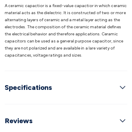
Batteries
Consumable Batteries
Alkaline Batteries
Button
A ceramic capactior is a fixed-value capactior in which ceramic
Cell Batteries
Lithium Consumable Batteries
Battery
material acts as the dielectric. It is constructed of two or more
Chargers
SLA & Gell Battery Chargers
Li-ion Battery
alternating layers of ceramic and a metal layer acting as the
Chargers
Ni-MH & Ni-Cd Battery Chargers
Battery
electrodes. The composition of the ceramic material defines
Accessories
Battery Holders & Snaps
Battery Terminals &
the electrical behavior and therefore applications. Ceramic
Clips
Battery Boxes & Isolators
Battery Maintenance
Power
capacitors can be used as a general purpose capacitor, since
Supplies
DC Output
AC Output
Laboratory
DC-DC
they are not polarized and are available in a lare variety of
Converters
Transformers
LED Power Supplies
Open Frame
capacitances, voltage ratings and sizes.
DIN Rail Type
Switchmode
Mains Accessories
Powerboards
& Adaptors
Mains Control & Protection
Extension
Leads
Travel Adaptors
Mains Hardware
Mains Wall
Chargers
Solar Power
Solar Panels
Solar Cables &
Specifications
Connectors
Solar Charge Controllers
Solar Chargers
Solar
Mounting Hardware
DC-AC Inverters
Portable Power
Power
Stations
Power Banks
Portable Power Accessories
Jump
Starters
Lighting
Cables & Connectors
Wire & Cable
Rolls
Power & Hookup Cable
Speaker & Microphone
Reviews
Cable
Intercom/Alarm/CCTV Cable
Computer Data & Sensor
Cable
RF/Antenna Cable
AV Cable
Communication