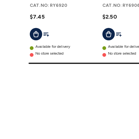
Capacitor
details
CAT.NO:
RY6920
CAT.NO:
RY690
details
$7.45
$2.50
Add To List
Add To Lis
Add To Cart
Add To Cart
Available for delivery
Available for deliv
No store selected
No store selected