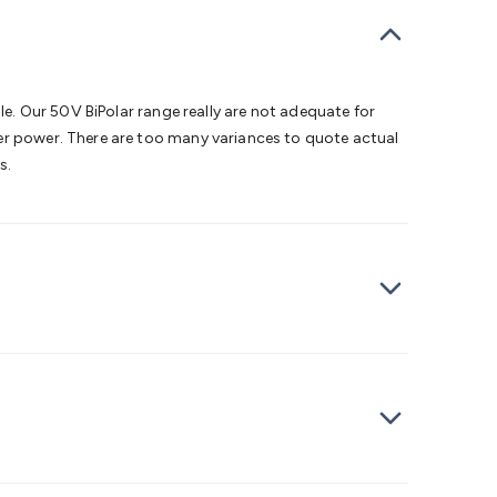
bells
Computing & Communication
Peripherals
Speakers &
ce
Laptop Accessories
Gaming Gear & Accessories
Gaming
dems, Routers & Switches
Network Cables
Network
tors
VGA Cables & Adaptors
HDMI Cables & Adaptors
USB
 SATA/Molex Cables & Adaptors
SMA Cables
Power
UPS for
le. Our 50V BiPolar range really are not adequate for
Cards
USB Flash Drives
Hard Drives &
her power. There are too many variances to quote actual
 Home Security
Smart Home Appliances
Smart Home
s.
rduino Sensors
Arduino Modules & Shields
Arduino
Raspberry Pi Books
PC Duino
Electronics Kits
Power
Measurement Kits
PCBs & Breadboards
Science &
ts
Remote Control Toys
Drones
Cars
RC Spare
rches
Bike Lights
Work Lights
Car
r
UHF/VHF Transceivers
Fans & Personal Cooling
Cooking &
ar Lights
12VDC Cigarette Socket Gear
Trailer Lighting & Car
ng & Security
Phone/GPS/Tablet Holders
Car Dash &
rging