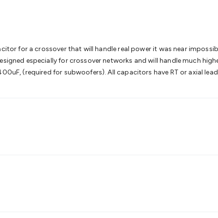
& Access Control
Sensors
Personal Security
Intercoms & Door
s
Card Readers
Webcams & Display Devices
Keyboards & Mi
s
Gaming Accessories
Retro & Arcade Gaming
Networking
Mo
 Adaptors
DisplayPort Cables & Adaptors
DVI Cables & Adap
 Power Cables
D-Sub/Serial Cables & Adaptors
Disk Drives &
citor for a crossover that will handle real power it was near impossib
emory & Media
Hard Drive Cases & Docks
Optical Media
SD 
designed especially for crossover networks and will handle much hig
ones & Accessories
Smart Home
Smart Home Lighting
Smart
00uF, (required for subwoofers). All capacitors have RT or axial lead
 & Game Gadgets
Arduino
Arduino Boards
Arduino Displays
A
ys
Raspberry Pi Modules & Shields
Raspberry Pi Accessories
ideo Kits
Control & Automation Kits
Automotive Kits
Test & 
cks
Electronics Books
STEM Kits
Robotics
Microscopes
Magne
 Solenoids
Outdoors & Automotive
Lighting
Torches
Head To
ighting
12V & 240V Globes
Solar Lights
Camping
Survival Gea
wer Accessories
Fuses & Relays
Automotive Test Equipment
C
In Car Chargers
Car Security & Entertainment
Vehicle Tracki
ety
Protection
Health Monitoring
Scooters & Ride-Ons
EV Cha