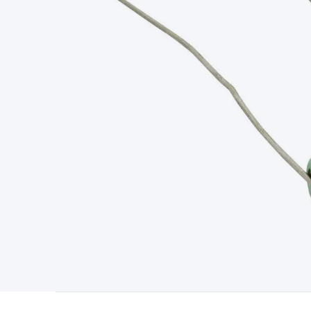
Type
Switchmode
Mains Accessories
Powerboards & Adapto
Panels
Solar Cables & Connectors
Solar Charge Controllers
S
Accessories
Jump Starters
Lighting
Cables & Connectors
Wire
Sensor Cable
RF/Antenna Cable
AV Cable
Communication Cab
Connectors
2.5/3.5/6.5mm Connectors
FME/F-Type/N-Type 
Connectors
Multi-Pin Connectors
Crimp Lugs & Terminals
Hi
Network Connectors
RJ-45/RJ-11/RJ-12 Connectors
Headers/
& SATA/Molex
Terminal Blocks & Headers
Terminal Blocks
Te
Inserts
Telephone Wallplates & Inserts
Audio/Video Wallplat
Grommets
Conduit Tubes
Heatshrink
Components & Electro
Switches
DIL Switches
Micro Switches
Reed Switches
Slide S
Resistors
Capacitors
Ceramic
Super Caps
Trimmer
Electrolytic
Capacitors
Relays
Solid State
Automotive Relays
Panel Mount
Fuses
M205 Fuses
Other Fuses & Holders
Circuit Breakers
He
Regulators
Ferrites, Inductors & Suppression
Crystals, SCRS,
Lighting)
LEDs
Incandescent Globes & Accessories
LCD/LED D
Accessories
Fans
Equipment Knobs
Modules & Sub Assembli
Monitors
Security Signs
Camera Accessories
Security Camer