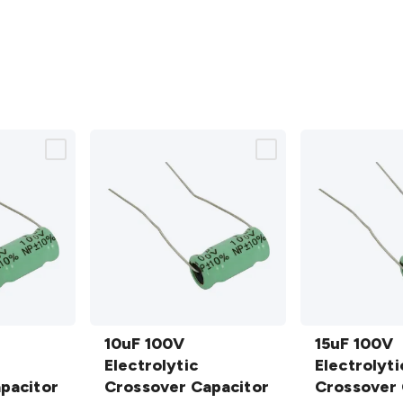
10uF 100V
15uF 100V
Electrolytic
10uF 100V
Electrolytic
15uF 100V
Crossover
Electrolytic
Crossover
Electrolyti
pacitor
Capacitor
Crossover Capacitor
Capacitor
Crossover 