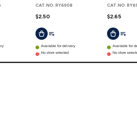
details
details
6
CAT.NO:
RY6908
CAT.NO:
RY6
$2.50
$2.65
t
Add To List
Add To L
Add To Cart
Add To Cart
ery
Available for delivery
Available for d
No store selected
No store selec