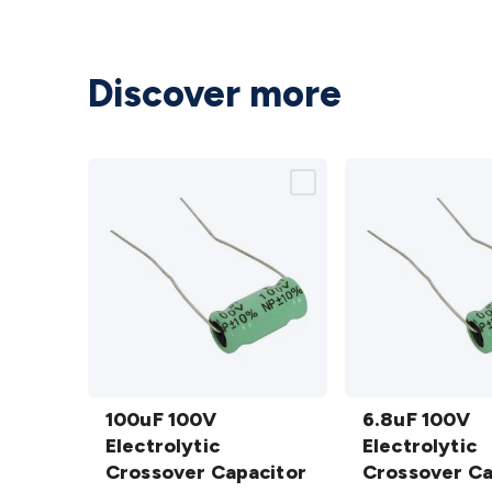
Discover more
100uF
6.8uF 100V
100V
100uF 100V
Electrolytic
6.8uF 100V
Electrolytic
Electrolytic
Crossover
Electrolytic
Crossover
Crossover Capacitor
Capacitor
Crossover Ca