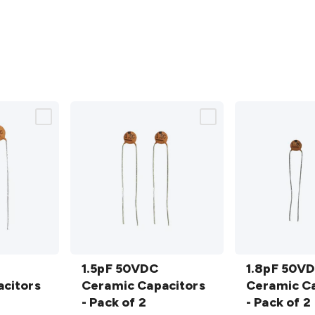
1.5pF
1.8pF
50VDC
1.5pF 50VDC
50VDC
1.8pF 50V
citors
Ceramic
Ceramic Capacitors
Ceramic
Ceramic Ca
Capacitors
- Pack of 2
Capacitors
- Pack of 2