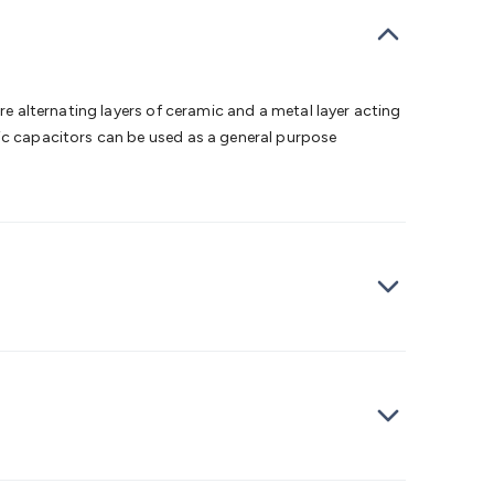
bells
Computing & Communication
Peripherals
Speakers &
ce
Laptop Accessories
Gaming Gear & Accessories
Gaming
dems, Routers & Switches
Network Cables
Network
tors
VGA Cables & Adaptors
HDMI Cables & Adaptors
USB
 SATA/Molex Cables & Adaptors
SMA Cables
Power
UPS for
re alternating layers of ceramic and a metal layer acting
Cards
USB Flash Drives
Hard Drives &
mic capacitors can be used as a general purpose
 Home Security
Smart Home Appliances
Smart Home
rduino Sensors
Arduino Modules & Shields
Arduino
Raspberry Pi Books
PC Duino
Electronics Kits
Power
Measurement Kits
PCBs & Breadboards
Science &
ts
Remote Control Toys
Drones
Cars
RC Spare
rches
Bike Lights
Work Lights
Car
r
UHF/VHF Transceivers
Fans & Personal Cooling
Cooking &
ar Lights
12VDC Cigarette Socket Gear
Trailer Lighting & Car
ng & Security
Phone/GPS/Tablet Holders
Car Dash &
rging