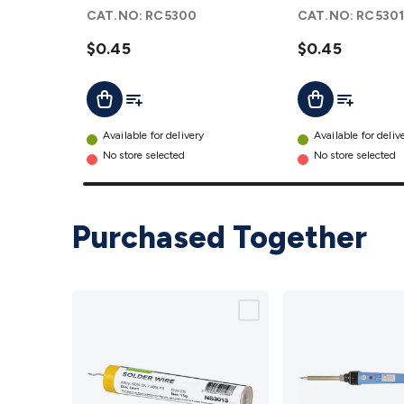
details
- Pack of 2
CAT.NO:
RC5300
CAT.NO:
RC530
details
$0.45
$0.45
Add To List
Add To Lis
Add To Cart
Add To Cart
Available for delivery
Available for deliv
No store selected
No store selected
Purchased Together