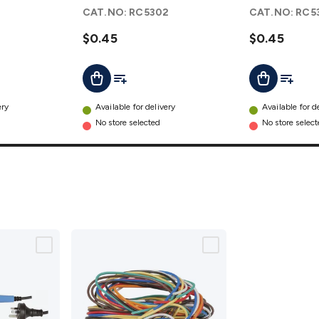
- Pack of 2
- Pack of 2
1
CAT.NO:
RC5302
CAT.NO:
RC5
details
details
$0.45
$0.45
t
Add To List
Add To L
Add To Cart
Add To Cart
ery
Available for delivery
Available for d
No store selected
No store selec