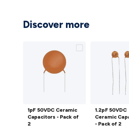
Discover more
1pF 50VDC
1.2pF
Ceramic
1pF 50VDC Ceramic
50VDC
1.2pF 50VDC
Capacitors
Capacitors - Pack of
Ceramic
Ceramic Capa
- Pack of 2
2
Capacitors
- Pack of 2