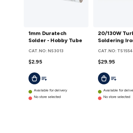
1mm
20/130W
Duratech
1mm Duratech
Turbo
20/130W Tur
Solder -
Solder - Hobby Tube
Soldering
Soldering Ir
Hobby
Iron
CAT.NO:
NS3013
CAT.NO:
TS1554
Tube
details
details
$2.95
$29.95
Add To List
Add To Lis
Add To Cart
Add To Cart
Available for delivery
Available for deliv
No store selected
No store selected