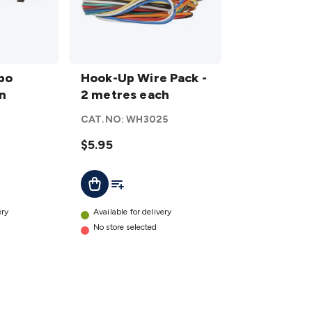
Hook-
bo
Up
Hook-Up Wire Pack -
on
Wire
2 metres each
Pack -
CAT.NO:
WH3025
2
metres
$5.95
each
t
Add To List
Add To Cart
details
ery
Available for delivery
No store selected