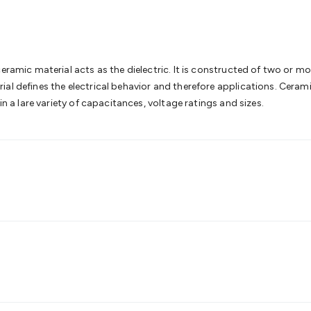
& Access Control
Sensors
Personal Security
Intercoms & Door
s
Card Readers
Webcams & Display Devices
Keyboards & Mi
s
Gaming Accessories
Retro & Arcade Gaming
Networking
Mo
 Adaptors
DisplayPort Cables & Adaptors
DVI Cables & Adap
 Power Cables
D-Sub/Serial Cables & Adaptors
Disk Drives &
eramic material acts as the dielectric. It is constructed of two or mo
emory & Media
Hard Drive Cases & Docks
Optical Media
SD 
ial defines the electrical behavior and therefore applications. Cera
ones & Accessories
Smart Home
Smart Home Lighting
Smart
in a lare variety of capacitances, voltage ratings and sizes.
 & Game Gadgets
Arduino
Arduino Boards
Arduino Displays
A
ys
Raspberry Pi Modules & Shields
Raspberry Pi Accessories
ideo Kits
Control & Automation Kits
Automotive Kits
Test & 
cks
Electronics Books
STEM Kits
Robotics
Microscopes
Magne
 Solenoids
Outdoors & Automotive
Lighting
Torches
Head To
ighting
12V & 240V Globes
Solar Lights
Camping
Survival Gea
wer Accessories
Fuses & Relays
Automotive Test Equipment
C
In Car Chargers
Car Security & Entertainment
Vehicle Tracki
ety
Protection
Health Monitoring
Scooters & Ride-Ons
EV Cha