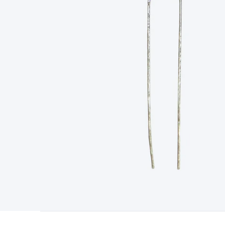
Type
Switchmode
Mains Accessories
Powerboards & Adapto
Panels
Solar Cables & Connectors
Solar Charge Controllers
S
Accessories
Jump Starters
Lighting
Cables & Connectors
Wire
Sensor Cable
RF/Antenna Cable
AV Cable
Communication Cab
Connectors
2.5/3.5/6.5mm Connectors
FME/F-Type/N-Type 
Connectors
Multi-Pin Connectors
Crimp Lugs & Terminals
Hi
Network Connectors
RJ-45/RJ-11/RJ-12 Connectors
Headers/
& SATA/Molex
Terminal Blocks & Headers
Terminal Blocks
Te
Inserts
Telephone Wallplates & Inserts
Audio/Video Wallplat
Grommets
Conduit Tubes
Heatshrink
Components & Electro
Switches
DIL Switches
Micro Switches
Reed Switches
Slide S
Resistors
Capacitors
Ceramic
Super Caps
Trimmer
Electrolytic
Capacitors
Relays
Solid State
Automotive Relays
Panel Mount
Fuses
M205 Fuses
Other Fuses & Holders
Circuit Breakers
He
Regulators
Ferrites, Inductors & Suppression
Crystals, SCRS,
Lighting)
LEDs
Incandescent Globes & Accessories
LCD/LED D
Accessories
Fans
Equipment Knobs
Modules & Sub Assembli
Monitors
Security Signs
Camera Accessories
Security Camer