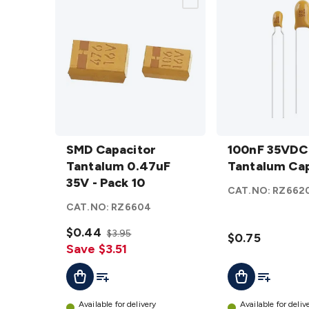
SMD
100nF
Capacitor
SMD Capacitor
35VDC
100nF 35VDC
Tantalum
Tantalum 0.47uF
Tantalum
Tantalum Cap
0.47uF
35V - Pack 10
Capacitor
CAT.NO:
RZ662
35V -
details
CAT.NO:
RZ6604
Pack 10
details
$0.44
$3.95
$0.75
Save $3.51
Add To List
Add To Lis
Add To Cart
Add To Cart
Available for delivery
Available for deliv