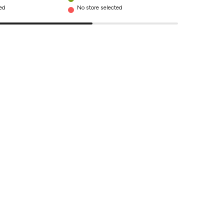
ted
No store selected
No store se