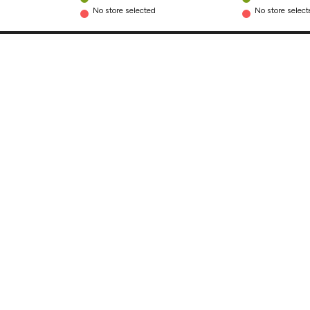
No store selected
No store selec