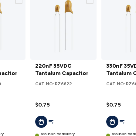
220nF
330nF
35VDC
220nF 35VDC
35VDC
330nF 35V
acitor
Tantalum
Tantalum Capacitor
Tantalum
Tantalum C
Capacitor
Capacitor
0
CAT.NO:
RZ6622
CAT.NO:
RZ6
details
details
$0.75
$0.75
t
Add To List
Add To L
Add To Cart
Add To Cart
ery
Available for delivery
Available for d