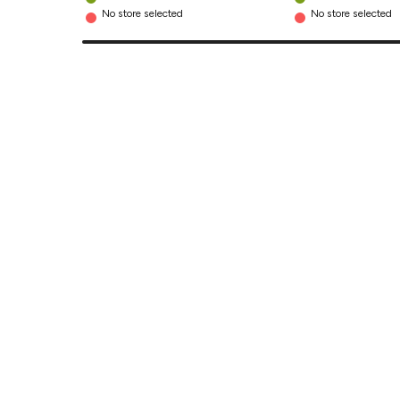
No store selected
No store selected