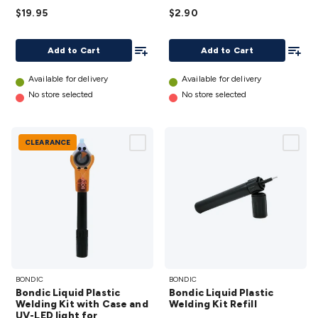
details
Accessories
Action Cameras
Car Power Accessories
Fuses &
$19.95
$2.90
Relays
Automotive Test Equipment
Car Lights
12VDC
Cigarette Socket Gear
Trailer Lighting & Car
Add To List
Add To
Add to Cart
Add to Cart
Wiring
Automotive Connectors
Jump Starters & Battery
Care
In Car Chargers
Car Security & Entertainment
Vehicle
Available for delivery
Available for delivery
Tracking & Security
Phone/GPS/Tablet Holders
Car Dash &
No store selected
No store selected
Reversing Cameras
Car Audio & Entertainment
Health &
Safety
Protection
Health Monitoring
Scooters & Ride-Ons
EV
Charging
CLEARANCE
Bondic
Bondic
BONDIC
BONDIC
Liquid
Liquid
Bondic Liquid Plastic
Bondic Liquid Plastic
Plastic
Plastic
Welding Kit with Case and
Welding Kit Refill
UV-LED light for
Welding
Welding