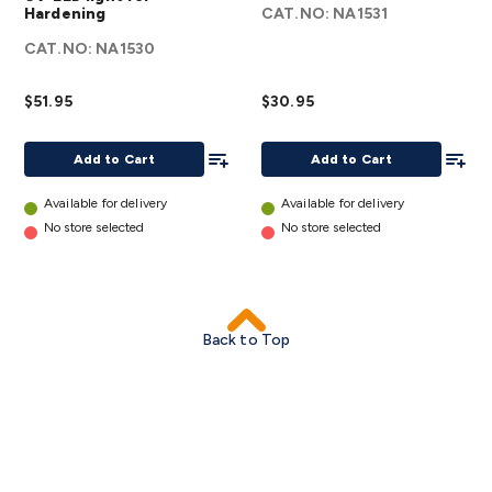
Hardening
CAT.NO:
NA1531
Kit with
Kit Refill
CAT.NO:
Case and
NA1530
details
UV-LED
$51.95
light for
$30.95
Hardening
Add To List
Add To
details
Add to Cart
Add to Cart
Available for delivery
Available for delivery
No store selected
No store selected
Back to Top