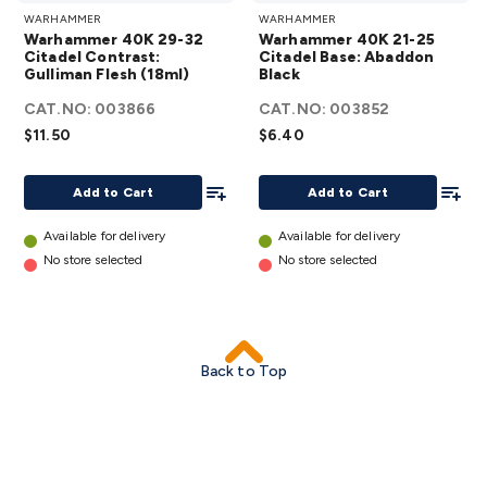
WARHAMMER
WARHAMMER
40K 29-32
40K 21-25
Warhammer 40K 29-32
Warhammer 40K 21-25
Citadel
Citadel Base:
Citadel Contrast:
Citadel Base: Abaddon
Gulliman Flesh (18ml)
Contrast:
Black
Abaddon
Gulliman
Black
details
CAT.NO:
003866
CAT.NO:
003852
Flesh (18ml)
$11.50
$6.40
details
Add To List
Add To
Add to Cart
Add to Cart
Available for delivery
Available for delivery
No store selected
No store selected
Back to Top