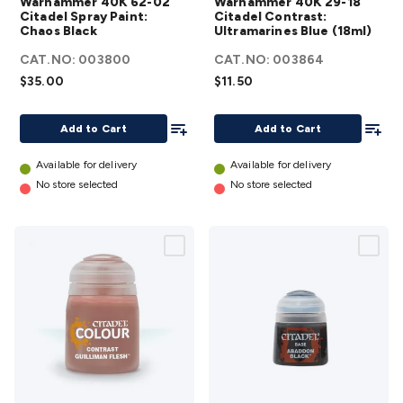
Warhammer 40K 62-02
Warhammer 40K 29-18
Citadel
Citadel
Citadel Spray Paint:
Citadel Contrast:
Chaos Black
Spray Paint:
Ultramarines Blue (18ml)
Contrast:
Chaos Black
Ultramarines
CAT.NO:
003800
CAT.NO:
003864
details
Blue (18ml)
$35.00
$11.50
details
Add To List
Add To
Add to Cart
Add to Cart
Available for delivery
Available for delivery
No store selected
No store selected
Warhammer
Warhammer