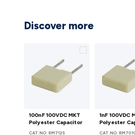
Discover more
100nF
1nF
100VDC
100nF 100VDC MKT
100VDC
1nF 100VDC 
MKT
Polyester Capacitor
MKT
Polyester Ca
Polyester
Polyester
CAT.NO:
RM7125
CAT.NO:
RM701