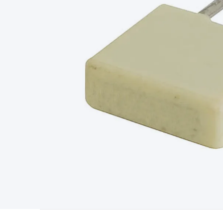
Type
Switchmode
Mains Accessories
Powerboards & Adapto
Panels
Solar Cables & Connectors
Solar Charge Controllers
S
Accessories
Jump Starters
Lighting
Cables & Connectors
Wire
Sensor Cable
RF/Antenna Cable
AV Cable
Communication Cab
Connectors
2.5/3.5/6.5mm Connectors
FME/F-Type/N-Type 
Connectors
Multi-Pin Connectors
Crimp Lugs & Terminals
Hi
Network Connectors
RJ-45/RJ-11/RJ-12 Connectors
Headers/
& SATA/Molex
Terminal Blocks & Headers
Terminal Blocks
Te
Inserts
Telephone Wallplates & Inserts
Audio/Video Wallplat
Grommets
Conduit Tubes
Heatshrink
Components & Electro
Switches
DIL Switches
Micro Switches
Reed Switches
Slide S
Resistors
Capacitors
Ceramic
Super Caps
Trimmer
Electrolytic
Capacitors
Relays
Solid State
Automotive Relays
Panel Mount
Fuses
M205 Fuses
Other Fuses & Holders
Circuit Breakers
He
Regulators
Ferrites, Inductors & Suppression
Crystals, SCRS,
Lighting)
LEDs
Incandescent Globes & Accessories
LCD/LED D
Accessories
Fans
Equipment Knobs
Modules & Sub Assembli
Monitors
Security Signs
Camera Accessories
Security Camer