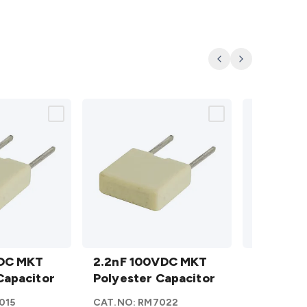
Previous
Next
2.2nF
2.7nF
VDC MKT
100VDC
2.2nF 100VDC MKT
100VDC
2.7nF 1
Capacitor
MKT
Polyester Capacitor
MKT
Polyeste
Polyester
Polyester
015
CAT.NO:
RM7022
CAT.NO:
R