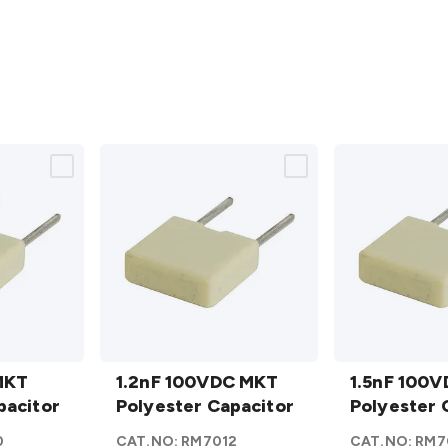
1.2nF
1.5nF
MKT
100VDC
1.2nF 100VDC MKT
100VDC
1.5nF 100
pacitor
MKT
Polyester Capacitor
MKT
Polyester 
Polyester
Polyester
0
CAT.NO:
RM7012
CAT.NO:
RM7