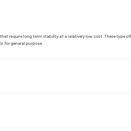
& Access Control
Sensors
Personal Security
Intercoms & Door
s
Card Readers
Webcams & Display Devices
Keyboards & Mi
s
Gaming Accessories
Retro & Arcade Gaming
Networking
Mo
 Adaptors
DisplayPort Cables & Adaptors
DVI Cables & Adap
 Power Cables
D-Sub/Serial Cables & Adaptors
Disk Drives &
emory & Media
Hard Drive Cases & Docks
Optical Media
SD 
hat require long term stability at a relatively low cost. These type of
ones & Accessories
Smart Home
Smart Home Lighting
Smart
r for general purpose.
 & Game Gadgets
Arduino
Arduino Boards
Arduino Displays
A
ys
Raspberry Pi Modules & Shields
Raspberry Pi Accessories
ideo Kits
Control & Automation Kits
Automotive Kits
Test & 
cks
Electronics Books
STEM Kits
Robotics
Microscopes
Magne
 Solenoids
Outdoors & Automotive
Lighting
Torches
Head To
ighting
12V & 240V Globes
Solar Lights
Camping
Survival Gea
wer Accessories
Fuses & Relays
Automotive Test Equipment
C
In Car Chargers
Car Security & Entertainment
Vehicle Tracki
ety
Protection
Health Monitoring
Scooters & Ride-Ons
EV Cha