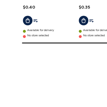
Capacitor
Capacitor
details
$0.40
details
$0.35
Add To List
Add To Lis
Add To Cart
Add To Cart
Available for delivery
Available for deliv
No store selected
No store selected