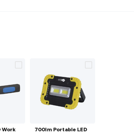
700lm
D Work
Portable
700lm Portable LED