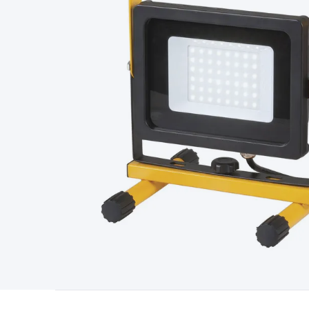
Type
Switchmode
Mains Accessories
Powerboards & Adapto
Panels
Solar Cables & Connectors
Solar Charge Controllers
S
Accessories
Jump Starters
Lighting
Cables & Connectors
Wire
Sensor Cable
RF/Antenna Cable
AV Cable
Communication Cab
Connectors
2.5/3.5/6.5mm Connectors
FME/F-Type/N-Type 
Connectors
Multi-Pin Connectors
Crimp Lugs & Terminals
Hi
Network Connectors
RJ-45/RJ-11/RJ-12 Connectors
Headers/
& SATA/Molex
Terminal Blocks & Headers
Terminal Blocks
Te
Inserts
Telephone Wallplates & Inserts
Audio/Video Wallplat
Grommets
Conduit Tubes
Heatshrink
Components & Electro
Switches
DIL Switches
Micro Switches
Reed Switches
Slide S
Resistors
Capacitors
Ceramic
Super Caps
Trimmer
Electrolytic
Capacitors
Relays
Solid State
Automotive Relays
Panel Mount
Fuses
M205 Fuses
Other Fuses & Holders
Circuit Breakers
He
Regulators
Ferrites, Inductors & Suppression
Crystals, SCRS,
Lighting)
LEDs
Incandescent Globes & Accessories
LCD/LED D
Accessories
Fans
Equipment Knobs
Modules & Sub Assembli
Monitors
Security Signs
Camera Accessories
Security Camer