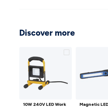
Discover more
10W
Magnetic
240V
10W 240V LED Work
LED
Magnetic LE