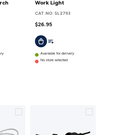
orch
LED
Work Light
Work
CAT.NO:
SL2793
Light
details
$26.95
t
Add To List
Add To Cart
ery
Available for delivery
No store selected