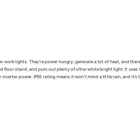
& Access Control
Sensors
Personal Security
Intercoms & Door
s
Card Readers
Webcams & Display Devices
Keyboards & Mi
s
Gaming Accessories
Retro & Arcade Gaming
Networking
Mo
 Adaptors
DisplayPort Cables & Adaptors
DVI Cables & Adap
 Power Cables
D-Sub/Serial Cables & Adaptors
Disk Drives &
emory & Media
Hard Drive Cases & Docks
Optical Media
SD 
ones & Accessories
Smart Home
Smart Home Lighting
Smart
 & Game Gadgets
Arduino
Arduino Boards
Arduino Displays
A
ys
Raspberry Pi Modules & Shields
Raspberry Pi Accessories
n work lights. They’re power hungry, generate a lot of heat, and ther
ideo Kits
Control & Automation Kits
Automotive Kits
Test & 
d floor stand, and puts out plenty of ultra-white bright light. It uses
cks
Electronics Books
STEM Kits
Robotics
Microscopes
Magne
inverter power. IP65 rating means it won’t mind a little rain, and it’
 Solenoids
Outdoors & Automotive
Lighting
Torches
Head To
ighting
12V & 240V Globes
Solar Lights
Camping
Survival Gea
wer Accessories
Fuses & Relays
Automotive Test Equipment
C
In Car Chargers
Car Security & Entertainment
Vehicle Tracki
ety
Protection
Health Monitoring
Scooters & Ride-Ons
EV Cha