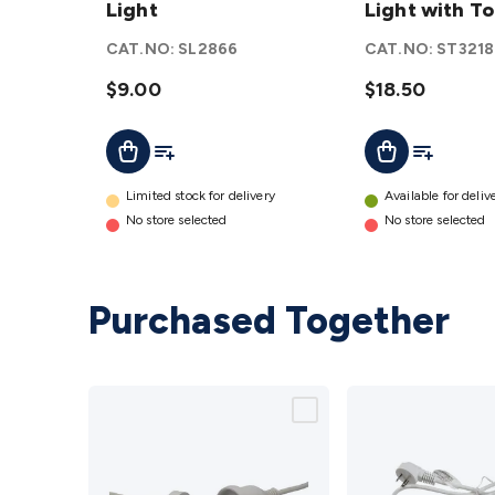
LED
Light
Work
Light with T
Work
Light
CAT.NO:
SL2866
CAT.NO:
ST3218
Light
with
details
$9.00
Torch
$18.50
details
Add To List
Add To Lis
Add To Cart
Add To Cart
Limited stock for delivery
Available for deliv
No store selected
No store selected
Purchased Together