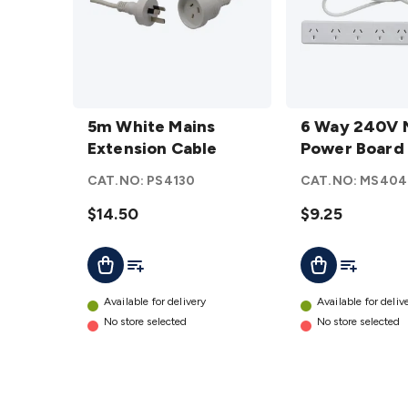
5m White
6 Way
Mains
5m White Mains
240V
6 Way 240V 
Extension
Extension Cable
Mains
Power Board
Cable
Power
CAT.NO:
PS4130
CAT.NO:
MS404
details
Board
$14.50
details
$9.25
Add To List
Add To Lis
Add To Cart
Add To Cart
Available for delivery
Available for deliv
No store selected
No store selected