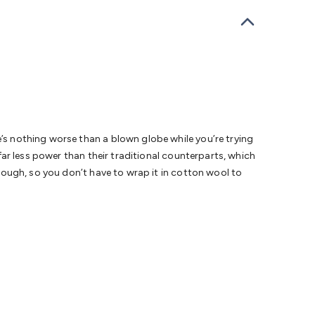
bells
Computing & Communication
Peripherals
Speakers &
ce
Laptop Accessories
Gaming Gear & Accessories
Gaming
dems, Routers & Switches
Network Cables
Network
tors
VGA Cables & Adaptors
HDMI Cables & Adaptors
USB
 SATA/Molex Cables & Adaptors
SMA Cables
Power
UPS for
Cards
USB Flash Drives
Hard Drives &
 Home Security
Smart Home Appliances
Smart Home
rduino Sensors
Arduino Modules & Shields
Arduino
Raspberry Pi Books
PC Duino
Electronics Kits
Power
e’s nothing worse than a blown globe while you’re trying
Measurement Kits
PCBs & Breadboards
Science &
 far less power than their traditional counterparts, which
ts
Remote Control Toys
Drones
Cars
RC Spare
s tough, so you don’t have to wrap it in cotton wool to
rches
Bike Lights
Work Lights
Car
r
UHF/VHF Transceivers
Fans & Personal Cooling
Cooking &
ar Lights
12VDC Cigarette Socket Gear
Trailer Lighting & Car
ng & Security
Phone/GPS/Tablet Holders
Car Dash &
rging