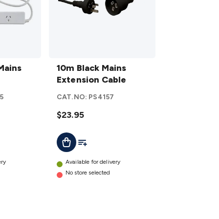
10m
Mains
Black
10m Black Mains
Mains
Extension Cable
Extension
5
CAT.NO:
PS4157
Cable
details
$23.95
t
Add To List
Add To Cart
ery
Available for delivery
No store selected