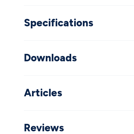
Specifications
Downloads
Articles
Reviews