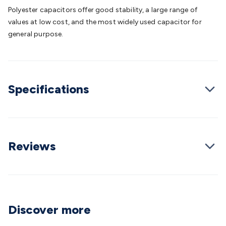
Batteries
Consumable Batteries
Alkaline Batteries
Button
Polyester capacitors offer good stability, a large range of
Cell Batteries
Lithium Consumable Batteries
Battery
values at low cost, and the most widely used capacitor for
Chargers
SLA & Gell Battery Chargers
Li-ion Battery
general purpose.
Chargers
Ni-MH & Ni-Cd Battery Chargers
Battery
Accessories
Battery Holders & Snaps
Battery Terminals &
Clips
Battery Boxes & Isolators
Battery Maintenance
Power
Supplies
DC Output
AC Output
Laboratory
DC-DC
Specifications
Converters
Transformers
LED Power Supplies
Open Frame
DIN Rail Type
Switchmode
Mains Accessories
Powerboards
& Adaptors
Mains Control & Protection
Extension
Leads
Travel Adaptors
Mains Hardware
Mains Wall
Chargers
Solar Power
Solar Panels
Solar Cables &
Reviews
Connectors
Solar Charge Controllers
Solar Chargers
Solar
Mounting Hardware
DC-AC Inverters
Portable Power
Power
Stations
Power Banks
Portable Power Accessories
Jump
Starters
Lighting
Cables & Connectors
Wire & Cable
Rolls
Power & Hookup Cable
Speaker & Microphone
Discover more
Cable
Intercom/Alarm/CCTV Cable
Computer Data & Sensor
Cable
RF/Antenna Cable
AV Cable
Communication