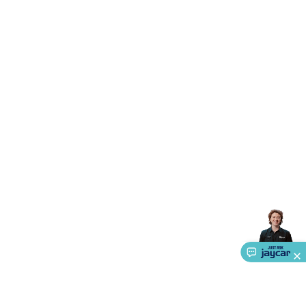
Triacs & Diacs
Diodes
FETs
Microcontrollers
Low Power
Schottky
Sensors
Optoelectronics (LEDs &
Lighting)
LEDs
Incandescent Globes & Accessories
LCD/LED
Display Panels
Heatsinks & Fans
Structural Heatsinks
Non-
Structural Heatsinks
Heatsink Compounds &
Accessories
Fans
Equipment Knobs
Modules & Sub
Assemblies
Security & Surveillance
Security Camera
Systems
Security Accessories
CCTV Cables &
Accessories
Security Monitors
Security Signs
Camera
Accessories
Security Cameras
IP & Wireless Cameras
Dome
Cameras
Dummy Cameras
Bullet Cameras
Covert
Smart
Cameras
Property Protection
Alarms & Sirens
Door
Security
Door Phones
RFID & Access
Control
Sensors
Personal Security
Intercoms &
Doorbells
Computing &
Communication
Peripherals
Speakers &
Microphones
Monitor Brackets
UPS for Computers
USB
Hubs
Card Readers
Webcams & Display Devices
Keyboards
& Mice
Laptop Accessories
Gaming Gear &