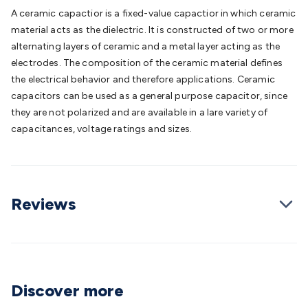
Batteries
Consumable Batteries
Alkaline Batteries
Button
A ceramic capactior is a fixed-value capactior in which ceramic
Cell Batteries
Lithium Consumable Batteries
Battery
material acts as the dielectric. It is constructed of two or more
Chargers
SLA & Gell Battery Chargers
Li-ion Battery
alternating layers of ceramic and a metal layer acting as the
Chargers
Ni-MH & Ni-Cd Battery Chargers
Battery
electrodes. The composition of the ceramic material defines
Accessories
Battery Holders & Snaps
Battery Terminals &
the electrical behavior and therefore applications. Ceramic
Clips
Battery Boxes & Isolators
Battery Maintenance
Power
capacitors can be used as a general purpose capacitor, since
Supplies
DC Output
AC Output
Laboratory
DC-DC
they are not polarized and are available in a lare variety of
Converters
Transformers
LED Power Supplies
Open Frame
capacitances, voltage ratings and sizes.
DIN Rail Type
Switchmode
Mains Accessories
Powerboards
& Adaptors
Mains Control & Protection
Extension
Leads
Travel Adaptors
Mains Hardware
Mains Wall
Chargers
Solar Power
Solar Panels
Solar Cables &
Reviews
Connectors
Solar Charge Controllers
Solar Chargers
Solar
Mounting Hardware
DC-AC Inverters
Portable Power
Power
Stations
Power Banks
Portable Power Accessories
Jump
Starters
Lighting
Cables & Connectors
Wire & Cable
Rolls
Power & Hookup Cable
Speaker & Microphone
Discover more
Cable
Intercom/Alarm/CCTV Cable
Computer Data & Sensor
Cable
RF/Antenna Cable
AV Cable
Communication